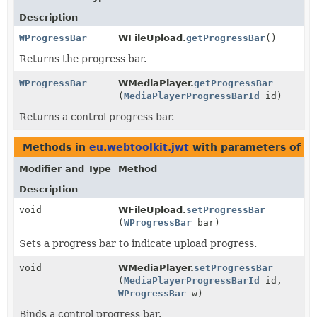
Description
WProgressBar
WFileUpload.
getProgressBar
()
Returns the progress bar.
WProgressBar
WMediaPlayer.
getProgressBar
(
MediaPlayerProgressBarId
id)
Returns a control progress bar.
Methods in
eu.webtoolkit.jwt
with parameters of t
Modifier and Type
Method
Description
void
WFileUpload.
setProgressBar
(
WProgressBar
bar)
Sets a progress bar to indicate upload progress.
void
WMediaPlayer.
setProgressBar
(
MediaPlayerProgressBarId
id,
WProgressBar
w)
Binds a control progress bar.