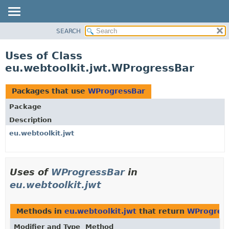
SEARCH
OVERVIEW
PACKAGE
Uses of Class
CLASS
eu.webtoolkit.jwt.WProgressBar
USE
TREE
Packages that use
WProgressBar
DEPRECATED
Package
INDEX
Description
HELP
eu.webtoolkit.jwt
Uses of
WProgressBar
in
eu.webtoolkit.jwt
Methods in
eu.webtoolkit.jwt
that return
WProgres
Modifier and Type
Method