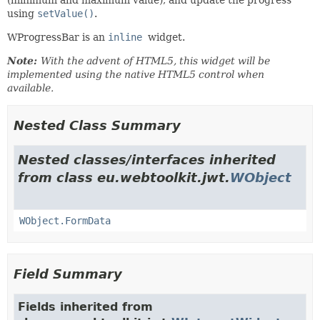
using
setValue()
.
WProgressBar is an
inline
widget.
Note:
With the advent of HTML5, this widget will be
implemented using the native HTML5 control when
available.
Nested Class Summary
Nested classes/interfaces inherited
from class eu.webtoolkit.jwt.
WObject
WObject.FormData
Field Summary
Fields inherited from