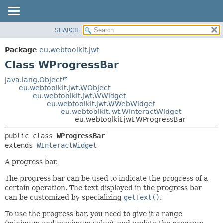
SEARCH
OVERVIEW
SUMMARY:
NESTED
PACKAGE
Package
eu.webtoolkit.jwt
FIELD
CLASS
Class WProgressBar
CONSTR
USE
java.lang.Object
METHOD
eu.webtoolkit.jwt.WObject
TREE
eu.webtoolkit.jwt.WWidget
DEPRECATED
eu.webtoolkit.jwt.WWebWidget
DETAIL:
eu.webtoolkit.jwt.WInteractWidget
INDEX
FIELD
eu.webtoolkit.jwt.WProgressBar
HELP
CONSTR
public class 
WProgressBar
METHOD
extends 
WInteractWidget
A progress bar.
The progress bar can be used to indicate the progress of a
certain operation. The text displayed in the progress bar
can be customized by specializing
getText()
.
To use the progress bar, you need to give it a range
(minimum and maximum value), and update the progress