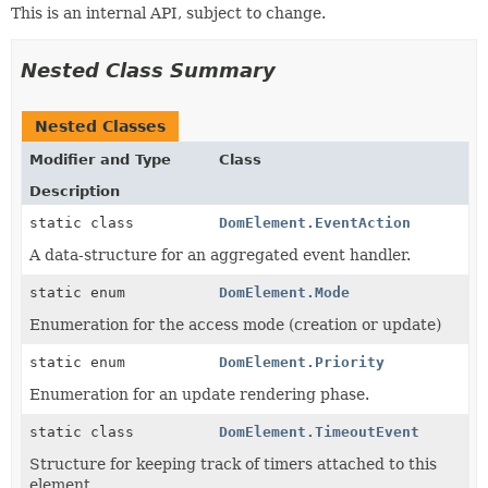
This is an internal API, subject to change.
Nested Class Summary
Nested Classes
Modifier and Type
Class
Description
static class
DomElement.EventAction
A data-structure for an aggregated event handler.
static enum
DomElement.Mode
Enumeration for the access mode (creation or update)
static enum
DomElement.Priority
Enumeration for an update rendering phase.
static class
DomElement.TimeoutEvent
Structure for keeping track of timers attached to this
element.