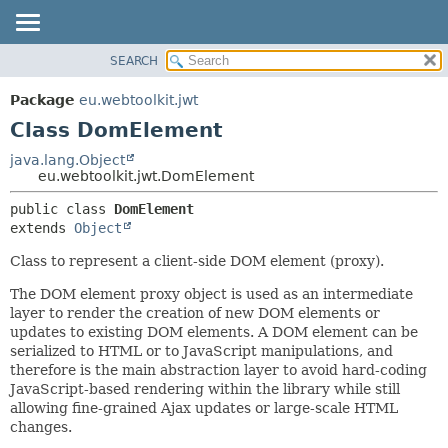
SEARCH
OVERVIEW
SUMMARY:
NESTED
PACKAGE
Package
eu.webtoolkit.jwt
FIELD
CLASS
Class DomElement
CONSTR
USE
java.lang.Object
METHOD
eu.webtoolkit.jwt.DomElement
TREE
DEPRECATED
DETAIL:
public class 
DomElement
extends 
Object
INDEX
FIELD
HELP
CONSTR
Class to represent a client-side DOM element (proxy).
METHOD
The DOM element proxy object is used as an intermediate
layer to render the creation of new DOM elements or
updates to existing DOM elements. A DOM element can be
serialized to HTML or to JavaScript manipulations, and
therefore is the main abstraction layer to avoid hard-coding
JavaScript-based rendering within the library while still
allowing fine-grained Ajax updates or large-scale HTML
changes.