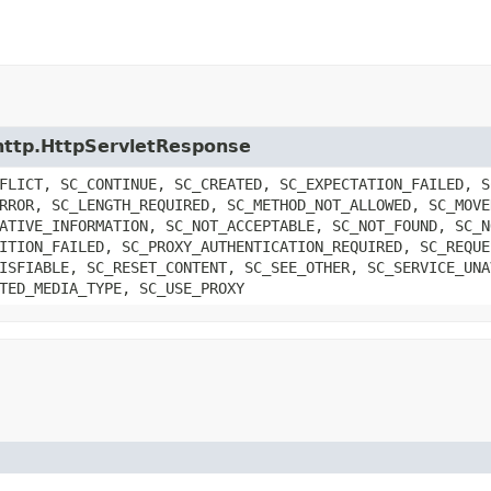
t.http.HttpServletResponse
FLICT, SC_CONTINUE, SC_CREATED, SC_EXPECTATION_FAILED, S
RROR, SC_LENGTH_REQUIRED, SC_METHOD_NOT_ALLOWED, SC_MOVE
ATIVE_INFORMATION, SC_NOT_ACCEPTABLE, SC_NOT_FOUND, SC_N
ITION_FAILED, SC_PROXY_AUTHENTICATION_REQUIRED, SC_REQUE
ISFIABLE, SC_RESET_CONTENT, SC_SEE_OTHER, SC_SERVICE_UNA
TED_MEDIA_TYPE, SC_USE_PROXY