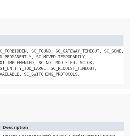
C_FORBIDDEN, SC_FOUND, SC_GATEWAY_TIMEOUT, SC_GONE,
D_PERMANENTLY, SC_MOVED_TEMPORARILY,
OT_IMPLEMENTED, SC_NOT_MODIFIED, SC_OK,
ST_ENTITY_TOO_LARGE, SC_REQUEST_TIMEOUT,
VAILABLE, SC_SWITCHING_PROTOCOLS,
Description