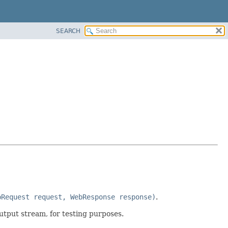
SEARCH
bRequest request, WebResponse response)
.
utput stream, for testing purposes.