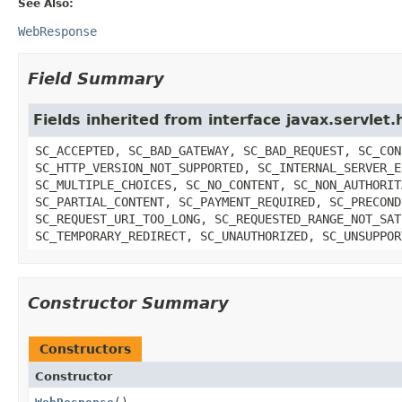
See Also:
WebResponse
Field Summary
Fields inherited from interface javax.servle
SC_ACCEPTED, SC_BAD_GATEWAY, SC_BAD_REQUEST, SC_CON
SC_HTTP_VERSION_NOT_SUPPORTED, SC_INTERNAL_SERVER_E
SC_MULTIPLE_CHOICES, SC_NO_CONTENT, SC_NON_AUTHORIT
SC_PARTIAL_CONTENT, SC_PAYMENT_REQUIRED, SC_PRECOND
SC_REQUEST_URI_TOO_LONG, SC_REQUESTED_RANGE_NOT_SAT
SC_TEMPORARY_REDIRECT, SC_UNAUTHORIZED, SC_UNSUPPOR
Constructor Summary
Constructors
Constructor