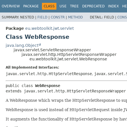
OVERVIEW
PACKAGE
CLASS
USE
TREE
DEPRECATED
INDEX
HE
SUMMARY:
NESTED |
FIELD
|
CONSTR
|
METHOD
DETAIL:
FIELD |
CONS
Package
eu.webtoolkit.jwt.servlet
Class WebResponse
java.lang.Object
javax.servlet.ServletResponseWrapper
javax.servlet.http.HttpServletResponseWrapper
eu.webtoolkit.jwt.servlet.WebResponse
All Implemented Interfaces:
javax.servlet.http.HttpServletResponse
,
javax.servlet.
public class 
WebResponse
extends javax.servlet.http.HttpServletResponseWrapper
A WebResponse which wraps the HttpServletResponse to sup
WebResponse is used instead of HttpServletRequest inside JW
It augments the functionality of HttpServletResponse by havi