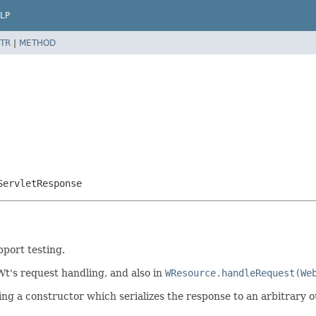
LP
TR
|
METHOD
ServletResponse
port testing.
t's request handling, and also in
WResource.handleRequest(We
ng a constructor which serializes the response to an arbitrary o