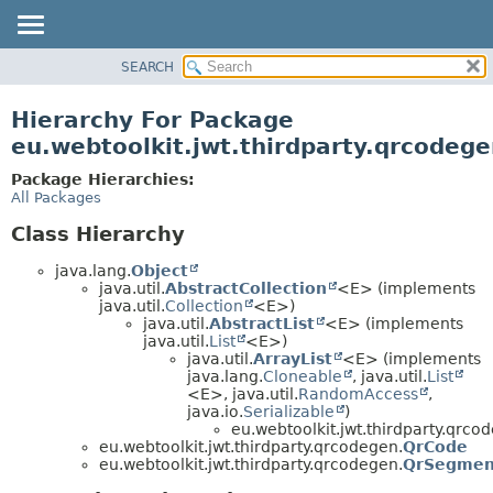
SEARCH
OVERVIEW
PACKAGE
Hierarchy For Package
CLASS
eu.webtoolkit.jwt.thirdparty.qrcodeg
USE
Package Hierarchies:
TREE
All Packages
DEPRECATED
Class Hierarchy
INDEX
java.lang.
Object
HELP
java.util.
AbstractCollection
<E> (implements
java.util.
Collection
<E>)
java.util.
AbstractList
<E> (implements
java.util.
List
<E>)
java.util.
ArrayList
<E> (implements
java.lang.
Cloneable
, java.util.
List
<E>, java.util.
RandomAccess
,
java.io.
Serializable
)
eu.webtoolkit.jwt.thirdparty.qrco
eu.webtoolkit.jwt.thirdparty.qrcodegen.
QrCode
eu.webtoolkit.jwt.thirdparty.qrcodegen.
QrSegmen