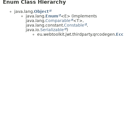
Enum Class Hierarchy
java.lang.
Object
java.lang.
Enum
<E> (implements
java.lang.
Comparable
<T>,
java.lang.constant.
Constable
,
java.io.
Serializable
)
eu.webtoolkit.jwt.thirdparty.qrcodegen.
Ecc