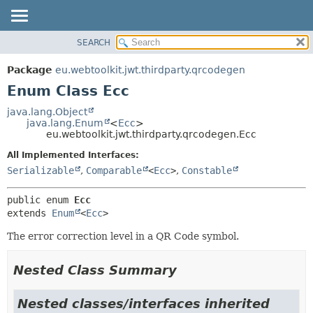
SEARCH
OVERVIEW
SUMMARY:
NESTED
PACKAGE
Package
eu.webtoolkit.jwt.thirdparty.qrcodegen
ENUM CONSTANTS
CLASS
Enum Class Ecc
FIELD
USE
java.lang.Object
METHOD
java.lang.Enum
<
Ecc
>
TREE
eu.webtoolkit.jwt.thirdparty.qrcodegen.Ecc
DEPRECATED
DETAIL:
All Implemented Interfaces:
INDEX
ENUM CONSTANTS
Serializable
,
Comparable
<
Ecc
>
,
Constable
HELP
FIELD
public enum 
Ecc
METHOD
extends 
Enum
<
Ecc
>
The error correction level in a QR Code symbol.
Nested Class Summary
Nested classes/interfaces inherited