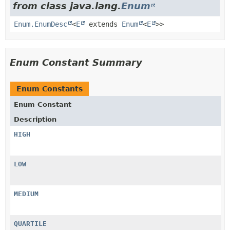
from class java.lang.
Enum
Enum.EnumDesc
<
E
extends
Enum
<
E
>>
Enum Constant Summary
Enum Constants
Enum Constant
Description
HIGH
LOW
MEDIUM
QUARTILE