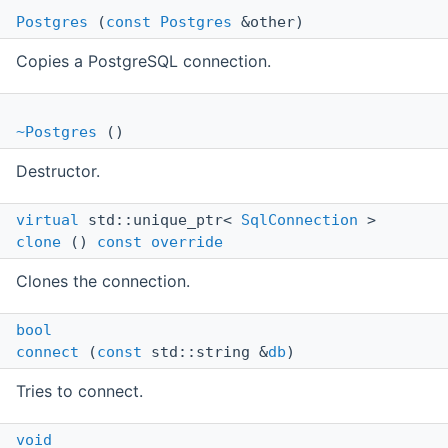
Postgres
(
const
Postgres
&other)
Copies a PostgreSQL connection.
~Postgres
()
Destructor.
virtual
std::unique_ptr<
SqlConnection
>
clone
()
const
override
Clones the connection.
bool
connect
(
const
std::string &
db
)
Tries to connect.
void