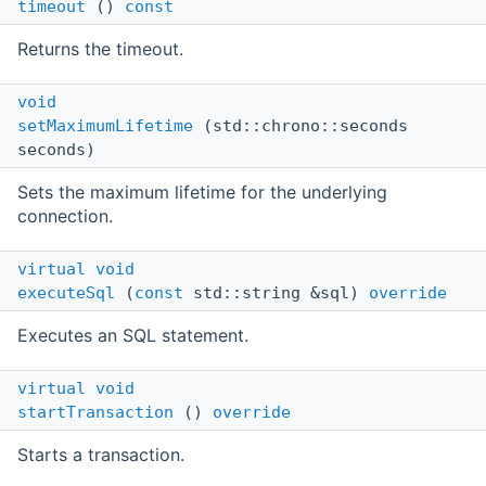
timeout
()
const
Returns the timeout.
void
setMaximumLifetime
(std::chrono::seconds
seconds)
Sets the maximum lifetime for the underlying
connection.
virtual
void
executeSql
(
const
std::string &sql)
override
Executes an SQL statement.
virtual
void
startTransaction
()
override
Starts a transaction.