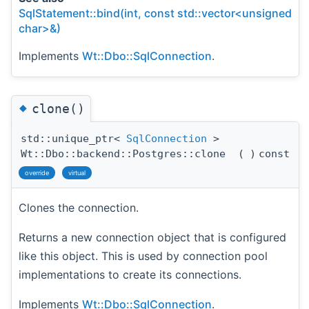
SqlStatement::bind(int, const std::vector<unsigned
char>&)
Implements
Wt::Dbo::SqlConnection
.
◆
clone()
std::unique_ptr<
SqlConnection
>
Wt::Dbo::backend::Postgres::clone
(
)
const
override
virtual
Clones the connection.
Returns a new connection object that is configured
like this object. This is used by connection pool
implementations to create its connections.
Implements
Wt::Dbo::SqlConnection
.