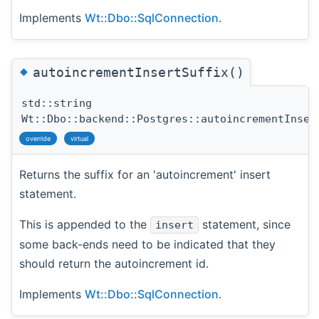
Implements
Wt::Dbo::SqlConnection
.
◆
autoincrementInsertSuffix()
std::string
Wt::Dbo::backend::Postgres::autoincrementInser
override
virtual
Returns the suffix for an 'autoincrement' insert
statement.
This is appended to the
statement, since
insert
some back-ends need to be indicated that they
should return the autoincrement id.
Implements
Wt::Dbo::SqlConnection
.