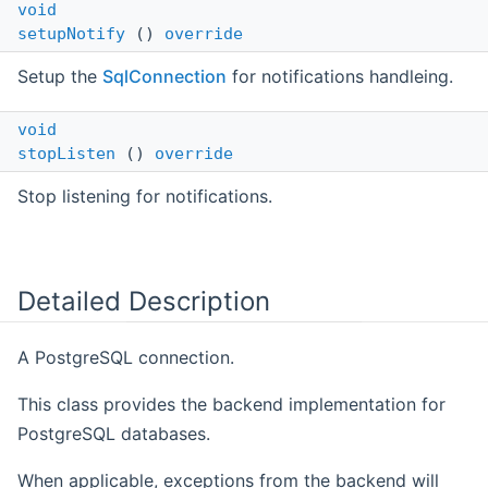
void
setupNotify
()
override
Setup the
SqlConnection
for notifications handleing.
void
stopListen
()
override
Stop listening for notifications.
Detailed Description
A PostgreSQL connection.
This class provides the backend implementation for
PostgreSQL databases.
When applicable, exceptions from the backend will