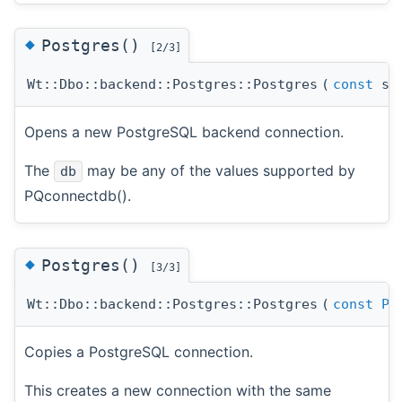
◆
Postgres()
[2/3]
Wt::Dbo::backend::Postgres::Postgres
(
const
std
Opens a new PostgreSQL backend connection.
The
may be any of the values supported by
db
PQconnectdb().
◆
Postgres()
[3/3]
Wt::Dbo::backend::Postgres::Postgres
(
const
Po
Copies a PostgreSQL connection.
This creates a new connection with the same