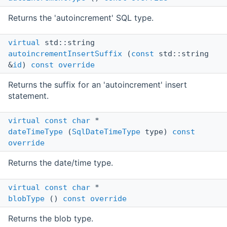
Returns the 'autoincrement' SQL type.
virtual
std::string
autoincrementInsertSuffix
(
const
std::string
&
id
)
const
override
Returns the suffix for an 'autoincrement' insert
statement.
virtual
const
char
*
dateTimeType
(
SqlDateTimeType
type)
const
override
Returns the date/time type.
virtual
const
char
*
blobType
()
const
override
Returns the blob type.