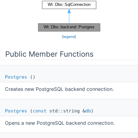
[
legend
]
Public Member Functions
Postgres
()
Creates new PostgreSQL backend connection.
Postgres
(
const
std::string &
db
)
Opens a new PostgreSQL backend connection.