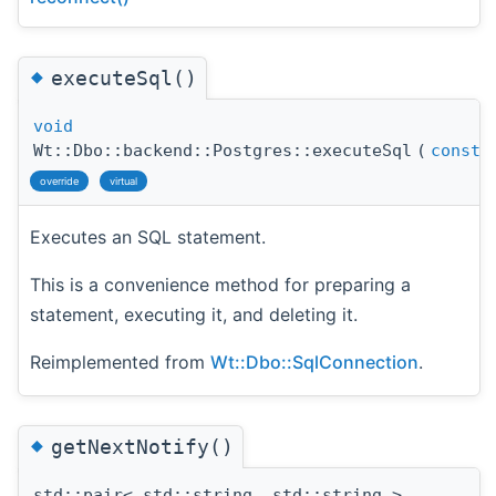
◆
executeSql()
void
Wt::Dbo::backend::Postgres::executeSql
(
const
s
override
virtual
Executes an SQL statement.
This is a convenience method for preparing a
statement, executing it, and deleting it.
Reimplemented from
Wt::Dbo::SqlConnection
.
◆
getNextNotify()
std::pair< std::string, std::string >