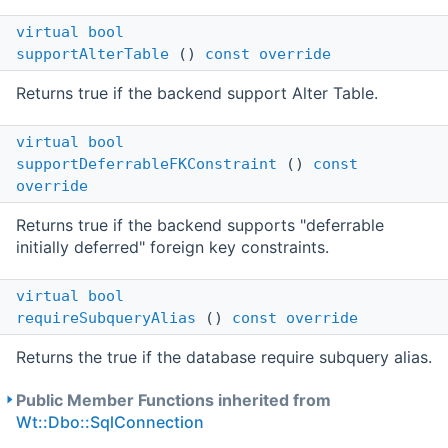
virtual
bool
supportAlterTable
()
const
override
Returns true if the backend support Alter Table.
virtual
bool
supportDeferrableFKConstraint
()
const
override
Returns true if the backend supports "deferrable
initially deferred" foreign key constraints.
virtual
bool
requireSubqueryAlias
()
const
override
Returns the true if the database require subquery alias.
Public Member Functions inherited from
Wt::Dbo::SqlConnection