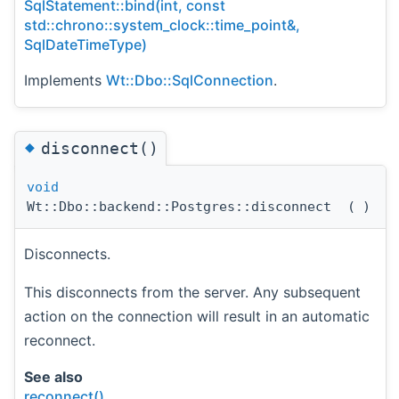
SqlStatement::bind(int, const
std::chrono::system_clock::time_point&,
SqlDateTimeType)
Implements
Wt::Dbo::SqlConnection
.
◆
disconnect()
void
Wt::Dbo::backend::Postgres::disconnect
(
)
Disconnects.
This disconnects from the server. Any subsequent
action on the connection will result in an automatic
reconnect.
See also
reconnect()