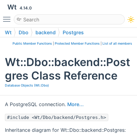
Wt
4.14.0
Toggle main menu visibility
Wt
Dbo
backend
Postgres
Public Member Functions
|
Protected Member Functions
|
List of all members
Wt::Dbo::backend::Post
gres Class Reference
Database Objects (Wt::Dbo)
A PostgreSQL connection.
More...
#include <Wt/Dbo/backend/Postgres.h>
Inheritance diagram for Wt::Dbo::backend::Postgres: