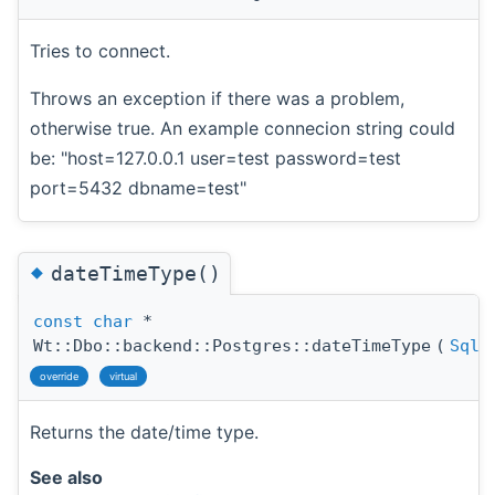
Tries to connect.
Throws an exception if there was a problem,
otherwise true. An example connecion string could
be: "host=127.0.0.1 user=test password=test
port=5432 dbname=test"
◆
dateTimeType()
const
char
*
Wt::Dbo::backend::Postgres::dateTimeType
(
SqlD
override
virtual
Returns the date/time type.
See also