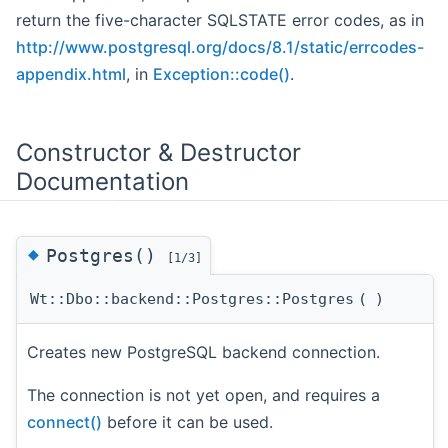
return the five-character SQLSTATE error codes, as in
http://www.postgresql.org/docs/8.1/static/errcodes-
appendix.html
, in
Exception::code()
.
Constructor & Destructor
Documentation
◆
Postgres()
[1/3]
Wt::Dbo::backend::Postgres::Postgres
(
)
Creates new PostgreSQL backend connection.
The connection is not yet open, and requires a
connect()
before it can be used.