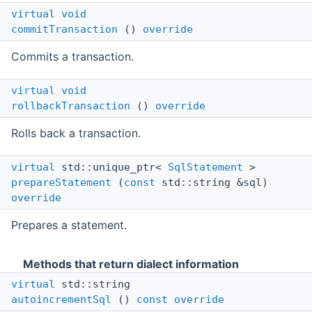
virtual
void
commitTransaction
()
override
Commits a transaction.
virtual
void
rollbackTransaction
()
override
Rolls back a transaction.
virtual
std::unique_ptr<
SqlStatement
>
prepareStatement
(
const
std::string &sql)
override
Prepares a statement.
Methods that return dialect information
virtual
std::string
autoincrementSql
()
const
override