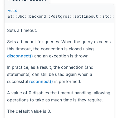
void
Wt::Dbo::backend::Postgres::setTimeout
(
std::c
Sets a timeout.
Sets a timeout for queries. When the query exceeds
this timeout, the connection is closed using
disconnect()
and an exception is thrown.
In practice, as a result, the connection (and
statements) can still be used again when a
successful
reconnect()
is performed.
A value of 0 disables the timeout handling, allowing
operations to take as much time is they require.
The default value is 0.