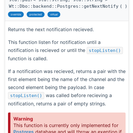
Wt::Dbo::backend::Postgres::getNextNotify
(
)
override
protected
virtual
Returns the next notification recieved.
This function listen for notification until a
notification is recieved or until the
stopListen()
function is called.
If a notification was recieved, returns a pair with the
first element being the name of the channel and the
second element being the payload. In case
was called before recieving a
stopListen()
notification, returns a pair of empty strings.
Warning
This function is currently only implemented for
Postgres
database and will throw an exeption if