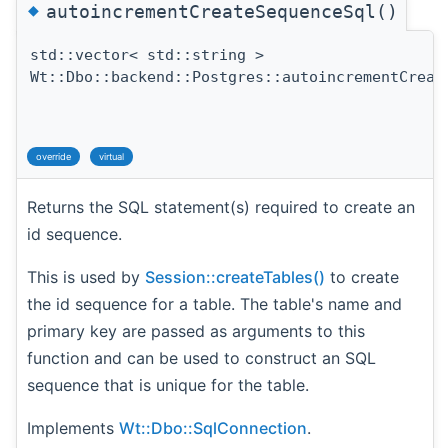
◆
autoincrementCreateSequenceSql()
std::vector< std::string >
Wt::Dbo::backend::Postgres::autoincrementCreat
override
virtual
Returns the SQL statement(s) required to create an
id sequence.
This is used by
Session::createTables()
to create
the id sequence for a table. The table's name and
primary key are passed as arguments to this
function and can be used to construct an SQL
sequence that is unique for the table.
Implements
Wt::Dbo::SqlConnection
.