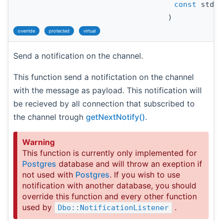
const
std:
)
override
protected
virtual
Send a notification on the channel.
This function send a notifictation on the channel
with the message as payload. This notification will
be recieved by all connection that subscribed to
the channel trough
getNextNotify()
.
Warning
This function is currently only implemented for
Postgres
database and will throw an exeption if
not used with
Postgres
. If you wish to use
notification with another database, you should
override this function and every other function
used by
.
Dbo::NotificationListener