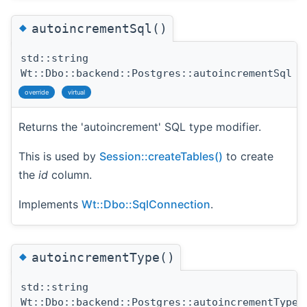
◆
autoincrementSql()
std::string
Wt::Dbo::backend::Postgres::autoincrementSql
(
override
virtual
Returns the 'autoincrement' SQL type modifier.
This is used by
Session::createTables()
to create
the
id
column.
Implements
Wt::Dbo::SqlConnection
.
◆
autoincrementType()
std::string
Wt::Dbo::backend::Postgres::autoincrementType
(