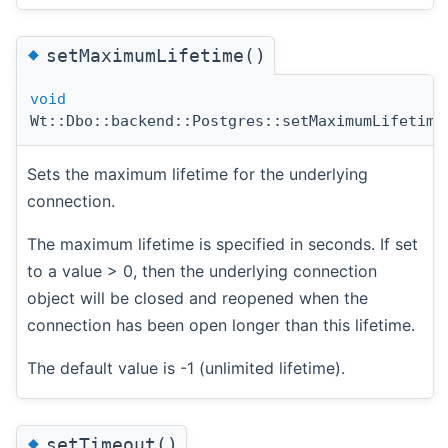
◆
setMaximumLifetime()
void
Wt::Dbo::backend::Postgres::setMaximumLifetime
Sets the maximum lifetime for the underlying
connection.
The maximum lifetime is specified in seconds. If set
to a value > 0, then the underlying connection
object will be closed and reopened when the
connection has been open longer than this lifetime.
The default value is -1 (unlimited lifetime).
◆
setTimeout()