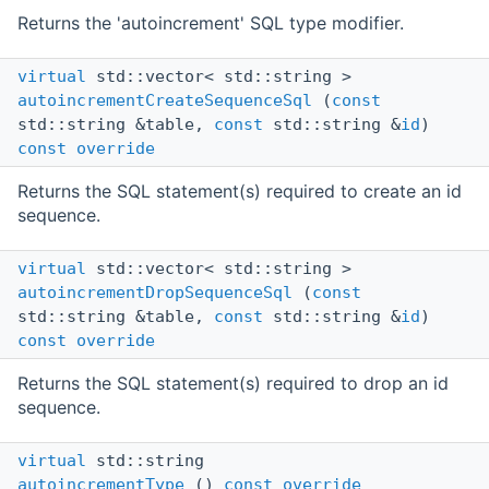
Returns the 'autoincrement' SQL type modifier.
virtual
std::vector< std::string >
autoincrementCreateSequenceSql
(
const
std::string &table,
const
std::string &
id
)
const
override
Returns the SQL statement(s) required to create an id
sequence.
virtual
std::vector< std::string >
autoincrementDropSequenceSql
(
const
std::string &table,
const
std::string &
id
)
const
override
Returns the SQL statement(s) required to drop an id
sequence.
virtual
std::string
autoincrementType
()
const
override