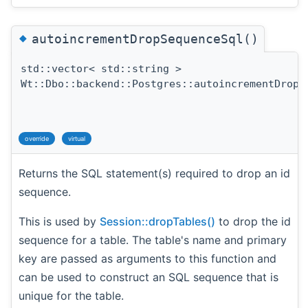
◆
autoincrementDropSequenceSql()
std::vector< std::string >
Wt::Dbo::backend::Postgres::autoincrementDropS
override
virtual
Returns the SQL statement(s) required to drop an id
sequence.
This is used by
Session::dropTables()
to drop the id
sequence for a table. The table's name and primary
key are passed as arguments to this function and
can be used to construct an SQL sequence that is
unique for the table.