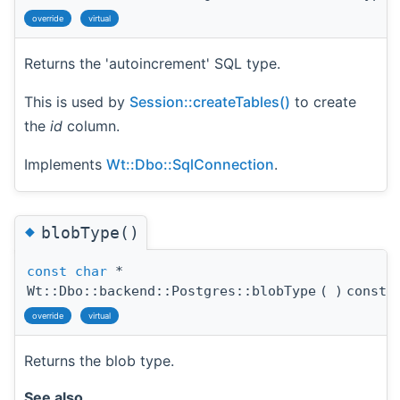
override
virtual
Returns the 'autoincrement' SQL type.
This is used by
Session::createTables()
to create
the
id
column.
Implements
Wt::Dbo::SqlConnection
.
◆
blobType()
const
char
*
Wt::Dbo::backend::Postgres::blobType
(
)
const
override
virtual
Returns the blob type.
See also