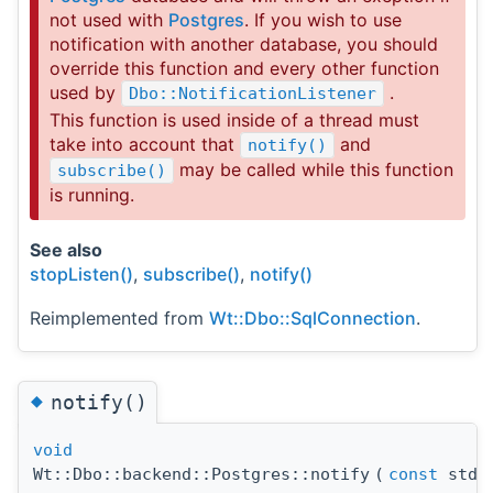
not used with
Postgres
. If you wish to use
notification with another database, you should
override this function and every other function
used by
.
Dbo::NotificationListener
This function is used inside of a thread must
take into account that
and
notify()
may be called while this function
subscribe()
is running.
See also
stopListen()
,
subscribe()
,
notify()
Reimplemented from
Wt::Dbo::SqlConnection
.
◆
notify()
void
Wt::Dbo::backend::Postgres::notify
(
const
std: