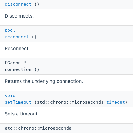
disconnect
()
Disconnects.
bool
reconnect
()
Reconnect.
PGconn *
connection
()
Returns the underlying connection.
void
setTimeout
(std::chrono::microseconds
timeout
)
Sets a timeout.
std::chrono::microseconds