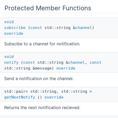
Protected Member Functions
void
subscribe
(
const
std::string &
channel
)
override
Subscibe to a channel for notification.
void
notify
(
const
std::string &
channel
,
const
std::string &message)
override
Send a notification on the channel.
std::pair< std::string, std::string >
getNextNotify
()
override
Returns the next notification recieved.