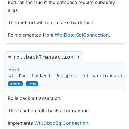
Returns the true if the database require subquery
alias.
This method will return false by default.
Reimplemented from
Wt::Dbo::SqlConnection
.
◆
rollbackTransaction()
void
Wt::Dbo::backend::Postgres::rollbackTransactio
override
virtual
Rolls back a transaction.
This function rolls back a transaction.
Implements
Wt::Dbo::SqlConnection
.