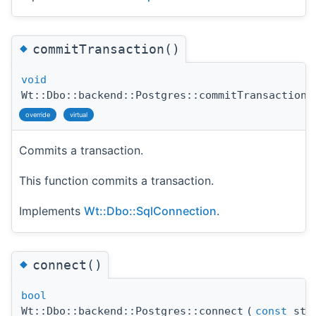
◆
commitTransaction()
void
Wt::Dbo::backend::Postgres::commitTransaction
(
override
virtual
Commits a transaction.
This function commits a transaction.
Implements
Wt::Dbo::SqlConnection
.
◆
connect()
bool
Wt::Dbo::backend::Postgres::connect
(
const
std