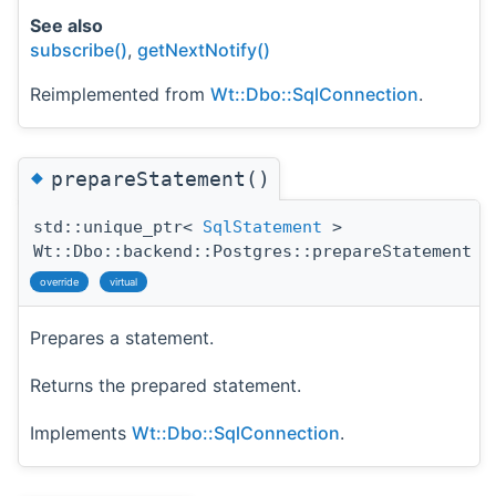
See also
subscribe()
,
getNextNotify()
Reimplemented from
Wt::Dbo::SqlConnection
.
◆
prepareStatement()
std::unique_ptr<
SqlStatement
>
Wt::Dbo::backend::Postgres::prepareStatement
(
override
virtual
Prepares a statement.
Returns the prepared statement.
Implements
Wt::Dbo::SqlConnection
.