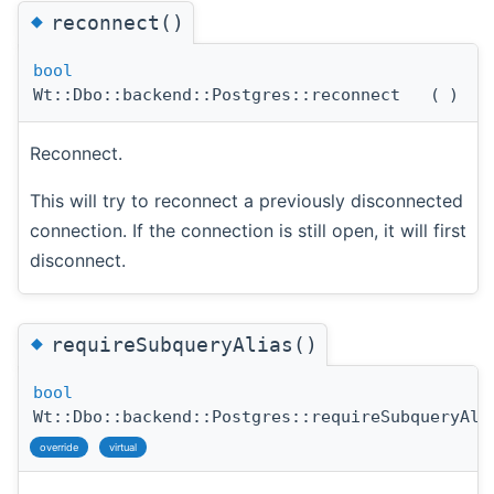
◆
reconnect()
bool
Wt::Dbo::backend::Postgres::reconnect
(
)
Reconnect.
This will try to reconnect a previously disconnected
connection. If the connection is still open, it will first
disconnect.
◆
requireSubqueryAlias()
bool
Wt::Dbo::backend::Postgres::requireSubqueryAli
override
virtual