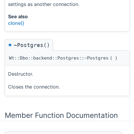
settings as another connection.
See also
clone()
◆
~Postgres()
Wt::Dbo::backend::Postgres::~Postgres
(
)
Destructor.
Closes the connection.
Member Function Documentation