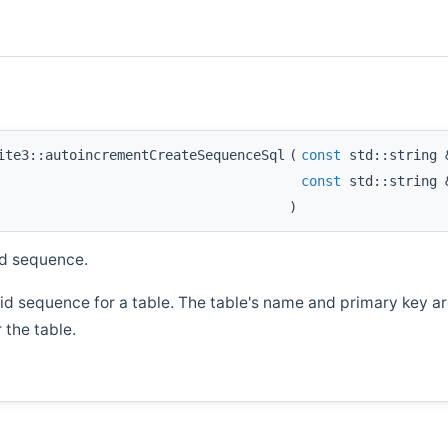
ite3::autoincrementCreateSequenceSql
(
const
std::string
const
std::string
)
id sequence.
 id sequence for a table. The table's name and primary key a
 the table.