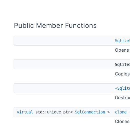
Public Member Functions
Sqlite
Opens 
Sqlite
Copies
~Sqlit
Destru
virtual
std::unique_ptr<
SqlConnection
>
clone
Clones