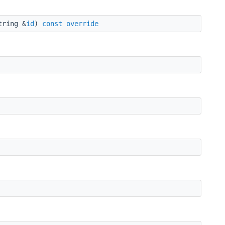
tring &
id
)
const
override