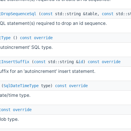
tDropSequenceSql
(
const
std::string &table,
const
std::s
QL statement(s) required to drop an id sequence.
tType
()
const
override
autoincrement' SQL type.
tInsertSuffix
(
const
std::string &
id
)
const
override
uffix for an 'autoincrement' insert statement.
(
SqlDateTimeType
type)
const
override
ate/time type.
const
override
lob type.