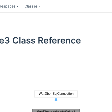
espaces
Classes
te3 Class Reference