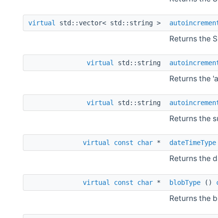
virtual
std::vector< std::string >
autoincremen
Returns the S
virtual
std::string
autoincremen
Returns the '
virtual
std::string
autoincremen
Returns the s
virtual
const
char
*
dateTimeType
Returns the d
virtual
const
char
*
blobType
()
Returns the b