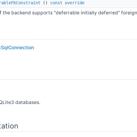
rableFKConstraint
()
const
override
if the backend supports "deferrable initially deferred" foreign
:SqlConnection
SQLite3 databases.
ation