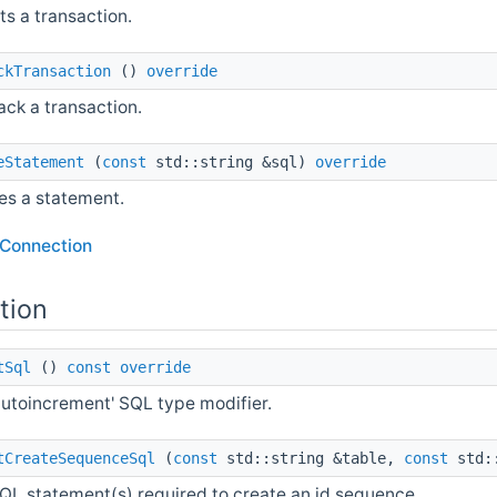
s a transaction.
ckTransaction
()
override
ack a transaction.
eStatement
(
const
std::string &sql)
override
es a statement.
lConnection
tion
tSql
()
const
override
autoincrement' SQL type modifier.
tCreateSequenceSql
(
const
std::string &table,
const
std::
QL statement(s) required to create an id sequence.