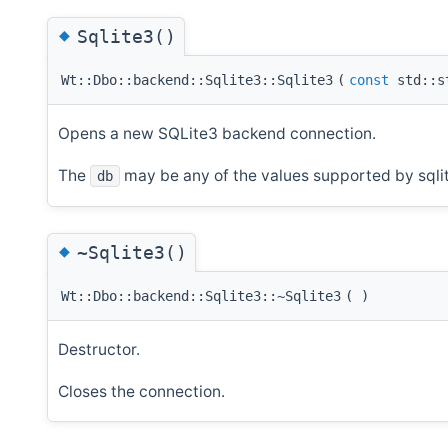
◆
Sqlite3()
Wt::Dbo::backend::Sqlite3::Sqlite3
(
const
std::s
Opens a new SQLite3 backend connection.
The
may be any of the values supported by sqli
db
◆
~Sqlite3()
Wt::Dbo::backend::Sqlite3::~Sqlite3
(
)
Destructor.
Closes the connection.