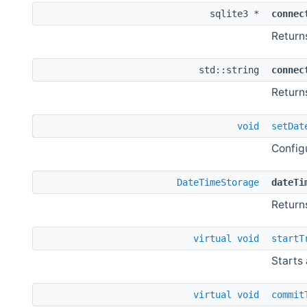
sqlite3 *
connec
Return
std::string
connec
Return
void
setDat
Config
DateTimeStorage
dateTi
Return
virtual
void
startT
Starts 
virtual
void
commit