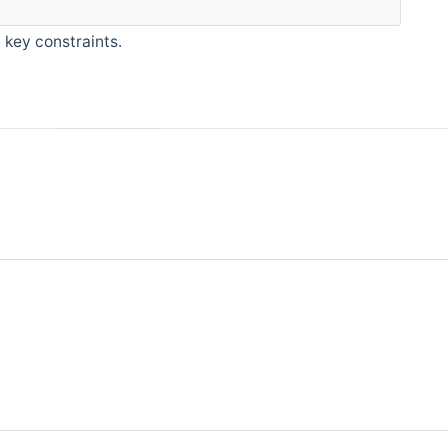
 key constraints.