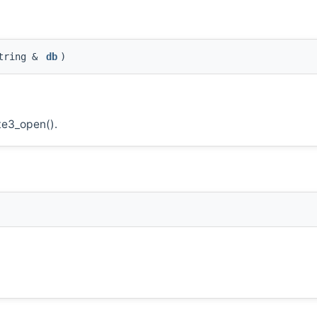
tring &
db
)
te3_open().