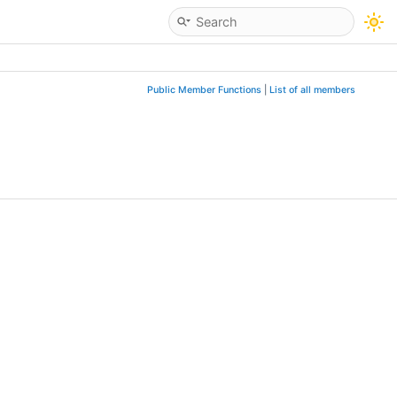
Public Member Functions
|
List of all members