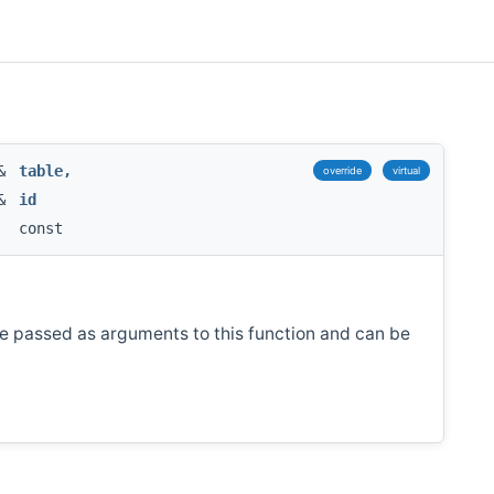
 &
table
,
override
virtual
 &
id
const
re passed as arguments to this function and can be