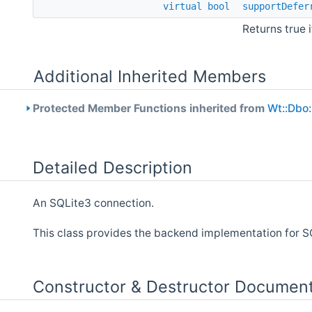
virtual
bool
supportDefer
Returns true 
Additional Inherited Members
Protected Member Functions inherited from
Wt::Dbo:
Detailed Description
An SQLite3 connection.
This class provides the backend implementation for 
Constructor & Destructor Document