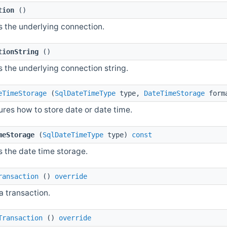
tion
()
s the underlying connection.
tionString
()
s the underlying connection string.
eTimeStorage
(
SqlDateTimeType
type,
DateTimeStorage
form
ures how to store date or date time.
meStorage
(
SqlDateTimeType
type)
const
s the date time storage.
ransaction
()
override
a transaction.
Transaction
()
override