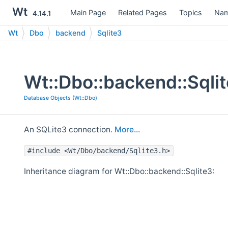
Wt
Main Page
Related Pages
Topics
Nam
4.14.1
Wt
Dbo
backend
Sqlite3
Wt::Dbo::backend::Sqli
Database Objects (Wt::Dbo)
An SQLite3 connection.
More...
#include <Wt/Dbo/backend/Sqlite3.h>
Inheritance diagram for Wt::Dbo::backend::Sqlite3: