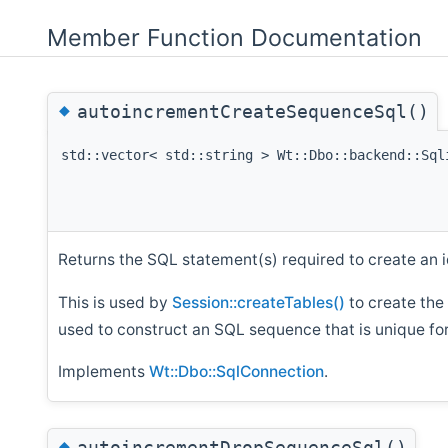
Member Function Documentation
◆
autoincrementCreateSequenceSql()
std::vector< std::string > Wt::Dbo::backend::Sql
Returns the SQL statement(s) required to create an 
This is used by
Session::createTables()
to create the
used to construct an SQL sequence that is unique for
Implements
Wt::Dbo::SqlConnection
.
◆
autoincrementDropSequenceSql()