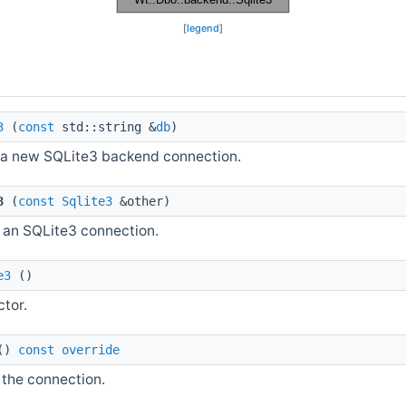
[
legend
]
3
(
const
std::string &
db
)
a new SQLite3 backend connection.
3
(
const
Sqlite3
&other)
 an SQLite3 connection.
e3
()
ctor.
()
const
override
 the connection.