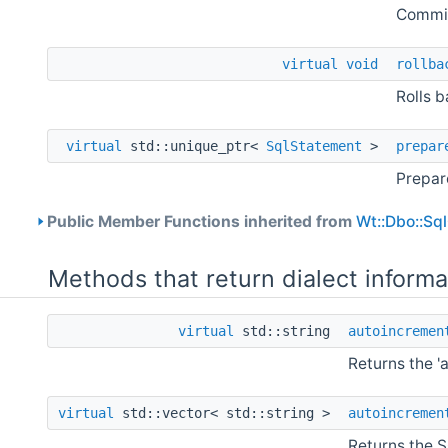
Commit
virtual
void
rollba
Rolls b
virtual
std::unique_ptr<
SqlStatement
>
prepar
Prepar
Public Member Functions inherited from
Wt::Dbo::Sq
Methods that return dialect informa
virtual
std::string
autoincremen
Returns the '
virtual
std::vector< std::string >
autoincremen
Returns the S