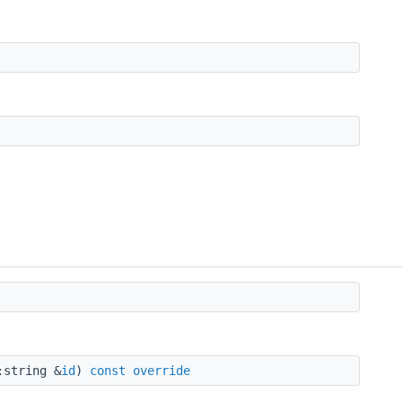
string &
id
)
const
override