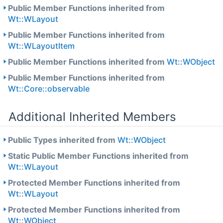
Public Member Functions inherited from
Wt::WLayout
Public Member Functions inherited from
Wt::WLayoutItem
Public Member Functions inherited from
Wt::WObject
Public Member Functions inherited from
Wt::Core::observable
Additional Inherited Members
Public Types inherited from
Wt::WObject
Static Public Member Functions inherited from
Wt::WLayout
Protected Member Functions inherited from
Wt::WLayout
Protected Member Functions inherited from
Wt::WObject