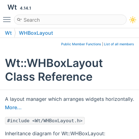
Wt
4.14.1
Toggle main menu visibility
Wt
WHBoxLayout
Public Member Functions
|
List of all members
Wt::WHBoxLayout
Class Reference
A layout manager which arranges widgets horizontally.
More...
#include <Wt/WHBoxLayout.h>
Inheritance diagram for Wt::WHBoxLayout: