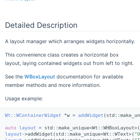
Detailed Description
A layout manager which arranges widgets horizontally.
This convenience class creates a horizontal box
layout, laying contained widgets out from left to right.
See the
WBoxLayout
documentation for available
member methods and more information.
Usage example:
Wt::WContainerWidget
 *w = 
addWidget
(std::make_un
auto
layout
 = std::make_unique<Wt::WHBoxLayout>(
layout
->addWidget(std::make_unique<Wt::WText>(
"O