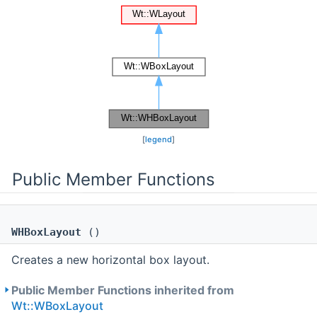
[
legend
]
Public Member Functions
WHBoxLayout
()
Creates a new horizontal box layout.
Public Member Functions inherited from
Wt::WBoxLayout