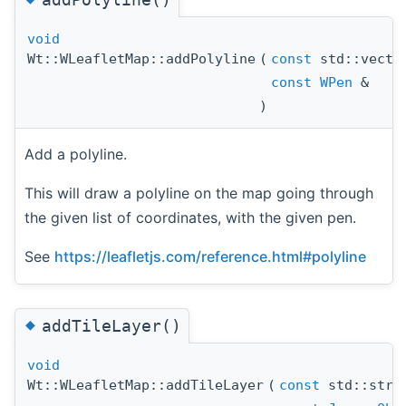
void
Wt::WLeafletMap::addPolyline
(
const
std::vect
const
WPen
&
)
Add a polyline.
This will draw a polyline on the map going through
the given list of coordinates, with the given pen.
See
https://leafletjs.com/reference.html#polyline
◆
addTileLayer()
void
Wt::WLeafletMap::addTileLayer
(
const
std::stri