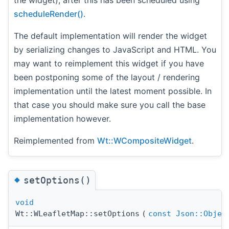
the widget), after this has been scheduled using
scheduleRender()
.
The default implementation will render the widget
by serializing changes to JavaScript and HTML. You
may want to reimplement this widget if you have
been postponing some of the layout / rendering
implementation until the latest moment possible. In
that case you should make sure you call the base
implementation however.
Reimplemented from
Wt::WCompositeWidget
.
◆
setOptions()
void
Wt::WLeafletMap::setOptions
(
const
Json::Objec