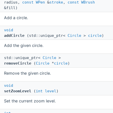
radius,
const
WPen
&
stroke
,
const
WBrush
&fill)
Add a circle.
void
addCircle
(std::unique_ptr<
Circle
>
circle
)
Add the given circle.
std::unique_ptr<
Circle
>
removeCircle
(
Circle
*
circle
)
Remove the given circle.
void
setZoomLevel
(
int
level
)
Set the current zoom level.