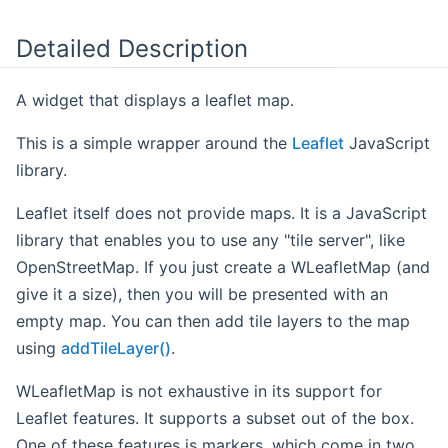
Detailed Description
A widget that displays a leaflet map.
This is a simple wrapper around the
Leaflet
JavaScript
library.
Leaflet itself does not provide maps. It is a JavaScript
library that enables you to use any "tile server", like
OpenStreetMap. If you just create a WLeafletMap (and
give it a size), then you will be presented with an
empty map. You can then add tile layers to the map
using
addTileLayer()
.
WLeafletMap is not exhaustive in its support for
Leaflet features. It supports a subset out of the box.
One of these features is markers, which come in two