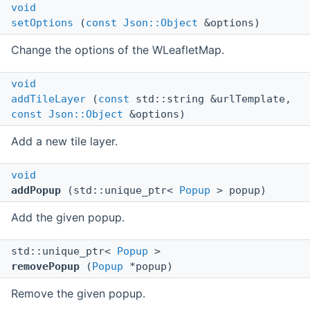
void
setOptions
(
const
Json::Object
&options)
Change the options of the WLeafletMap.
void
addTileLayer
(
const
std::string &urlTemplate,
const
Json::Object
&options)
Add a new tile layer.
void
addPopup
(std::unique_ptr<
Popup
> popup)
Add the given popup.
std::unique_ptr<
Popup
>
removePopup
(
Popup
*popup)
Remove the given popup.