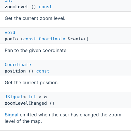
int
zoomLevel
()
const
Get the current zoom level.
void
panTo
(
const
Coordinate
&center)
Pan to the given coordinate.
Coordinate
position
()
const
Get the current position.
JSignal
<
int
> &
zoomLevelChanged
()
Signal
emitted when the user has changed the zoom
level of the map.