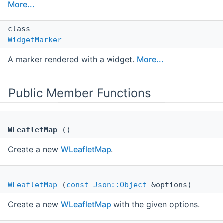
More...
class
WidgetMarker
A marker rendered with a widget.
More...
Public Member Functions
WLeafletMap
()
Create a new
WLeafletMap
.
WLeafletMap
(
const
Json::Object
&options)
Create a new
WLeafletMap
with the given options.