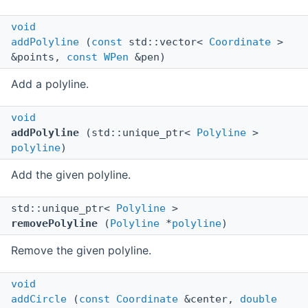
void
addPolyline
(
const
std::vector<
Coordinate
>
&points,
const
WPen
&pen)
Add a polyline.
void
addPolyline
(std::unique_ptr<
Polyline
>
polyline
)
Add the given polyline.
std::unique_ptr<
Polyline
>
removePolyline
(
Polyline
*
polyline
)
Remove the given polyline.
void
addCircle
(
const
Coordinate
&center,
double