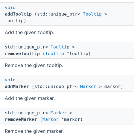
void
addTooltip
(std::unique_ptr<
Tooltip
>
tooltip)
Add the given tooltip.
std::unique_ptr<
Tooltip
>
removeTooltip
(
Tooltip
*tooltip)
Remove the given tooltip.
void
addMarker
(std::unique_ptr<
Marker
> marker)
Add the given marker.
std::unique_ptr<
Marker
>
removeMarker
(
Marker
*marker)
Remove the given marker.