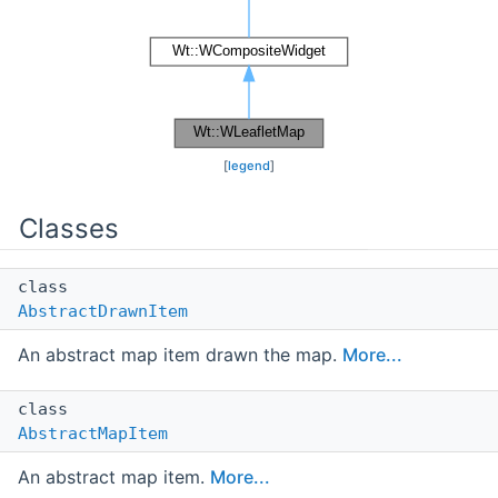
[
legend
]
Classes
class
AbstractDrawnItem
An abstract map item drawn the map.
More...
class
AbstractMapItem
An abstract map item.
More...