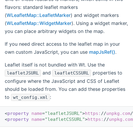
flavors: standard leaflet markers
(
WLeafletMap::LeafletMarker
) and widget markers
(
WLeafletMap::WidgetMarker
). Using a widget marker,
you can place arbitrary widgets on the map.
If you need direct access to the leaflet map in your
own custom JavaScript, you can use
mapJsRef()
.
Leaflet itself is not bundled with Wt. Use the
and
properties to
leafletJSURL
leafletCSSURL
configure where the JavaScript and CSS of Leaflet
should be loaded from. You can add these properties
to
:
wt_config.xml
<
property
name
=
"leafletJSURL"
>
https:
//
unpkg.com
/
<
property
name
=
"leafletCSSURL"
>
https:
//
unpkg.com