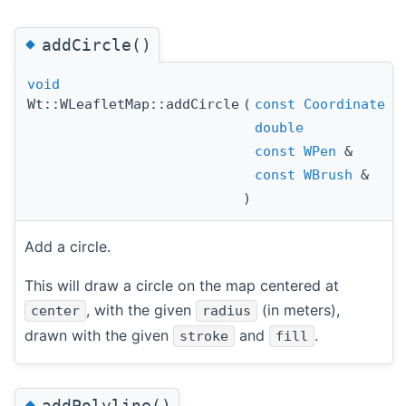
◆
addCircle()
void
Wt::WLeafletMap::addCircle
(
const
Coordinate
double
const
WPen
&
const
WBrush
&
)
Add a circle.
This will draw a circle on the map centered at
, with the given
(in meters),
center
radius
drawn with the given
and
.
stroke
fill
◆
addPolyline()