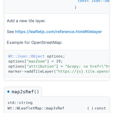
const
Json::Obj
)
Add a new tile layer.
See
https://leafletjs.com/reference.html#tilelayer
Example for OpenStreetMap:
Wt::Json::Object
 options;
options[
"maxZoom"
] = 19;
options[
"attribution"
] = 
"&copy; <a href=\"htt
marker->addTileLayer(
"https://{s}.tile.openstr
◆
mapJsRef()
std::string
Wt::WLeafletMap::mapJsRef
(
)
const