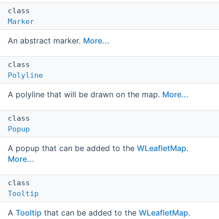
class
Marker
An abstract marker.
More...
class
Polyline
A polyline that will be drawn on the map.
More...
class
Popup
A popup that can be added to the
WLeafletMap
.
More...
class
Tooltip
A
Tooltip
that can be added to the
WLeafletMap
.