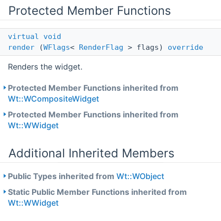
Protected Member Functions
virtual
void
render
(
WFlags
<
RenderFlag
> flags)
override
Renders the widget.
Protected Member Functions inherited from
Wt::WCompositeWidget
Protected Member Functions inherited from
Wt::WWidget
Additional Inherited Members
Public Types inherited from
Wt::WObject
Static Public Member Functions inherited from
Wt::WWidget