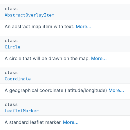
class
AbstractOverlayItem
An abstract map item with text.
More...
class
Circle
A circle that will be drawn on the map.
More...
class
Coordinate
A geographical coordinate (latitude/longitude)
More...
class
LeafletMarker
A standard leaflet marker.
More...