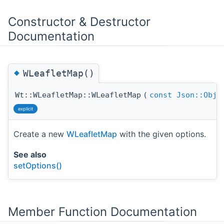
Constructor & Destructor
Documentation
◆
WLeafletMap()
Wt::WLeafletMap::WLeafletMap
(
const
Json::Obje
explicit
Create a new
WLeafletMap
with the given options.
See also
setOptions()
Member Function Documentation