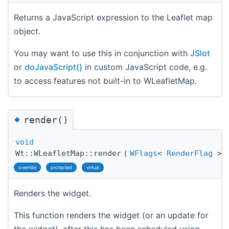
Returns a JavaScript expression to the Leaflet map
object.
You may want to use this in conjunction with
JSlot
or
doJavaScript()
in custom JavaScript code, e.g.
to access features not built-in to WLeafletMap.
◆
render()
void
Wt::WLeafletMap::render
(
WFlags
<
RenderFlag
>
override
protected
virtual
Renders the widget.
This function renders the widget (or an update for