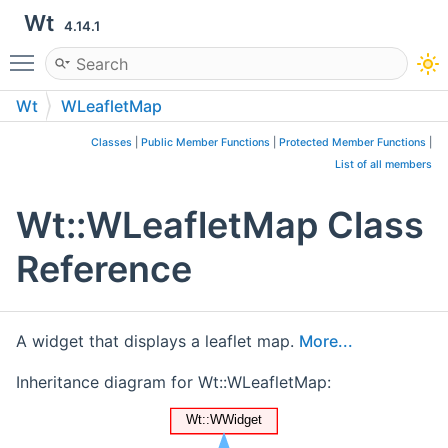
Wt
4.14.1
Toggle main menu visibility
Wt
WLeafletMap
Classes
|
Public Member Functions
|
Protected Member Functions
|
List of all members
Wt::WLeafletMap Class
Reference
A widget that displays a leaflet map.
More...
Inheritance diagram for Wt::WLeafletMap: