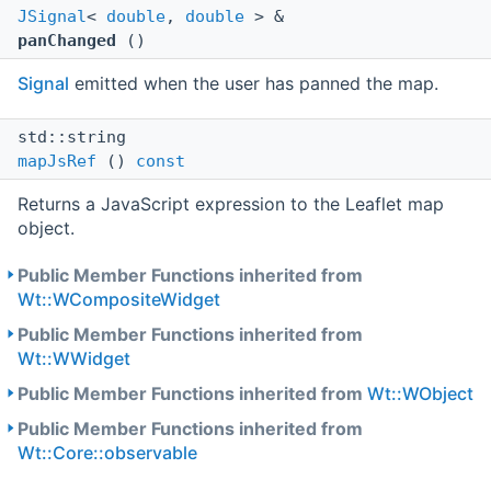
JSignal
<
double
,
double
> &
panChanged
()
Signal
emitted when the user has panned the map.
std::string
mapJsRef
()
const
Returns a JavaScript expression to the Leaflet map
object.
Public Member Functions inherited from
Wt::WCompositeWidget
Public Member Functions inherited from
Wt::WWidget
Public Member Functions inherited from
Wt::WObject
Public Member Functions inherited from
Wt::Core::observable