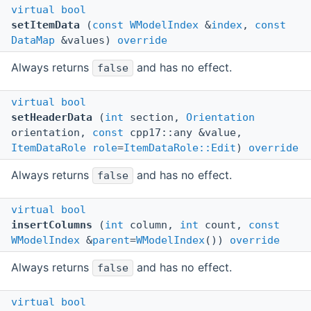
virtual
bool
setItemData
(
const
WModelIndex
&
index
,
const
DataMap
&values)
override
Always returns
and has no effect.
false
virtual
bool
setHeaderData
(
int
section,
Orientation
orientation,
const
cpp17::any &value,
ItemDataRole
role
=
ItemDataRole::Edit
)
override
Always returns
and has no effect.
false
virtual
bool
insertColumns
(
int
column,
int
count,
const
WModelIndex
&
parent
=
WModelIndex
())
override
Always returns
and has no effect.
false
virtual
bool