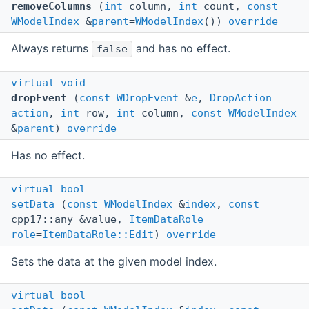
removeColumns
(
int
column,
int
count,
const
WModelIndex
&
parent
=
WModelIndex
())
override
Always returns
and has no effect.
false
virtual
void
dropEvent
(
const
WDropEvent
&
e
,
DropAction
action
,
int
row,
int
column,
const
WModelIndex
&
parent
)
override
Has no effect.
virtual
bool
setData
(
const
WModelIndex
&
index
,
const
cpp17::any &value,
ItemDataRole
role
=
ItemDataRole::Edit
)
override
Sets the data at the given model index.
virtual
bool