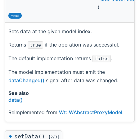
)
virtual
Sets data at the given model index.
Returns
if the operation was successful.
true
The default implementation returns
.
false
The model implementation must emit the
dataChanged()
signal after data was changed.
See also
data()
Reimplemented from
Wt::WAbstractProxyModel
.
◆
setData()
[2/3]