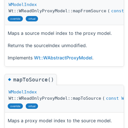
WModelIndex
Wt::WReadOnlyProxyModel::mapFromSource
(
const
override
virtual
Maps a source model index to the proxy model.
Returns the sourceIndex unmodified.
Implements
Wt::WAbstractProxyModel
.
◆
mapToSource()
WModelIndex
Wt::WReadOnlyProxyModel::mapToSource
(
const
WM
override
virtual
Maps a proxy model index to the source model.