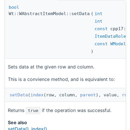
bool
Wt::WAbstractItemModel::setData
(
int
int
const
cpp17::
ItemDataRole
const
WModelI
)
Sets data at the given row and column.
This is a convience method, and is equivalent to:
setData
(
index
(row, column, 
parent
), value, 
rol
Returns
if the operation was successful.
true
See also
setData()
,
index()