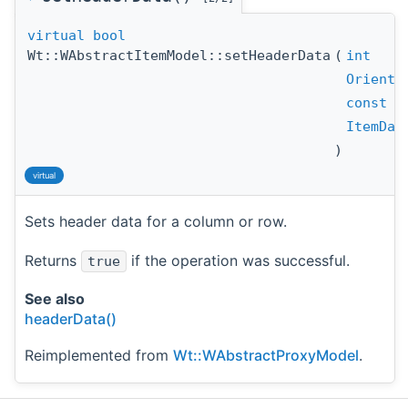
virtual
bool
Wt::WAbstractItemModel::setHeaderData
(
int
Orienta
const
cp
ItemDat
)
virtual
Sets header data for a column or row.
Returns
if the operation was successful.
true
See also
headerData()
Reimplemented from
Wt::WAbstractProxyModel
.