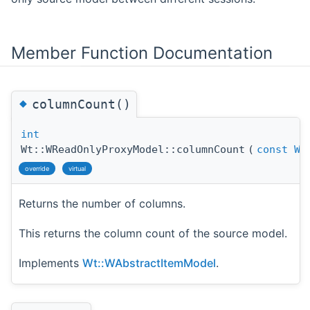
Member Function Documentation
◆
columnCount()
int
Wt::WReadOnlyProxyModel::columnCount
(
const
WM
override
virtual
Returns the number of columns.
This returns the column count of the source model.
Implements
Wt::WAbstractItemModel
.