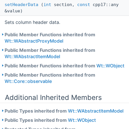
setHeaderData
(
int
section,
const
cpp17::any
&value)
Sets column header data.
Public Member Functions inherited from
Wt::WAbstractProxyModel
Public Member Functions inherited from
Wt::WAbstractItemModel
Public Member Functions inherited from
Wt::WObject
Public Member Functions inherited from
Wt::Core::observable
Additional Inherited Members
Public Types inherited from
Wt::WAbstractItemModel
Public Types inherited from
Wt::WObject