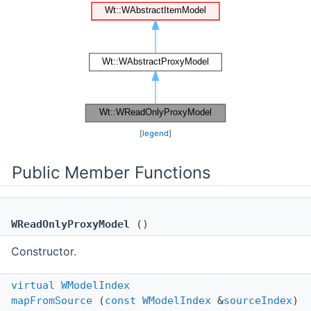
[
legend
]
Public Member Functions
WReadOnlyProxyModel
()
Constructor.
virtual
WModelIndex
mapFromSource
(
const
WModelIndex
&
sourceIndex
)