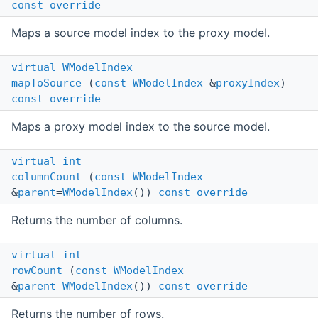
const
override
Maps a source model index to the proxy model.
virtual
WModelIndex
mapToSource
(
const
WModelIndex
&
proxyIndex
)
const
override
Maps a proxy model index to the source model.
virtual
int
columnCount
(
const
WModelIndex
&
parent
=
WModelIndex
())
const
override
Returns the number of columns.
virtual
int
rowCount
(
const
WModelIndex
&
parent
=
WModelIndex
())
const
override
Returns the number of rows.