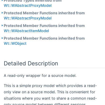
Protected Types inherited from
Wt::WAbstractProxyModel
Protected Member Functions inherited from
Wt::WAbstractProxyModel
Protected Member Functions inherited from
Wt::WAbstractItemModel
Protected Member Functions inherited from
Wt::WObject
Detailed Description
A read-only wrapper for a source model.
This is a simple proxy model which provides a read-
only view on a source model. This is convenient for
situations where you want to share a common read-
only source model between different sessions.