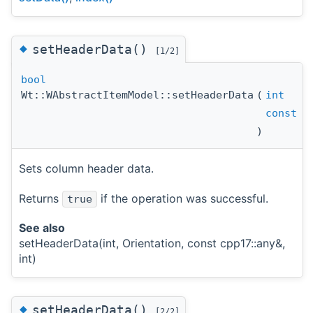
◆
setHeaderData()
[1/2]
bool
Wt::WAbstractItemModel::setHeaderData
(
int
const
cp
)
Sets column header data.
Returns
if the operation was successful.
true
See also
setHeaderData(int, Orientation, const cpp17::any&,
int)
◆
setHeaderData()
[2/2]