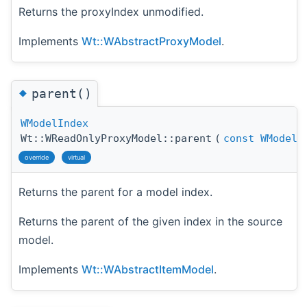
Returns the proxyIndex unmodified.
Implements
Wt::WAbstractProxyModel
.
◆
parent()
WModelIndex
Wt::WReadOnlyProxyModel::parent
(
const
WModelI
override
virtual
Returns the parent for a model index.
Returns the parent of the given index in the source
model.
Implements
Wt::WAbstractItemModel
.