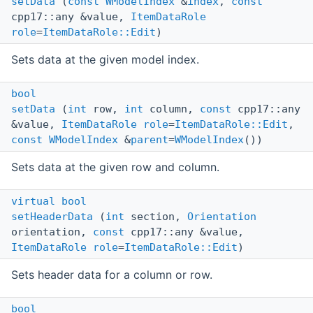
setData
(
const
WModelIndex
&
index
,
const
cpp17::any &value,
ItemDataRole
role
=
ItemDataRole::Edit
)
Sets data at the given model index.
bool
setData
(
int
row,
int
column,
const
cpp17::any
&value,
ItemDataRole
role
=
ItemDataRole::Edit
,
const
WModelIndex
&
parent
=
WModelIndex
())
Sets data at the given row and column.
virtual
bool
setHeaderData
(
int
section,
Orientation
orientation,
const
cpp17::any &value,
ItemDataRole
role
=
ItemDataRole::Edit
)
Sets header data for a column or row.
bool