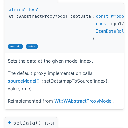
virtual
bool
Wt::WAbstractProxyModel::setData
(
const
WModel
const
cpp17:
ItemDataRole
)
override
virtual
Sets the data at the given model index.
The default proxy implementation calls
sourceModel()
->setData(mapToSource(index),
value, role)
Reimplemented from
Wt::WAbstractProxyModel
.
◆
setData()
[3/3]