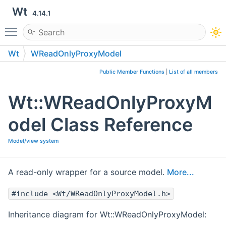
Wt
4.14.1
Toggle main menu visibility
Wt
WReadOnlyProxyModel
Public Member Functions
|
List of all members
Wt::WReadOnlyProxyM
odel Class Reference
Model/view system
A read-only wrapper for a source model.
More...
#include <Wt/WReadOnlyProxyModel.h>
Inheritance diagram for Wt::WReadOnlyProxyModel: