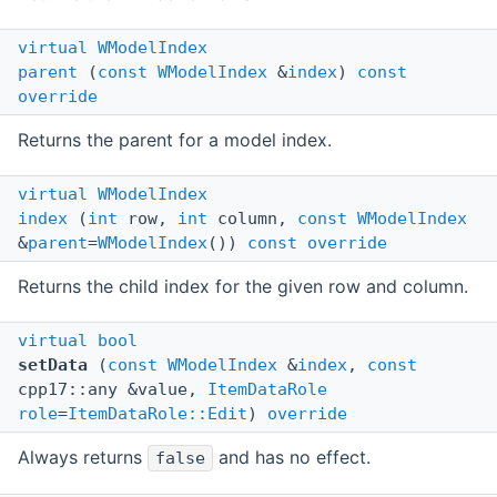
virtual
WModelIndex
parent
(
const
WModelIndex
&
index
)
const
override
Returns the parent for a model index.
virtual
WModelIndex
index
(
int
row,
int
column,
const
WModelIndex
&
parent
=
WModelIndex
())
const
override
Returns the child index for the given row and column.
virtual
bool
setData
(
const
WModelIndex
&
index
,
const
cpp17::any &value,
ItemDataRole
role
=
ItemDataRole::Edit
)
override
Always returns
and has no effect.
false