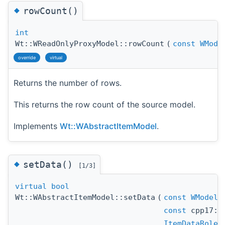
◆
rowCount()
int
Wt::WReadOnlyProxyModel::rowCount
(
const
WMode
override
virtual
Returns the number of rows.
This returns the row count of the source model.
Implements
Wt::WAbstractItemModel
.
◆
setData()
[1/3]
virtual
bool
Wt::WAbstractItemModel::setData
(
const
WModelI
const
cpp17::
ItemDataRole