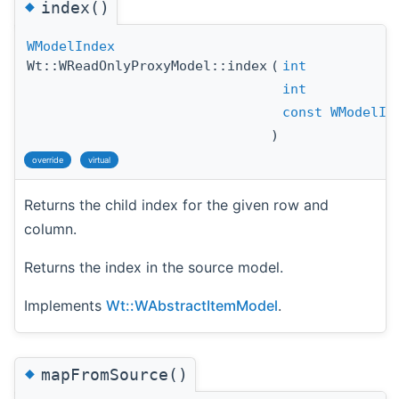
◆
index()
WModelIndex
Wt::WReadOnlyProxyModel::index
(
int
int
const
WModelIn
)
override
virtual
Returns the child index for the given row and
column.
Returns the index in the source model.
Implements
Wt::WAbstractItemModel
.
◆
mapFromSource()