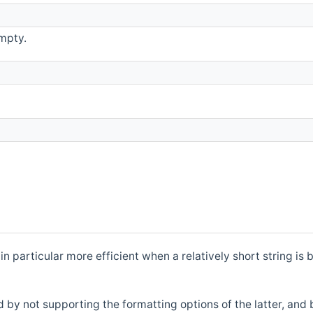
mpty.
is in particular more efficient when a relatively short string
 by not supporting the formatting options of the latter, and 