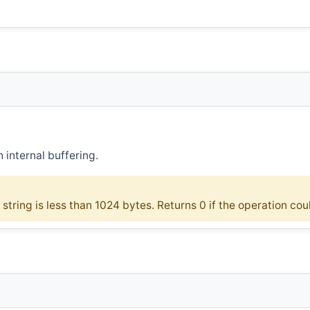
 internal buffering.
 string is less than 1024 bytes. Returns 0 if the operation co