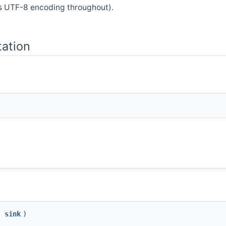
s UTF-8 encoding throughout).
ation
&
sink
)