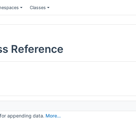
espaces
Classes
ss Reference
 for appending data.
More...