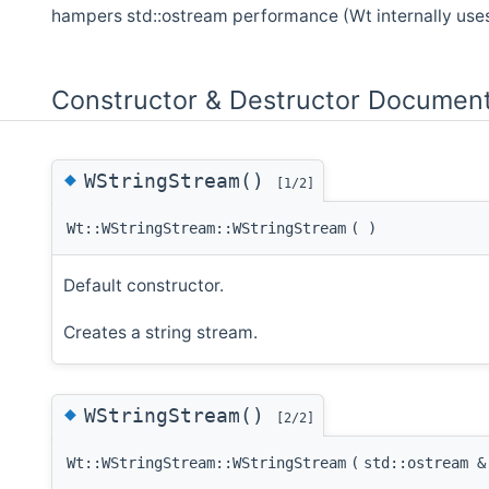
hampers std::ostream performance (Wt internally use
Constructor & Destructor Document
◆
WStringStream()
[1/2]
Wt::WStringStream::WStringStream
(
)
Default constructor.
Creates a string stream.
◆
WStringStream()
[2/2]
Wt::WStringStream::WStringStream
(
std::ostream 