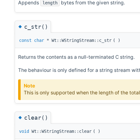
Appends
bytes from the given string.
length
◆
c_str()
const
char
* Wt::WStringStream::c_str
(
)
Returns the contents as a null-terminated C string.
The behaviour is only defined for a string stream with
Note
This is only supported when the length of the total
◆
clear()
void
Wt::WStringStream::clear
(
)