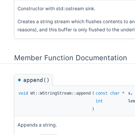
Constructor with std::ostream sink.
Creates a string stream which flushes contents to an 
reasons), and this buffer is only flushed to the unde
Member Function Documentation
◆
append()
void
Wt::WStringStream::append
(
const
char
*
s
,
int
le
)
Appends a string.