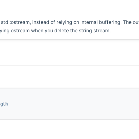
std::ostream, instead of relying on internal buffering. The ou
rlying ostream when you delete the string stream.
ngth