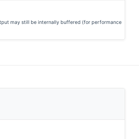
tput may still be internally buffered (for performance