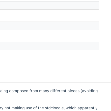
 is being composed from many different pieces (avoiding
by not making use of the std::locale, which apparently