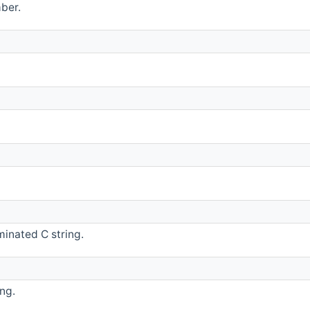
ber.
minated C string.
ng.