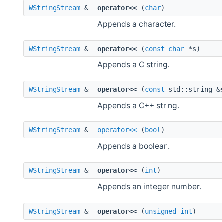
WStringStream
&
operator<<
(
char
)
Appends a character.
WStringStream
&
operator<<
(
const
char
*s)
Appends a C string.
WStringStream
&
operator<<
(
const
std::string &
Appends a C++ string.
WStringStream
&
operator<<
(
bool
)
Appends a boolean.
WStringStream
&
operator<<
(
int
)
Appends an integer number.
WStringStream
&
operator<<
(
unsigned
int
)