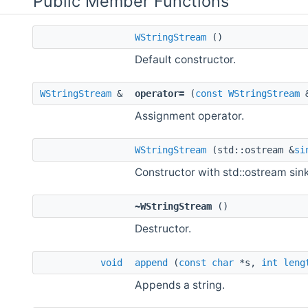
Public Member Functions
WStringStream
()
Default constructor.
WStringStream
&
operator=
(
const
WStringStream
&
Assignment operator.
WStringStream
(std::ostream &
si
Constructor with std::ostream sink
~WStringStream
()
Destructor.
void
append
(
const
char
*s,
int
leng
Appends a string.