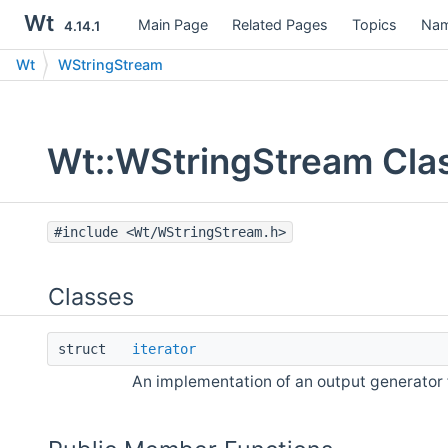
Wt
Main Page
Related Pages
Topics
Nam
4.14.1
Wt
WStringStream
Wt::WStringStream Cla
#include <Wt/WStringStream.h>
Classes
struct
iterator
An implementation of an output generator