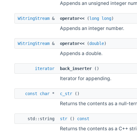
Appends an unsigned integer num
WStringStream
&
operator<<
(
long
long
)
Appends an integer number.
WStringStream
&
operator<<
(
double
)
Appends a double.
iterator
back_inserter
()
Iterator for appending.
const
char
*
c_str
()
Returns the contents as a null-ter
std::string
str
()
const
Returns the contents as a C++ stri