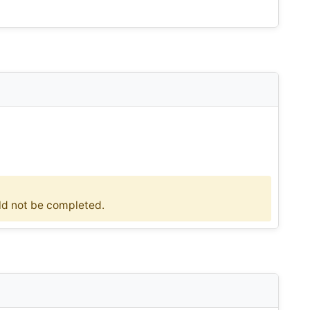
uld not be completed.