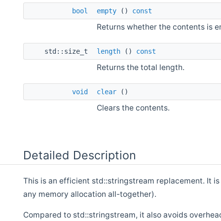
bool
empty
()
const
Returns whether the contents is e
std::size_t
length
()
const
Returns the total length.
void
clear
()
Clears the contents.
Detailed Description
This is an efficient std::stringstream replacement. It 
any memory allocation all-together).
Compared to std::stringstream, it also avoids overhead