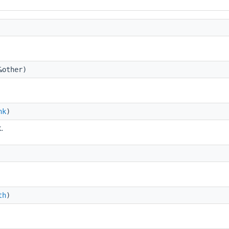
other)
nk
)
.
th
)