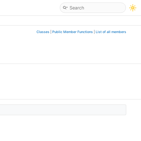
Classes
|
Public Member Functions
|
List of all members