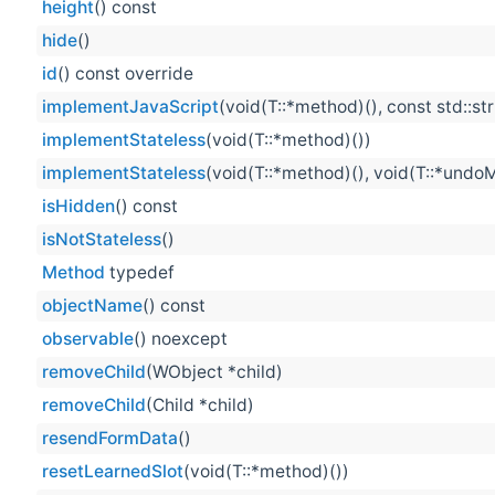
height
() const
hide
()
id
() const override
implementJavaScript
(void(T::*method)(), const std::st
implementStateless
(void(T::*method)())
implementStateless
(void(T::*method)(), void(T::*undo
isHidden
() const
isNotStateless
()
Method
typedef
objectName
() const
observable
() noexcept
removeChild
(WObject *child)
removeChild
(Child *child)
resendFormData
()
resetLearnedSlot
(void(T::*method)())