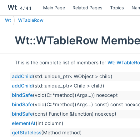
Wt
Main Page
Related Pages
Topics
Nam
4.14.1
Wt
WTableRow
Wt::WTableRow Member
This is the complete list of members for
Wt::WTableR
addChild
(std::unique_ptr< WObject > child)
addChild
(std::unique_ptr< Child > child)
bindSafe
(void(C::*method)(Args...)) noexcept
bindSafe
(void(C::*method)(Args...) const) const noexc
bindSafe
(const Function &function) noexcept
elementAt
(int column)
getStateless
(Method method)