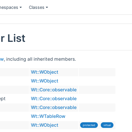
espaces
Classes
 List
ow
, including all inherited members.
Wt::WObject
Wt::WObject
Wt::Core::observable
ept
Wt::Core::observable
Wt::Core::observable
Wt::WTableRow
Wt::WObject
protected
virtual