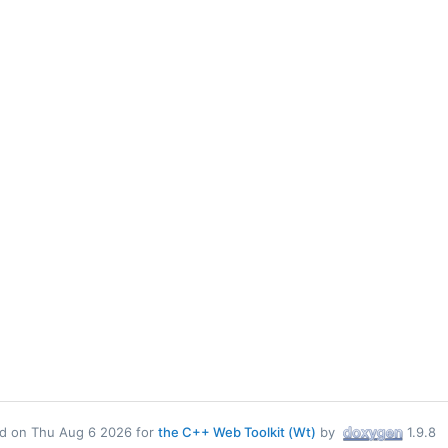
d on Thu Aug 6 2026 for
the C++ Web Toolkit (Wt)
by
1.9.8