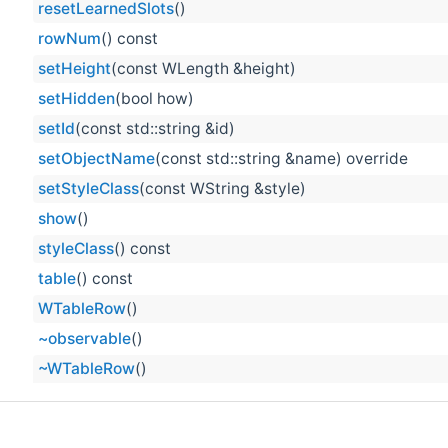
resetLearnedSlots
()
rowNum
() const
setHeight
(const WLength &height)
setHidden
(bool how)
setId
(const std::string &id)
setObjectName
(const std::string &name) override
setStyleClass
(const WString &style)
show
()
styleClass
() const
table
() const
WTableRow
()
~observable
()
~WTableRow
()