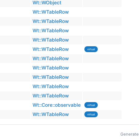
Wt::WObject
Wt::WTableRow
Wt::WTableRow
Wt::WTableRow
Wt::WTableRow
Wt::WTableRow
virtual
Wt::WTableRow
Wt::WTableRow
Wt::WTableRow
Wt::WTableRow
Wt::WTableRow
Wt::Core::observable
virtual
Wt::WTableRow
virtual
Generate