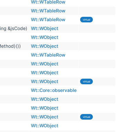
Wt::WTableRow
Wt::WTableRow
Wt::WTableRow
virtual
ring &jsCode)
Wt::WObject
Wt::WObject
Method)())
Wt::WObject
Wt::WTableRow
Wt::WObject
Wt::WObject
Wt::WObject
virtual
Wt::Core::observable
Wt::WObject
Wt::WObject
Wt::WObject
virtual
Wt::WObject