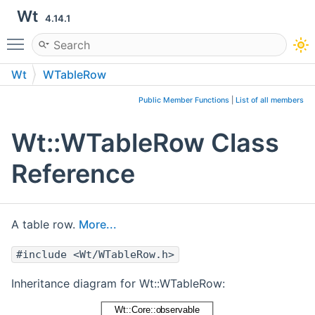
Wt
4.14.1
Toggle main menu visibility
Wt
WTableRow
Public Member Functions
|
List of all members
Wt::WTableRow Class
Reference
A table row.
More...
#include <Wt/WTableRow.h>
Inheritance diagram for Wt::WTableRow: