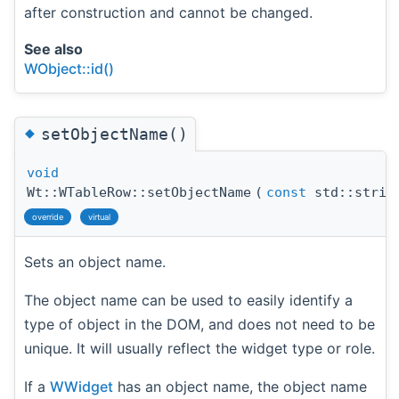
after construction and cannot be changed.
See also
WObject::id()
◆
setObjectName()
void
Wt::WTableRow::setObjectName
(
const
std::strin
override
virtual
Sets an object name.
The object name can be used to easily identify a
type of object in the DOM, and does not need to be
unique. It will usually reflect the widget type or role.
If a
WWidget
has an object name, the object name