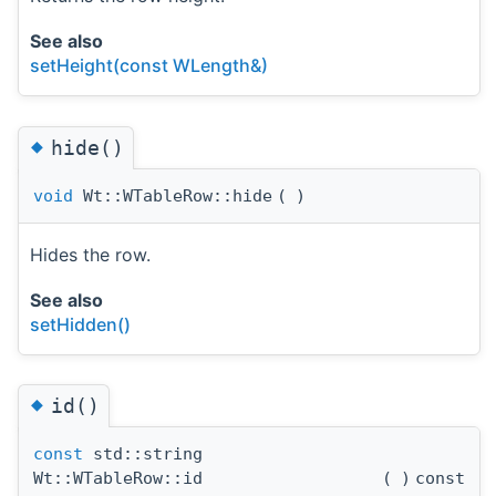
See also
setHeight(const WLength&)
◆
hide()
void
Wt::WTableRow::hide
(
)
Hides the row.
See also
setHidden()
◆
id()
const
std::string
Wt::WTableRow::id
(
)
const