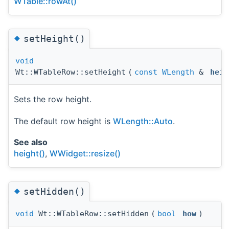
WTable::rowAt()
◆
setHeight()
void
Wt::WTableRow::setHeight
(
const
WLength
&
heig
Sets the row height.
The default row height is
WLength::Auto
.
See also
height()
,
WWidget::resize()
◆
setHidden()
void
Wt::WTableRow::setHidden
(
bool
how
)