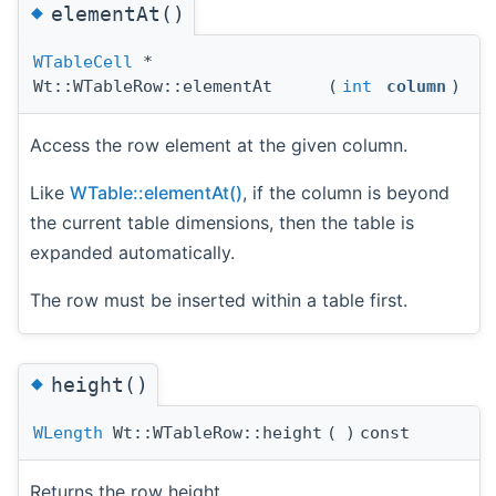
◆
elementAt()
WTableCell
*
Wt::WTableRow::elementAt
(
int
column
)
Access the row element at the given column.
Like
WTable::elementAt()
, if the column is beyond
the current table dimensions, then the table is
expanded automatically.
The row must be inserted within a table first.
◆
height()
WLength
Wt::WTableRow::height
(
)
const
Returns the row height.