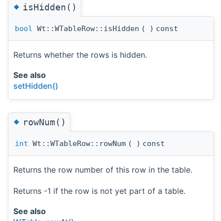
◆
isHidden()
bool
Wt::WTableRow::isHidden
(
)
const
Returns whether the rows is hidden.
See also
setHidden()
◆
rowNum()
int
Wt::WTableRow::rowNum
(
)
const
Returns the row number of this row in the table.
Returns -1 if the row is not yet part of a table.
See also