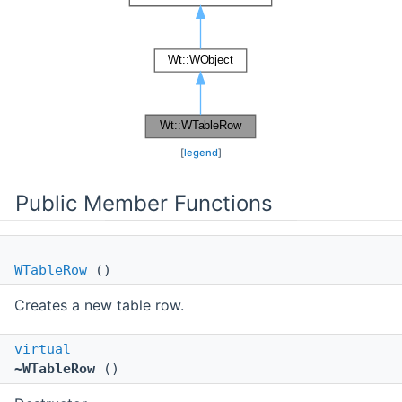
[
legend
]
Public Member Functions
WTableRow
()
Creates a new table row.
virtual
~WTableRow
()