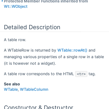
Protected Member Functions inherited from
Wt::WObject
Detailed Description
A table row.
A WTableRow is returned by
WTable::rowAt()
and
managing various properties of a single row in a table
(it is however not a widget).
A table row corresponds to the HTML
tag.
<tr>
See also
WTable
,
WTableColumn
Constructor & Destructor