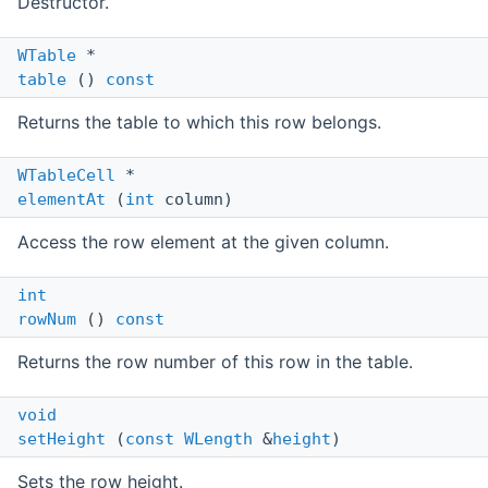
Destructor.
WTable
*
table
()
const
Returns the table to which this row belongs.
WTableCell
*
elementAt
(
int
column)
Access the row element at the given column.
int
rowNum
()
const
Returns the row number of this row in the table.
void
setHeight
(
const
WLength
&
height
)
Sets the row height.