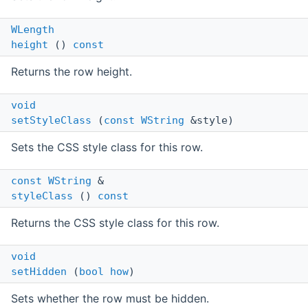
WLength
height
()
const
Returns the row height.
void
setStyleClass
(
const
WString
&style)
Sets the CSS style class for this row.
const
WString
&
styleClass
()
const
Returns the CSS style class for this row.
void
setHidden
(
bool
how
)
Sets whether the row must be hidden.