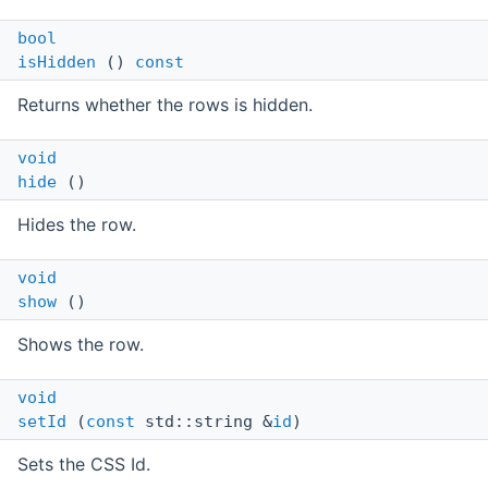
bool
isHidden
()
const
Returns whether the rows is hidden.
void
hide
()
Hides the row.
void
show
()
Shows the row.
void
setId
(
const
std::string &
id
)
Sets the CSS Id.