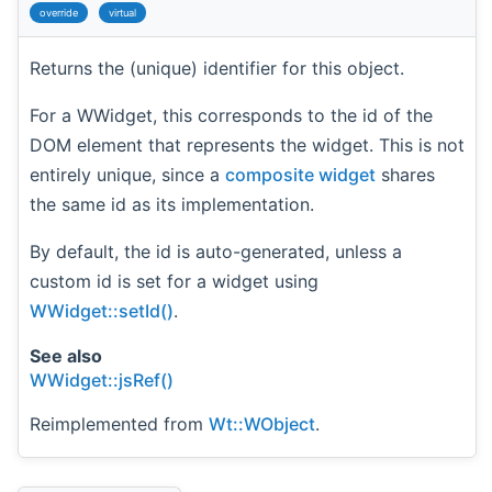
override
virtual
Returns the (unique) identifier for this object.
For a WWidget, this corresponds to the id of the
DOM element that represents the widget. This is not
entirely unique, since a
composite widget
shares
the same id as its implementation.
By default, the id is auto-generated, unless a
custom id is set for a widget using
WWidget::setId()
.
See also
WWidget::jsRef()
Reimplemented from
Wt::WObject
.