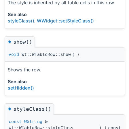
The style is inherited by all table cells in this row.
See also
styleClass()
,
WWidget::setStyleClass()
◆
show()
void
Wt::WTableRow::show
(
)
Shows the row.
See also
setHidden()
◆
styleClass()
const
WString
&
Wt::WTableRow::styleClass
(
)
const