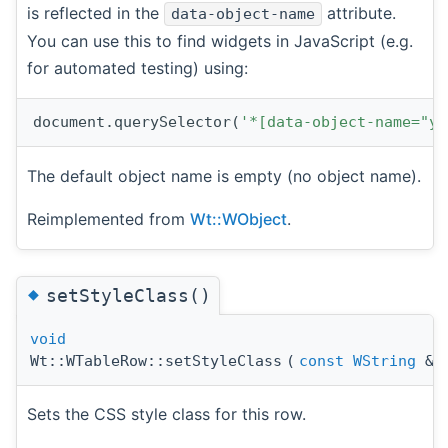
is reflected in the
attribute.
data-object-name
You can use this to find widgets in JavaScript (e.g.
for automated testing) using:
document.querySelector(
'*[data-object-name="yo
The default object name is empty (no object name).
Reimplemented from
Wt::WObject
.
◆
setStyleClass()
void
Wt::WTableRow::setStyleClass
(
const
WString
&
Sets the CSS style class for this row.