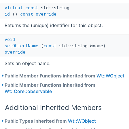
virtual
const
std::string
id
()
const
override
Returns the (unique) identifier for this object.
void
setObjectName
(
const
std::string &name)
override
Sets an object name.
Public Member Functions inherited from
Wt::WObject
Public Member Functions inherited from
Wt::Core::observable
Additional Inherited Members
Public Types inherited from
Wt::WObject