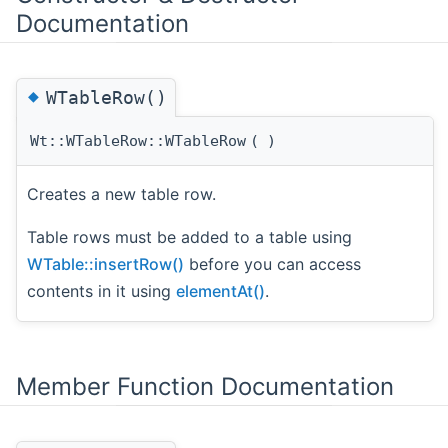
Documentation
◆
WTableRow()
Wt::WTableRow::WTableRow
(
)
Creates a new table row.
Table rows must be added to a table using
WTable::insertRow()
before you can access
contents in it using
elementAt()
.
Member Function Documentation