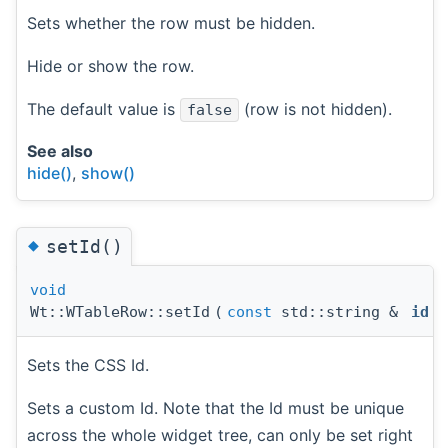
Sets whether the row must be hidden.
Hide or show the row.
The default value is
(row is not hidden).
false
See also
hide()
,
show()
◆
setId()
void
Wt::WTableRow::setId
(
const
std::string &
id
)
Sets the CSS Id.
Sets a custom Id. Note that the Id must be unique
across the whole widget tree, can only be set right