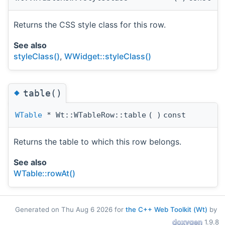
Returns the CSS style class for this row.
See also
styleClass()
,
WWidget::styleClass()
◆
table()
WTable
* Wt::WTableRow::table
(
)
const
Returns the table to which this row belongs.
See also
WTable::rowAt()
Generated on Thu Aug 6 2026 for
the C++ Web Toolkit (Wt)
by
1.9.8