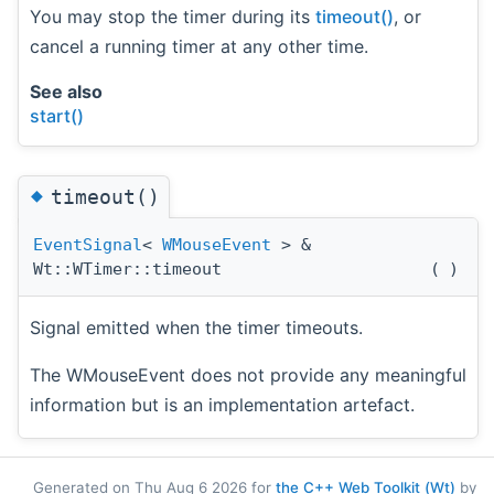
You may stop the timer during its
timeout()
, or
cancel a running timer at any other time.
See also
start()
◆
timeout()
EventSignal
<
WMouseEvent
> &
Wt::WTimer::timeout
(
)
Signal emitted when the timer timeouts.
The WMouseEvent does not provide any meaningful
information but is an implementation artefact.
Generated on Thu Aug 6 2026 for
the C++ Web Toolkit (Wt)
by