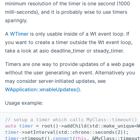
minimum resolution of the timer is one second (1000
milli-seconds), and it is probably wise to use timers
sparingly.
A
WTimer
is only usable inside of a Wt event loop. If
you want to create a timer outside the Wt event loop,
take a look at asio deadline_timer or steady_timer.
Timers are one way to provide updates of a web page
without the user generating an event. Alternatively you
may consider server-initiated updates, see
WApplication::enableUpdates()
.
Usage example:
// setup a timer which calls MyClass::timeout() 
auto
timer
 = root()->addChild(std::make_unique<W
timer
->setInterval(std::chrono::seconds(2));
timer
->timeout().
connect
(
this
, &MyClass::timeout