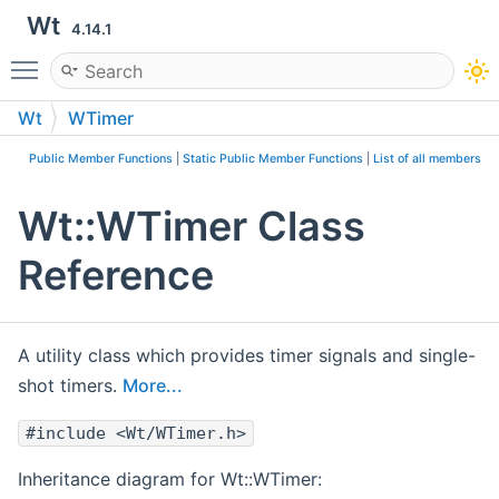
Wt
4.14.1
Toggle main menu visibility
Wt
WTimer
Public Member Functions
|
Static Public Member Functions
|
List of all members
Wt::WTimer Class
Reference
A utility class which provides timer signals and single-
shot timers.
More...
#include <Wt/WTimer.h>
Inheritance diagram for Wt::WTimer: