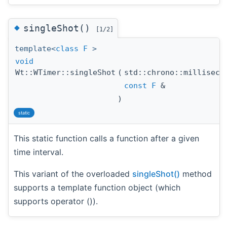
◆
singleShot()
[1/2]
template<
class
F
>
void
Wt::WTimer::singleShot
(
std::chrono::millisec
const
F
&
)
static
This static function calls a function after a given
time interval.
This variant of the overloaded
singleShot()
method
supports a template function object (which
supports operator ()).