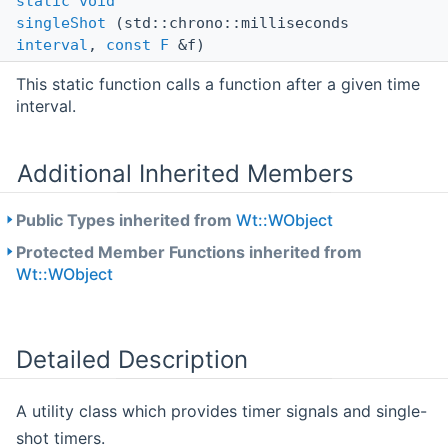
static
void
singleShot
(std::chrono::milliseconds
interval
,
const
F
&f)
This static function calls a function after a given time
interval.
Additional Inherited Members
Public Types inherited from
Wt::WObject
Protected Member Functions inherited from
Wt::WObject
Detailed Description
A utility class which provides timer signals and single-
shot timers.