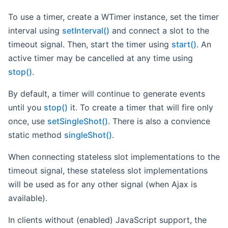
To use a timer, create a WTimer instance, set the timer
interval using
setInterval()
and connect a slot to the
timeout signal. Then, start the timer using
start()
. An
active timer may be cancelled at any time using
stop()
.
By default, a timer will continue to generate events
until you
stop()
it. To create a timer that will fire only
once, use
setSingleShot()
. There is also a convience
static method
singleShot()
.
When connecting stateless slot implementations to the
timeout signal, these stateless slot implementations
will be used as for any other signal (when Ajax is
available).
In clients without (enabled) JavaScript support, the