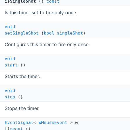
isSingleShot
()
const
Is this timer set to fire only once.
void
setSingleShot
(
bool
singleShot
)
Configures this timer to fire only once.
void
start
()
Starts the timer.
void
stop
()
Stops the timer.
EventSignal
<
WMouseEvent
> &
timeout
()