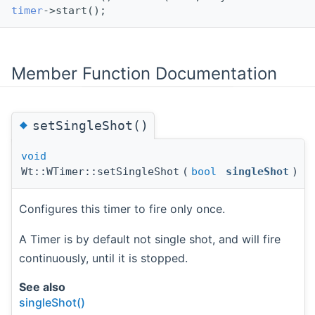
timer
->start();
Member Function Documentation
◆
setSingleShot()
void
Wt::WTimer::setSingleShot
(
bool
singleShot
)
Configures this timer to fire only once.
A Timer is by default not single shot, and will fire
continuously, until it is stopped.
See also
singleShot()