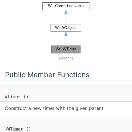
[
legend
]
Public Member Functions
WTimer
()
Construct a new timer with the given parent.
~WTimer
()