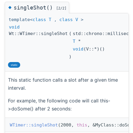
◆
singleShot()
[2/2]
template<
class
T
,
class
V
>
void
Wt::WTimer::singleShot
(
std::chrono::millisec
T
*
void
(V::*)()
)
static
This static function calls a slot after a given time
interval.
For example, the following code will call this-
>doSome() after 2 seconds:
WTimer::singleShot
(2000, 
this
, &MyClass::doSom