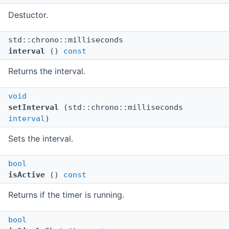
Destuctor.
std::chrono::milliseconds
interval
()
const
Returns the interval.
void
setInterval
(std::chrono::milliseconds
interval
)
Sets the interval.
bool
isActive
()
const
Returns if the timer is running.
bool