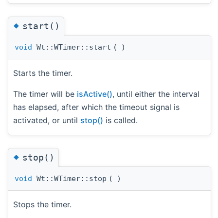
◆
start()
void
Wt::WTimer::start
(
)
Starts the timer.
The timer will be
isActive()
, until either the interval
has elapsed, after which the timeout signal is
activated, or until
stop()
is called.
◆
stop()
void
Wt::WTimer::stop
(
)
Stops the timer.