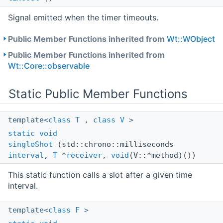
Signal emitted when the timer timeouts.
Public Member Functions inherited from
Wt::WObject
Public Member Functions inherited from
Wt::Core::observable
Static Public Member Functions
template<
class
T
,
class
V
>
static
void
singleShot
(std::chrono::milliseconds
interval
,
T
*
receiver
,
void
(V::*method)())
This static function calls a slot after a given time
interval.
template<
class
F
>