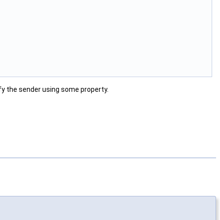
tify the sender using some property.