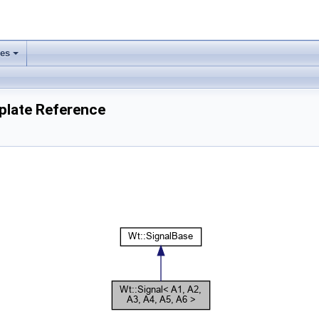
ses
+
mplate Reference