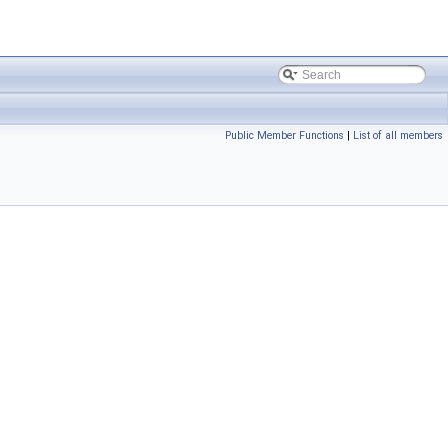
Public Member Functions
|
List of all members