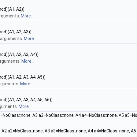
hod)(A1, A2))
arguments.
More...
hod)(A1, A2, A3))
e arguments.
More...
od)(A1, A2, A3, A4))
 arguments.
More...
od)(A1, A2, A3, A4, A5))
arguments.
More...
od)(A1, A2, A3, A4, A5, A6))
arguments.
More...
=NoClass::none, A3 a3=NoClass::none, A4 a4=NoClass::none, A5 a5=No
 A2 a2=NoClass::none, A3 a3=NoClass::none, A4 a4=NoClass::none, A5