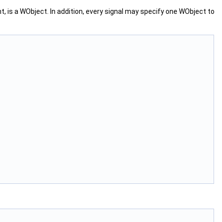
ent, is a WObject. In addition, every signal may specify one WObject to