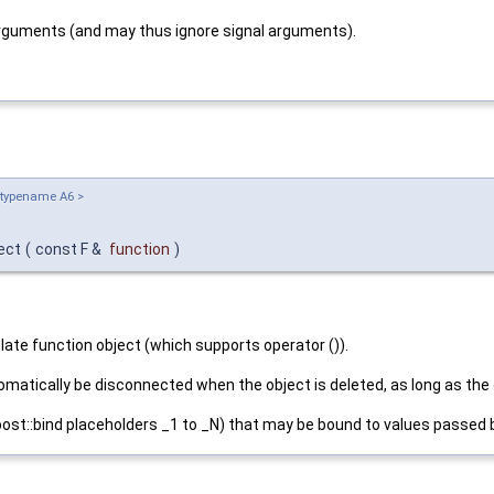
arguments (and may thus ignore signal arguments).
 typename A6 >
nect
(
const F &
function
)
te function object (which supports operator ()).
tomatically be disconnected when the object is deleted, as long as the
st::bind placeholders _1 to _N) that may be bound to values passed b