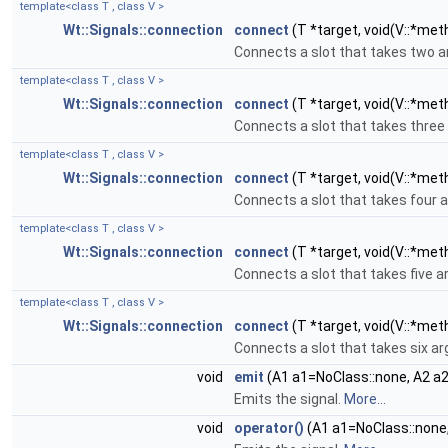
template<class T , class V >
Wt::Signals::connection
connect
(T *target, void(V::*met
Connects a slot that takes two 
template<class T , class V >
Wt::Signals::connection
connect
(T *target, void(V::*met
Connects a slot that takes thre
template<class T , class V >
Wt::Signals::connection
connect
(T *target, void(V::*meth
Connects a slot that takes four
template<class T , class V >
Wt::Signals::connection
connect
(T *target, void(V::*meth
Connects a slot that takes five 
template<class T , class V >
Wt::Signals::connection
connect
(T *target, void(V::*meth
Connects a slot that takes six 
void
emit
(A1 a1=NoClass::none, A2 a2
Emits the signal.
More...
void
operator()
(A1 a1=NoClass::none,