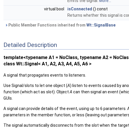
Emits the signal.
More...
virtual bool
isConnected
() const
Returns whether this signal is c
Public Member Functions inherited from
Wt::SignalBase
Detailed Description
template<typename A1 = NoClass, typename A2 = NoClass
class Wt::Signal< A1, A2, A3, A4, A5, A6 >
A signal that propagates events to listeners.
Use Signal/slots to let one object (
A
) listen to events caused by ano
function (which act as slot). Object
A
can then signal an event (which
GUIs.
A signal can provide details of the event, using up to 6 parameters
parameters in the member function, or less (leaving out parameters
The signal automatically disconnects from the slot when the target is 