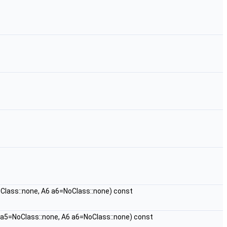
Class::none, A6 a6=NoClass::none) const
 a5=NoClass::none, A6 a6=NoClass::none) const