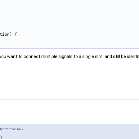
tion) {
 you want to connect multiple signals to a single slot, and still be iden
 typename A6 >
)