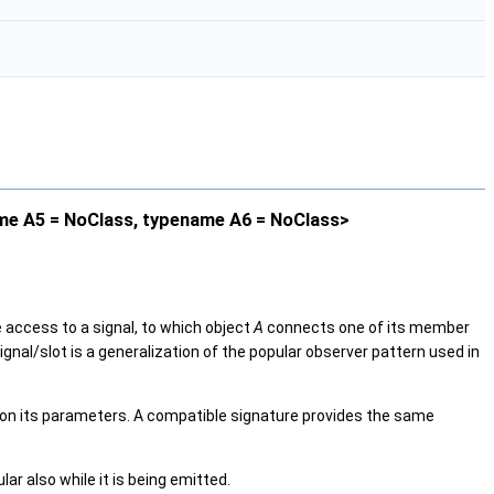
me A5 = NoClass, typename A6 = NoClass>
e access to a signal, to which object
A
connects one of its member
gnal/slot is a generalization of the popular observer pattern used in
ed on its parameters. A compatible signature provides the same
ar also while it is being emitted.