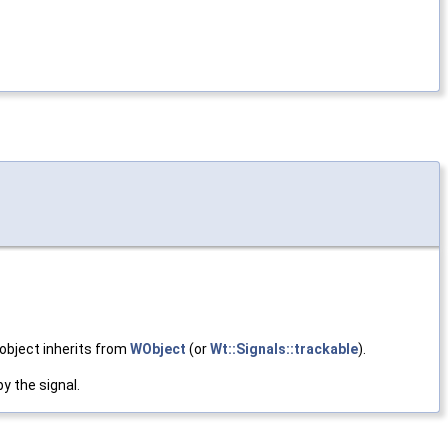
 object inherits from
WObject
(or
Wt::Signals::trackable
).
y the signal.