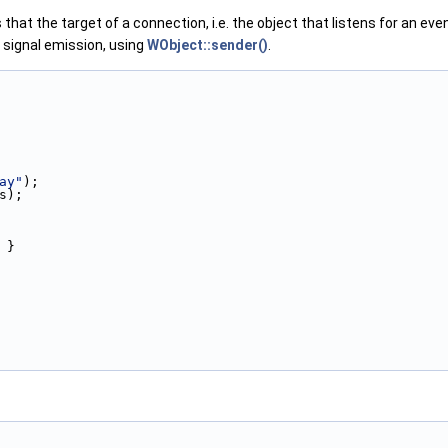
 that the target of a connection, i.e. the object that listens for an ev
a signal emission, using
WObject::sender()
.
ay"
);
s);
 }