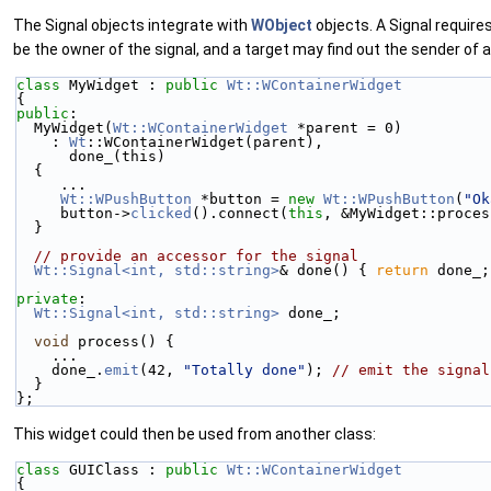
The Signal objects integrate with
WObject
objects. A Signal requires
be the owner of the signal, and a target may find out the sender of 
class 
MyWidget : 
public
Wt::WContainerWidget
{
public
:
  MyWidget(
Wt::WContainerWidget
 *parent = 0)
    : 
Wt
::WContainerWidget(parent),
      done_(this)
  {
     ...
Wt::WPushButton
 *button = 
new
Wt::WPushButton
(
"Ok
     button->
clicked
().connect(
this
, &MyWidget::proces
  }
// provide an accessor for the signal
Wt::Signal<int, std::string>
& done() { 
return
 done_;
private
:
Wt::Signal<int, std::string>
 done_;
void
 process() {
    ...
    done_.
emit
(42, 
"Totally done"
); 
// emit the signal
  }
};
This widget could then be used from another class:
class 
GUIClass : 
public
Wt::WContainerWidget
{