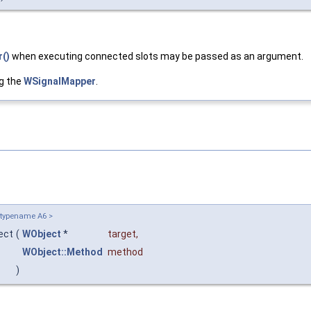
()
when executing connected slots may be passed as an argument.
g the
WSignalMapper
.
 typename A6 >
nect
(
WObject
*
target
,
WObject::Method
method
)