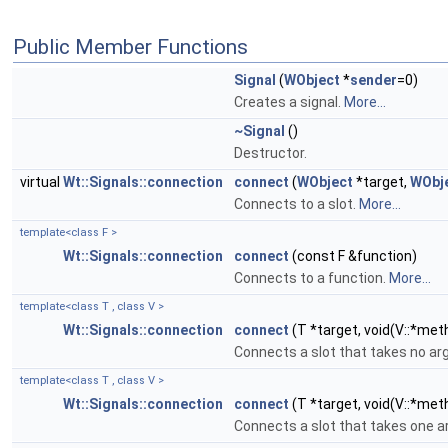
Public Member Functions
Signal
(
WObject
*
sender
=0)
Creates a signal.
More...
~Signal
()
Destructor.
virtual
Wt::Signals::connection
connect
(
WObject
*target,
WObj
Connects to a slot.
More...
template<class F >
Wt::Signals::connection
connect
(const F &function)
Connects to a function.
More...
template<class T , class V >
Wt::Signals::connection
connect
(T *target, void(V::*met
Connects a slot that takes no a
template<class T , class V >
Wt::Signals::connection
connect
(T *target, void(V::*met
Connects a slot that takes one 