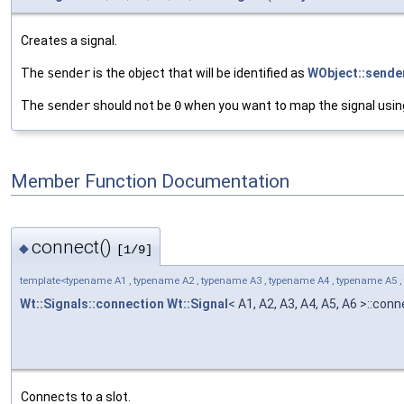
Creates a signal.
The
sender
is the object that will be identified as
WObject::sender
The
sender
should not be
0
when you want to map the signal usin
Member Function Documentation
connect()
◆
[1/9]
template<typename A1 , typename A2 , typename A3 , typename A4 , typename A5 ,
Wt::Signals::connection
Wt::Signal
< A1, A2, A3, A4, A5, A6 >::con
Connects to a slot.