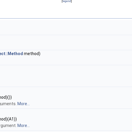
[
legend
]
ect::Method
method)
hod)())
rguments.
More...
hod)(A1))
argument.
More...