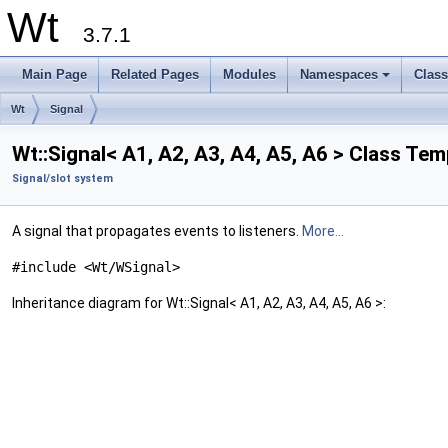
Wt
3.7.1
Main Page
Related Pages
Modules
Namespaces
Clas
+
Wt
Signal
Wt::Signal< A1, A2, A3, A4, A5, A6 > Class Te
Signal/slot system
A signal that propagates events to listeners.
More...
#include <Wt/WSignal>
Inheritance diagram for Wt::Signal< A1, A2, A3, A4, A5, A6 >: