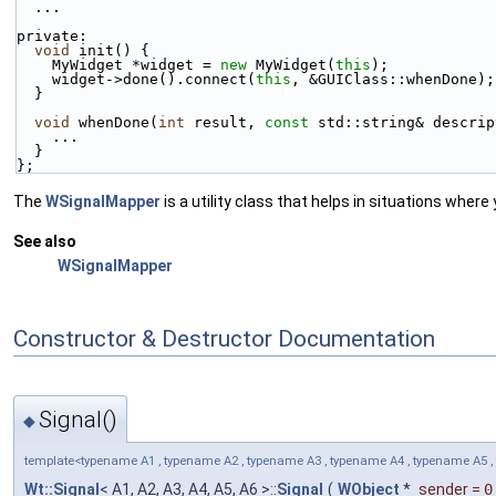
  ...
private:
void
 init() {
    MyWidget *widget = 
new
 MyWidget(
this
);
    widget->done().connect(
this
, &GUIClass::whenDone);
  }
void
 whenDone(
int
 result, 
const
 std::string& descrip
    ...
  }
};
The
WSignalMapper
is a utility class that helps in situations where
See also
WSignalMapper
Constructor & Destructor Documentation
Signal()
◆
template<typename A1 , typename A2 , typename A3 , typename A4 , typename A5 ,
Wt::Signal
< A1, A2, A3, A4, A5, A6 >::
Signal
(
WObject
*
sender
=
0