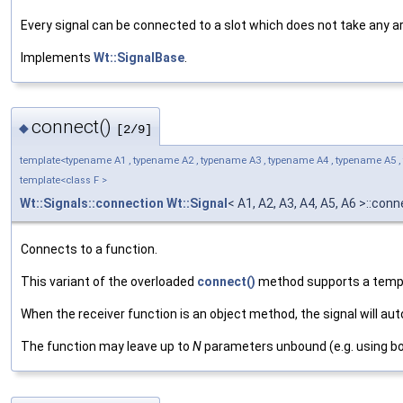
Every signal can be connected to a slot which does not take any 
Implements
Wt::SignalBase
.
connect()
◆
[2/9]
template<typename A1 , typename A2 , typename A3 , typename A4 , typename A5 ,
template<class F >
Wt::Signals::connection
Wt::Signal
< A1, A2, A3, A4, A5, A6 >::con
Connects to a function.
This variant of the overloaded
connect()
method supports a templa
When the receiver function is an object method, the signal will au
The function may leave up to
N
parameters unbound (e.g. using boo