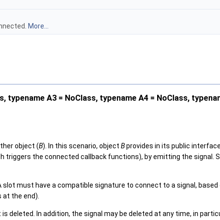
onnected.
More...
, typename A3 = NoClass, typename A4 = NoClass, typena
ther object (
B
). In this scenario, object
B
provides in its public interfac
 triggers the connected callback functions), by emitting the signal. Si
. A slot must have a compatible signature to connect to a signal, bas
 at the end).
deleted. In addition, the signal may be deleted at any time, in particul