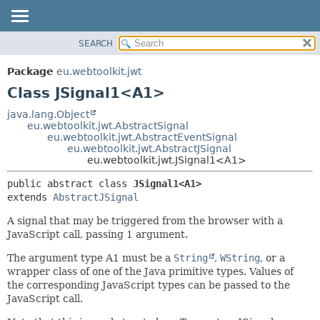
SEARCH
OVERVIEW
SUMMARY:
NESTED
PACKAGE
Package
eu.webtoolkit.jwt
FIELD
CLASS
Class JSignal1<A1>
CONSTR
USE
java.lang.Object
METHOD
eu.webtoolkit.jwt.AbstractSignal
TREE
eu.webtoolkit.jwt.AbstractEventSignal
DEPRECATED
eu.webtoolkit.jwt.AbstractJSignal
DETAIL:
eu.webtoolkit.jwt.JSignal1<A1>
INDEX
FIELD
public abstract class 
JSignal1<A1>
HELP
CONSTR
extends 
AbstractJSignal
METHOD
A signal that may be triggered from the browser with a
JavaScript call, passing 1 argument.
The argument type A1 must be a
String
,
WString
, or a
wrapper class of one of the Java primitive types. Values of
the corresponding JavaScript types can be passed to the
JavaScript call.