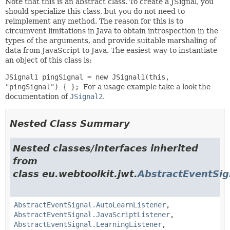
Note that this is an abstract class. To create a JSignal, you
should specialize this class, but you do not need to
reimplement any method. The reason for this is to
circumvent limitations in Java to obtain introspection in the
types of the arguments, and provide suitable marshaling of
data from JavaScript to Java. The easiest way to instantiate
an object of this class is:
JSignal1
pingSignal = new JSignal1
(this,
"pingSignal") { };
For a usage example take a look the
documentation of
JSignal2
.
Nested Class Summary
Nested classes/interfaces inherited
from
class eu.webtoolkit.jwt.
AbstractEventSig
AbstractEventSignal.AutoLearnListener
,
AbstractEventSignal.JavaScriptListener
,
AbstractEventSignal.LearningListener
,