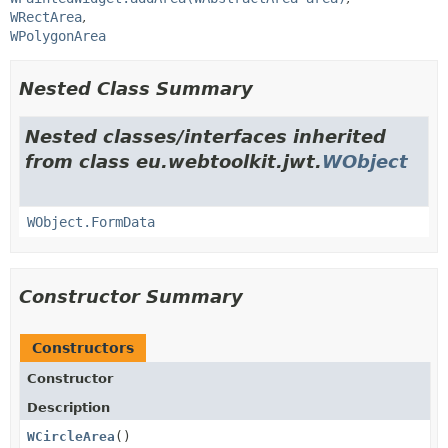
WRectArea
WPolygonArea
Nested Class Summary
Nested classes/interfaces inherited
from class eu.webtoolkit.jwt.
WObject
WObject.FormData
Constructor Summary
Constructors
Constructor
Description
WCircleArea
()