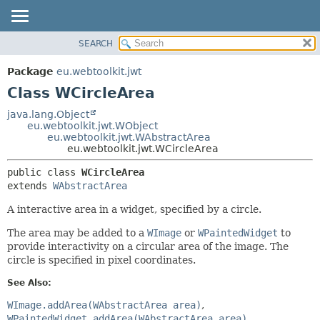
SEARCH
OVERVIEW
SUMMARY:
NESTED
PACKAGE
Package
eu.webtoolkit.jwt
FIELD
CLASS
Class WCircleArea
CONSTR
USE
java.lang.Object
METHOD
eu.webtoolkit.jwt.WObject
TREE
eu.webtoolkit.jwt.WAbstractArea
DEPRECATED
eu.webtoolkit.jwt.WCircleArea
DETAIL:
INDEX
FIELD
public class 
WCircleArea
extends 
WAbstractArea
HELP
CONSTR
METHOD
A interactive area in a widget, specified by a circle.
The area may be added to a
WImage
or
WPaintedWidget
to
provide interactivity on a circular area of the image. The
circle is specified in pixel coordinates.
See Also:
WImage.addArea(WAbstractArea area)
WPaintedWidget.addArea(WAbstractArea area)