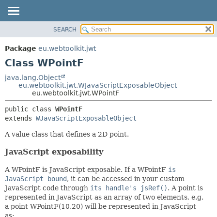
SEARCH
OVERVIEW
SUMMARY:
NESTED
PACKAGE
Package
eu.webtoolkit.jwt
FIELD
CLASS
Class WPointF
CONSTR
USE
java.lang.Object
METHOD
eu.webtoolkit.jwt.WJavaScriptExposableObject
TREE
eu.webtoolkit.jwt.WPointF
DEPRECATED
DETAIL:
public class 
WPointF
INDEX
FIELD
extends 
WJavaScriptExposableObject
HELP
CONSTR
A value class that defines a 2D point.
METHOD
JavaScript exposability
A WPointF is JavaScript exposable. If a WPointF
is
JavaScript bound
, it can be accessed in your custom
JavaScript code through
its handle's jsRef()
. A point is
represented in JavaScript as an array of two elements, e.g.
a point WPointF(10,20) will be represented in JavaScript
as: