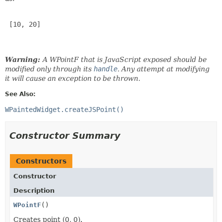
 [10, 20]

Warning:
A WPointF that is JavaScript exposed should be
modified only through its
handle
. Any attempt at modifying
it will cause an exception to be thrown.
See Also:
WPaintedWidget.createJSPoint()
Constructor Summary
Constructors
Constructor
Description
WPointF
()
Creates point (0, 0).