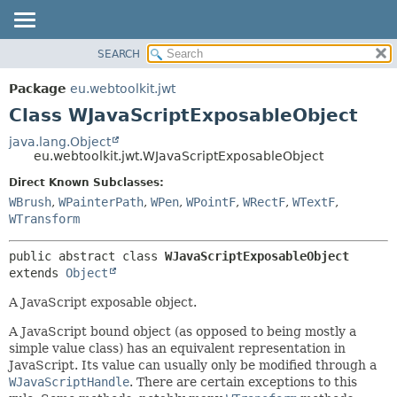
SEARCH
OVERVIEW
SUMMARY:
NESTED
PACKAGE
Package
eu.webtoolkit.jwt
FIELD
CLASS
Class WJavaScriptExposableObject
CONSTR
USE
java.lang.Object
METHOD
eu.webtoolkit.jwt.WJavaScriptExposableObject
TREE
DEPRECATED
Direct Known Subclasses:
DETAIL:
WBrush
,
WPainterPath
,
WPen
,
WPointF
,
WRectF
,
WTextF
,
INDEX
FIELD
WTransform
HELP
CONSTR
METHOD
public abstract class 
WJavaScriptExposableObject
extends 
Object
A JavaScript exposable object.
A JavaScript bound object (as opposed to being mostly a
simple value class) has an equivalent representation in
JavaScript. Its value can usually only be modified through a
WJavaScriptHandle
. There are certain exceptions to this