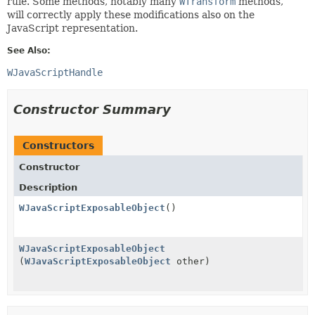
rule. Some methods, notably many
WTransform
methods,
will correctly apply these modifications also on the
JavaScript representation.
See Also:
WJavaScriptHandle
Constructor Summary
Constructors
Constructor
Description
WJavaScriptExposableObject
()
WJavaScriptExposableObject
(
WJavaScriptExposableObject
other)