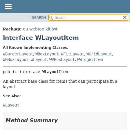
SEARCH
OVERVIEW
SUMMARY:
NESTED
PACKAGE
Package
eu.webtoolkit.jwt
FIELD
CLASS
Interface WLayoutItem
CONSTR
USE
All Known Implementing Classes:
METHOD
TREE
WBorderLayout
,
WBoxLayout
,
WFitLayout
,
WGridLayout
,
DEPRECATED
WHBoxLayout
,
WLayout
,
WVBoxLayout
,
WWidgetItem
DETAIL:
INDEX
FIELD
public interface 
WLayoutItem
HELP
CONSTR
An abstract base class for items that can participate in a
METHOD
layout.
See Also:
WLayout
Method Summary