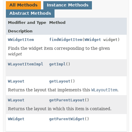
All Methods
Instance Methods
Abstract Methods
Modifier and Type
Method
Description
WWidgetItem
findWidgetItem
(
WWidget
widget)
Finds the widget item corresponding to the given
widget
WLayoutItemImpl
getImpl
()
WLayout
getLayout
()
Returns the layout that implements this
WLayoutItem
.
WLayout
getParentLayout
()
Returns the layout in which this item is contained.
WWidget
getParentWidget
()