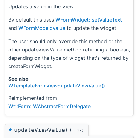
Updates a value in the View.
By default this uses
WFormWidget::setValueText
and
WFormModel::value
to update the widget
The user should only override this method or the
other updateViewValue method returning a boolean,
depending on the type of widget that's returned by
createFormWidget.
See also
WTemplateFormView::updateViewValue()
Reimplemented from
Wt::Form::WAbstractFormDelegate
.
◆
updateViewValue()
[2/2]