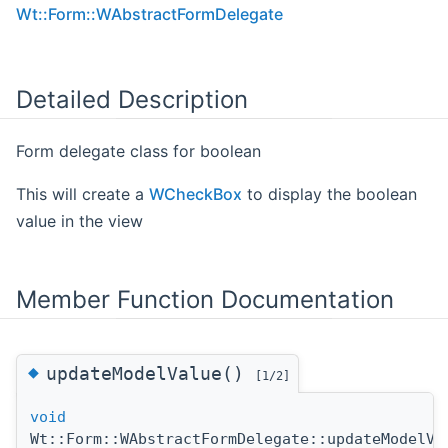
Wt::Form::WAbstractFormDelegate
Detailed Description
Form delegate class for boolean
This will create a
WCheckBox
to display the boolean
value in the view
Member Function Documentation
◆
updateModelValue()
[1/2]
void
Wt::Form::WAbstractFormDelegate::updateModelVa