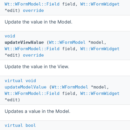
Wt::WFormModel::Field
field,
Wt::WFormWidget
*edit)
override
Update the value in the Model.
void
updateViewValue
(
Wt::WFormModel
*model,
Wt::WFormModel::Field
field,
Wt::WFormWidget
*edit)
override
Update the value in the View.
virtual
void
updateModelValue
(
Wt::WFormModel
*model,
Wt::WFormModel::Field
field,
Wt::WFormWidget
*edit)
Updates a value in the Model.
virtual
bool