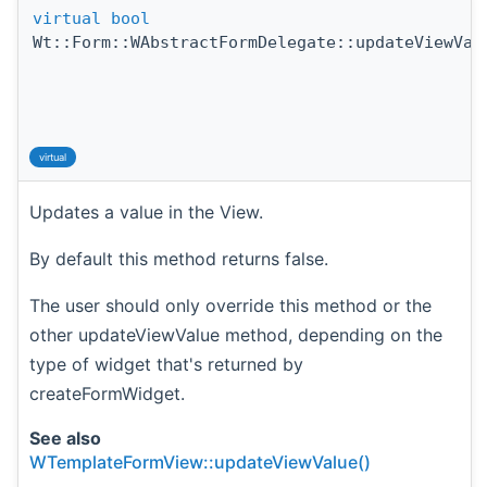
virtual
bool
Wt::Form::WAbstractFormDelegate::updateViewVal
virtual
Updates a value in the View.
By default this method returns false.
The user should only override this method or the
other updateViewValue method, depending on the
type of widget that's returned by
createFormWidget.
See also
WTemplateFormView::updateViewValue()