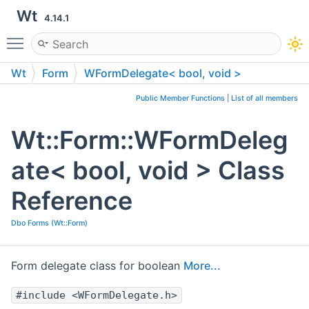
Wt
4.14.1
Toggle main menu visibility
Wt
Form
WFormDelegate< bool, void >
Public Member Functions
|
List of all members
Wt::Form::WFormDeleg
ate< bool, void > Class
Reference
Dbo Forms (Wt::Form)
Form delegate class for boolean
More...
#include <WFormDelegate.h>