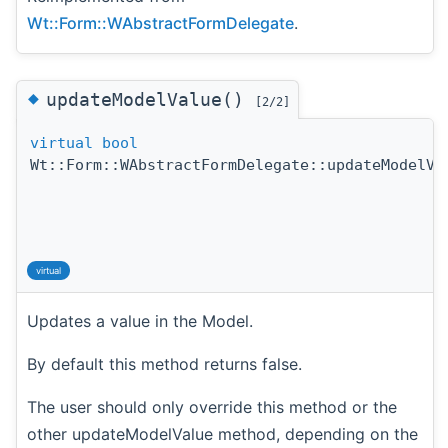
Wt::Form::WAbstractFormDelegate
.
◆
updateModelValue()
[2/2]
virtual
bool
Wt::Form::WAbstractFormDelegate::updateModelVa
virtual
Updates a value in the Model.
By default this method returns false.
The user should only override this method or the
other updateModelValue method, depending on the