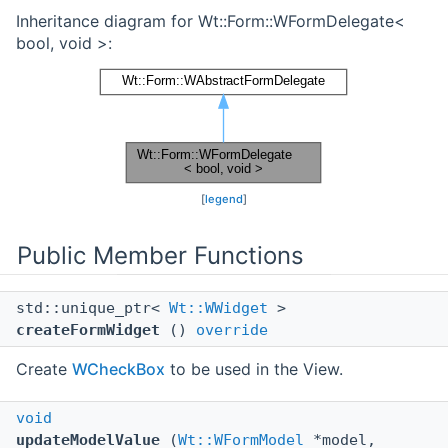
Inheritance diagram for Wt::Form::WFormDelegate<
bool, void >:
[
legend
]
Public Member Functions
std::unique_ptr<
Wt::WWidget
>
createFormWidget
()
override
Create
WCheckBox
to be used in the View.
void
updateModelValue
(
Wt::WFormModel
*model,