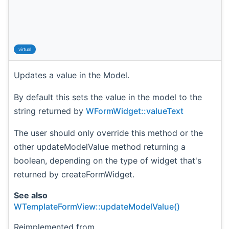
virtual
Updates a value in the Model.
By default this sets the value in the model to the
string returned by
WFormWidget::valueText
The user should only override this method or the
other updateModelValue method returning a
boolean, depending on the type of widget that's
returned by createFormWidget.
See also
WTemplateFormView::updateModelValue()
Reimplemented from