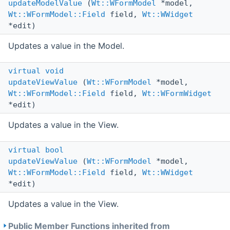
updateModelValue
(
Wt::WFormModel
*model,
Wt::WFormModel::Field
field,
Wt::WWidget
*edit)
Updates a value in the Model.
virtual
void
updateViewValue
(
Wt::WFormModel
*model,
Wt::WFormModel::Field
field,
Wt::WFormWidget
*edit)
Updates a value in the View.
virtual
bool
updateViewValue
(
Wt::WFormModel
*model,
Wt::WFormModel::Field
field,
Wt::WWidget
*edit)
Updates a value in the View.
Public Member Functions inherited from