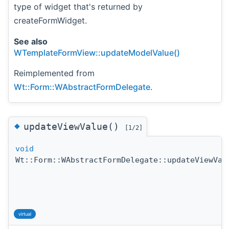
type of widget that's returned by
createFormWidget.
See also
WTemplateFormView::updateModelValue()
Reimplemented from
Wt::Form::WAbstractFormDelegate
.
◆
updateViewValue()
[1/2]
void
Wt::Form::WAbstractFormDelegate::updateViewVal
virtual