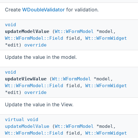
Create
WDoubleValidator
for validation.
void
updateModelValue
(
Wt::WFormModel
*model,
Wt::WFormModel::Field
field,
Wt::WFormWidget
*edit)
override
Update the value in the model.
void
updateViewValue
(
Wt::WFormModel
*model,
Wt::WFormModel::Field
field,
Wt::WFormWidget
*edit)
override
Update the value in the View.
virtual
void
updateModelValue
(
Wt::WFormModel
*model,
Wt::WFormModel::Field
field,
Wt::WFormWidget