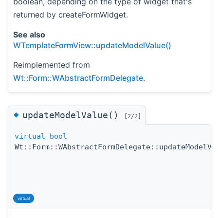
boolean, depending on the type of widget that's
returned by createFormWidget.
See also
WTemplateFormView::updateModelValue()
Reimplemented from
Wt::Form::WAbstractFormDelegate
.
◆
updateModelValue()
[2/2]
virtual
bool
Wt::Form::WAbstractFormDelegate::updateModelVa
virtual