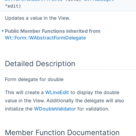
*edit)
Updates a value in the View.
Public Member Functions inherited from
Wt::Form::WAbstractFormDelegate
Detailed Description
Form delegate for double
This will create a
WLineEdit
to display the double
value in the View. Additionally the delegate will also
initialize the
WDoubleValidator
for validation.
Member Function Documentation