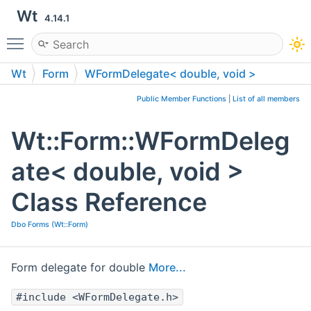
Wt
4.14.1
Toggle main menu visibility
Wt
Form
WFormDelegate< double, void >
Public Member Functions
|
List of all members
Wt::Form::WFormDeleg
ate< double, void >
Class Reference
Dbo Forms (Wt::Form)
Form delegate for double
More...
#include <WFormDelegate.h>