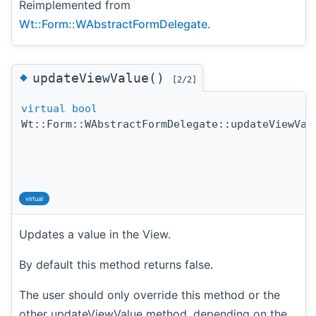
Reimplemented from
Wt::Form::WAbstractFormDelegate
.
◆
updateViewValue()
[2/2]
virtual
bool
Wt::Form::WAbstractFormDelegate::updateViewVal
virtual
Updates a value in the View.
By default this method returns false.
The user should only override this method or the
other updateViewValue method, depending on the