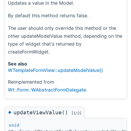
Updates a value in the Model.
By default this method returns false.
The user should only override this method or the
other updateModelValue method, depending on the
type of widget that's returned by
createFormWidget.
See also
WTemplateFormView::updateModelValue()
Reimplemented from
Wt::Form::WAbstractFormDelegate
.
◆
updateViewValue()
[1/2]
void