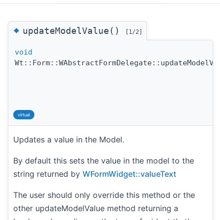
◆
updateModelValue()
[1/2]
void
Wt::Form::WAbstractFormDelegate::updateModelVa
virtual
Updates a value in the Model.
By default this sets the value in the model to the
string returned by
WFormWidget::valueText
The user should only override this method or the
other updateModelValue method returning a