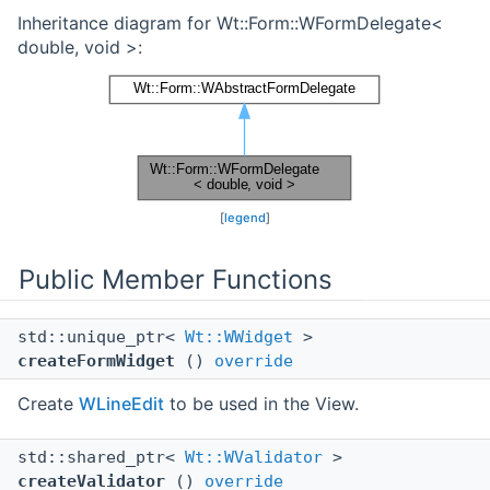
Inheritance diagram for Wt::Form::WFormDelegate<
double, void >:
[
legend
]
Public Member Functions
std::unique_ptr<
Wt::WWidget
>
createFormWidget
()
override
Create
WLineEdit
to be used in the View.
std::shared_ptr<
Wt::WValidator
>
createValidator
()
override