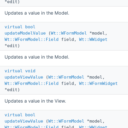
*edit)
Updates a value in the Model.
virtual
bool
updateModelValue
(
Wt::WFormModel
*model,
Wt::WFormModel::Field
field,
Wt::WWidget
*edit)
Updates a value in the Model.
virtual
void
updateViewValue
(
Wt::WFormModel
*model,
Wt::WFormModel::Field
field,
Wt::WFormWidget
*edit)
Updates a value in the View.
virtual
bool
updateViewValue
(
Wt::WFormModel
*model,
Wt::WFormModel::Field
field,
Wt::WWidget