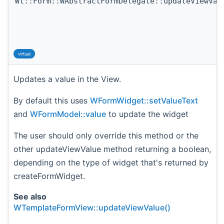
Wt::Form::WAbstractFormDelegate::updateViewVal
virtual
Updates a value in the View.
By default this uses
WFormWidget::setValueText
and
WFormModel::value
to update the widget
The user should only override this method or the
other updateViewValue method returning a boolean,
depending on the type of widget that's returned by
createFormWidget.
See also
WTemplateFormView::updateViewValue()