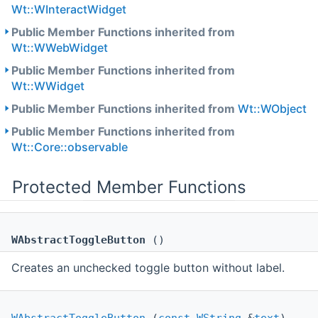
Wt::WInteractWidget
Public Member Functions inherited from
Wt::WWebWidget
Public Member Functions inherited from
Wt::WWidget
Public Member Functions inherited from
Wt::WObject
Public Member Functions inherited from
Wt::Core::observable
Protected Member Functions
WAbstractToggleButton
()
Creates an unchecked toggle button without label.