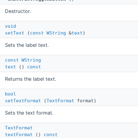
Destructor.
void
setText
(
const
WString
&
text
)
Sets the label text.
const
WString
text
()
const
Returns the label text.
bool
setTextFormat
(
TextFormat
format)
Sets the text format.
TextFormat
textFormat
()
const