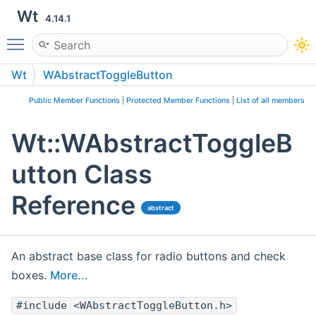
Wt
4.14.1
Toggle main menu visibility
Wt
WAbstractToggleButton
Public Member Functions
|
Protected Member Functions
|
List of all members
Wt::WAbstractToggleB
utton Class
Reference
abstract
An abstract base class for radio buttons and check
boxes.
More...
#include <WAbstractToggleButton.h>