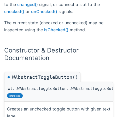
to the
changed()
signal, or connect a slot to the
checked()
or
unChecked()
signals.
The current state (checked or unchecked) may be
inspected using the
isChecked()
method.
Constructor & Destructor
Documentation
◆
WAbstractToggleButton()
Wt::WAbstractToggleButton::WAbstractToggleButt
protected
Creates an unchecked toggle button with given text
label.