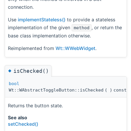
connection.
Use
implementStateless()
to provide a stateless
implementation of the given
, or return the
method
base class implementation otherwise.
Reimplemented from
Wt::WWebWidget
.
◆
isChecked()
bool
Wt::WAbstractToggleButton::isChecked
(
)
const
Returns the button state.
See also
setChecked()