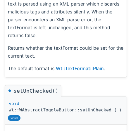
text is parsed using an XML parser which discards
malicious tags and attributes silently. When the
parser encounters an XML parse error, the
textFormat is left unchanged, and this method
returns false.
Returns whether the textFormat could be set for the
current text.
The default format is
Wt::TextFormat::Plain
.
◆
setUnChecked()
void
Wt::WAbstractToggleButton::setUnChecked
(
)
virtual