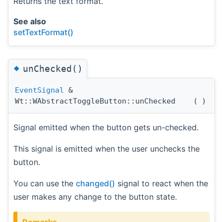
Returns the text format.
See also
setTextFormat()
◆
unChecked()
EventSignal
&
Wt::WAbstractToggleButton::unChecked
(
)
Signal emitted when the button gets un-checked.
This signal is emitted when the user unchecks the
button.
You can use the
changed()
signal to react when the
user makes any change to the button state.
Remarks