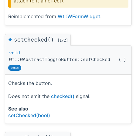
attach to it an effect).
Reimplemented from
Wt::WFormWidget
.
◆
setChecked()
[1/2]
void
Wt::WAbstractToggleButton::setChecked
(
)
virtual
Checks the button.
Does not emit the
checked()
signal.
See also
setChecked(bool)