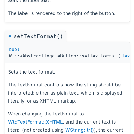
Sets the label text.
The label is rendered to the right of the button.
◆
setTextFormat()
bool
Wt::WAbstractToggleButton::setTextFormat
(
Text
Sets the text format.
The textFormat controls how the string should be
interpreted: either as plain text, which is displayed
literally, or as XHTML-markup.
When changing the textFormat to
Wt::TextFormat::XHTML
, and the current text is
literal (not created using
WString::tr()
), the current