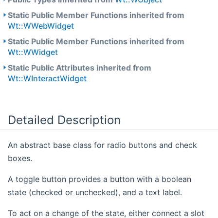
Static Public Member Functions inherited from
Wt::WWebWidget
Static Public Member Functions inherited from
Wt::WWidget
Static Public Attributes inherited from
Wt::WInteractWidget
Detailed Description
An abstract base class for radio buttons and check
boxes.
A toggle button provides a button with a boolean
state (checked or unchecked), and a text label.
To act on a change of the state, either connect a slot