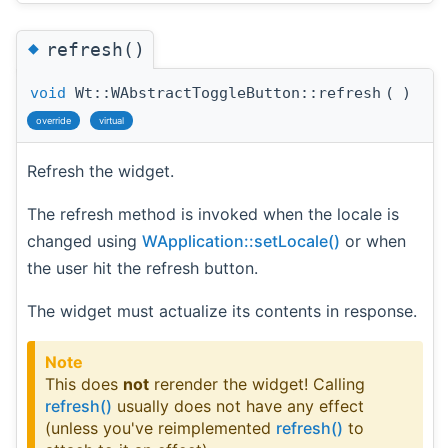
◆
refresh()
void
Wt::WAbstractToggleButton::refresh
(
)
override
virtual
Refresh the widget.
The refresh method is invoked when the locale is
changed using
WApplication::setLocale()
or when
the user hit the refresh button.
The widget must actualize its contents in response.
Note
This does
not
rerender the widget! Calling
refresh()
usually does not have any effect
(unless you've reimplemented
refresh()
to