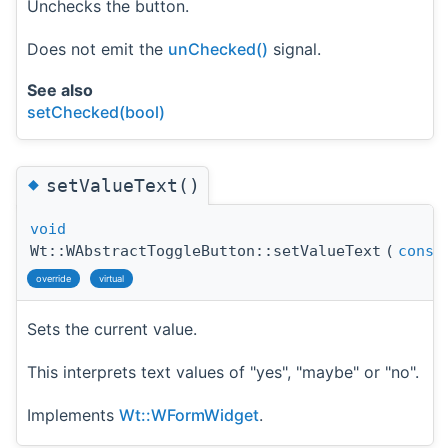
Unchecks the button.
Does not emit the
unChecked()
signal.
See also
setChecked(bool)
◆
setValueText()
void
Wt::WAbstractToggleButton::setValueText
(
const
override
virtual
Sets the current value.
This interprets text values of "yes", "maybe" or "no".
Implements
Wt::WFormWidget
.