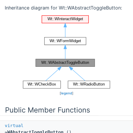
Inheritance diagram for Wt::WAbstractToggleButton:
[
legend
]
Public Member Functions
virtual
~WAbstractToggleButton
()