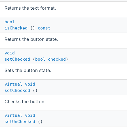
Returns the text format.
bool
isChecked
()
const
Returns the button state.
void
setChecked
(
bool
checked
)
Sets the button state.
virtual
void
setChecked
()
Checks the button.
virtual
void
setUnChecked
()