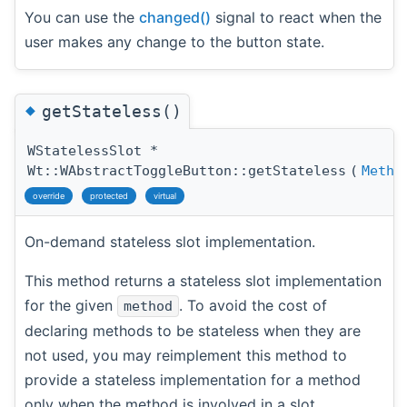
You can use the
changed()
signal to react when the
user makes any change to the button state.
◆
getStateless()
WStatelessSlot *
Wt::WAbstractToggleButton::getStateless
(
Metho
override
protected
virtual
On-demand stateless slot implementation.
This method returns a stateless slot implementation
for the given
. To avoid the cost of
method
declaring methods to be stateless when they are
not used, you may reimplement this method to
provide a stateless implementation for a method
only when the method is involved in a slot