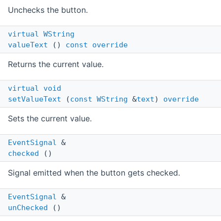
Unchecks the button.
virtual
WString
valueText
()
const
override
Returns the current value.
virtual
void
setValueText
(
const
WString
&
text
)
override
Sets the current value.
EventSignal
&
checked
()
Signal emitted when the button gets checked.
EventSignal
&
unChecked
()