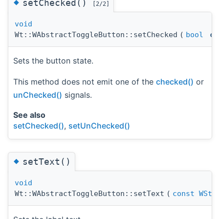
◆
setChecked()
[2/2]
void
Wt::WAbstractToggleButton::setChecked
(
bool
ch
Sets the button state.
This method does not emit one of the
checked()
or
unChecked()
signals.
See also
setChecked()
,
setUnChecked()
◆
setText()
void
Wt::WAbstractToggleButton::setText
(
const
WStr