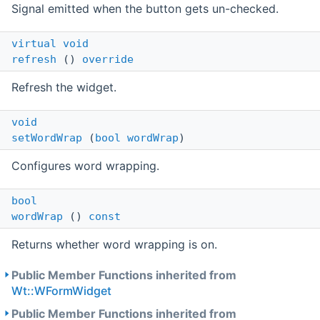
Signal emitted when the button gets un-checked.
virtual
void
refresh
()
override
Refresh the widget.
void
setWordWrap
(
bool
wordWrap
)
Configures word wrapping.
bool
wordWrap
()
const
Returns whether word wrapping is on.
Public Member Functions inherited from
Wt::WFormWidget
Public Member Functions inherited from