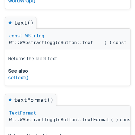
wordWrap()
◆
text()
const
WString
Wt::WAbstractToggleButton::text
(
)
const
Returns the label text.
See also
setText()
◆
textFormat()
TextFormat
Wt::WAbstractToggleButton::textFormat
(
)
const