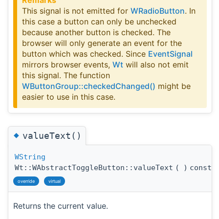
This signal is not emitted for
WRadioButton
. In
this case a button can only be unchecked
because another button is checked. The
browser will only generate an event for the
button which was checked. Since
EventSignal
mirrors browser events,
Wt
will also not emit
this signal. The function
WButtonGroup::checkedChanged()
might be
easier to use in this case.
◆
valueText()
WString
Wt::WAbstractToggleButton::valueText
(
)
const
override
virtual
Returns the current value.