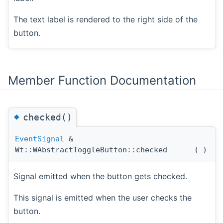
The text label is rendered to the right side of the
button.
Member Function Documentation
◆
checked()
EventSignal
&
Wt::WAbstractToggleButton::checked
(
)
Signal emitted when the button gets checked.
This signal is emitted when the user checks the
button.