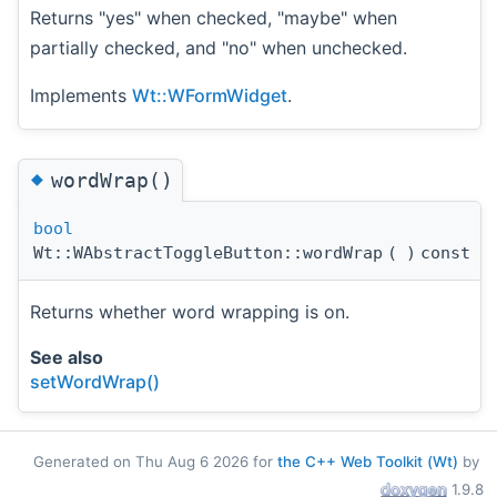
Returns "yes" when checked, "maybe" when
partially checked, and "no" when unchecked.
Implements
Wt::WFormWidget
.
◆
wordWrap()
bool
Wt::WAbstractToggleButton::wordWrap
(
)
const
Returns whether word wrapping is on.
See also
setWordWrap()
Generated on Thu Aug 6 2026 for
the C++ Web Toolkit (Wt)
by
1.9.8