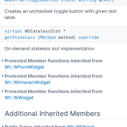
WAbstractToggleButton
(
const
WString
&
text
)
Creates an unchecked toggle button with given text
label.
virtual
WStatelessSlot *
getStateless
(
Method
method)
override
On-demand stateless slot implementation.
Protected Member Functions inherited from
Wt::WFormWidget
Protected Member Functions inherited from
Wt::WInteractWidget
Protected Member Functions inherited from
Wt::WWidget
Additional Inherited Members
Public Types inherited from
Wt::WObject