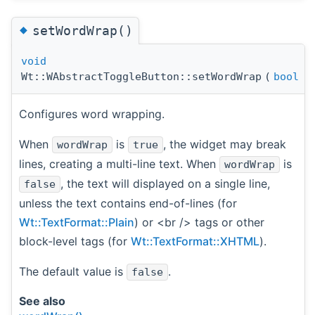
◆
setWordWrap()
void
Wt::WAbstractToggleButton::setWordWrap
(
bool
w
Configures word wrapping.
When
is
, the widget may break
wordWrap
true
lines, creating a multi-line text. When
is
wordWrap
, the text will displayed on a single line,
false
unless the text contains end-of-lines (for
Wt::TextFormat::Plain
) or <br /> tags or other
block-level tags (for
Wt::TextFormat::XHTML
).
The default value is
.
false
See also