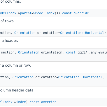
 of columns.
odelIndex
&
parent
=
WModelIndex
())
const
override
of rows.
ction,
Orientation
orientation=
Orientation::Horizontal
r a header.
section,
Orientation
orientation,
const
cpp17::any &va
r a column or row.
ction,
Orientation
orientation=
Orientation::Horizontal
,
column header data.
elIndex
&
index
)
const
override