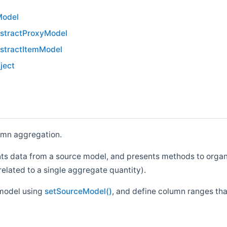
Model
stractProxyModel
stractItemModel
ject
umn aggregation.
ents data from a source model, and presents methods to orga
related to a single aggregate quantity).
 model using
setSourceModel()
, and define column ranges th