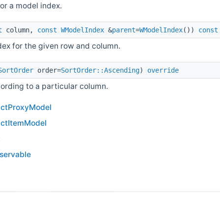
for a model index.
t
column,
const
WModelIndex
&
parent
=
WModelIndex
())
const
ndex for the given row and column.
SortOrder
order=
SortOrder::Ascending
)
override
ording to a particular column.
actProxyModel
actItemModel
t
bservable