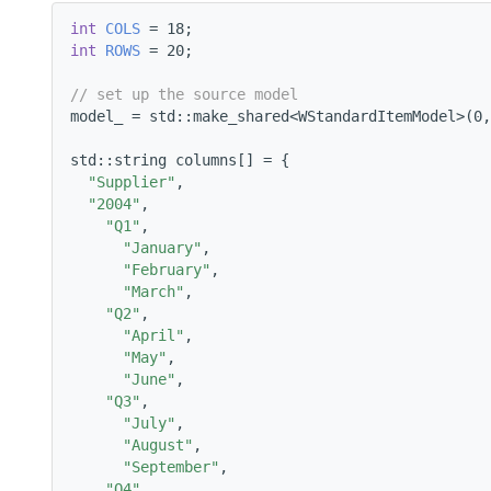
int
COLS
 = 18;
int
ROWS
 = 20;
// set up the source model
model_ = std::make_shared<WStandardItemModel>(0,
std::string columns[] = {
"Supplier"
,
"2004"
,
"Q1"
,
"January"
,
"February"
,
"March"
,
"Q2"
,
"April"
,
"May"
,
"June"
,
"Q3"
,
"July"
,
"August"
,
"September"
,
"Q4"
,