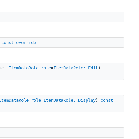
)
const
override
lue,
ItemDataRole
role
=
ItemDataRole::Edit
)
ItemDataRole
role
=
ItemDataRole::Display
)
const