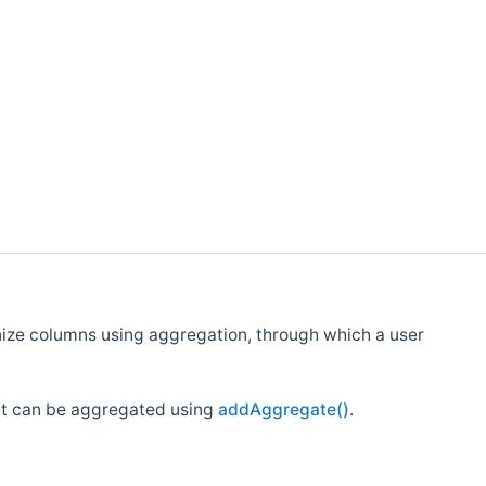
nize columns using aggregation, through which a user
at can be aggregated using
addAggregate()
.