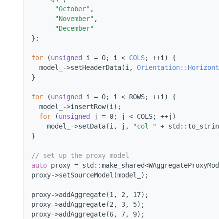
"October"
,
"November"
,
"December"
};
for
 (
unsigned
 i = 0; i < 
COLS
; ++i) {
  model_->setHeaderData(i, 
Orientation::Horizont
}
for
 (
unsigned
 i = 0; i < ROWS; ++i) {
  model_->insertRow(i);
for
 (
unsigned
 j = 0; j < COLS; ++j)
    model_->setData(i, j, 
"col "
 + std::to_strin
}
// set up the proxy model
auto
 proxy = std::make_shared<WAggregateProxyMod
proxy->setSourceModel(model_);
proxy->addAggregate(1, 2, 17);
proxy->addAggregate(2, 3, 5);
proxy->addAggregate(6, 7, 9);