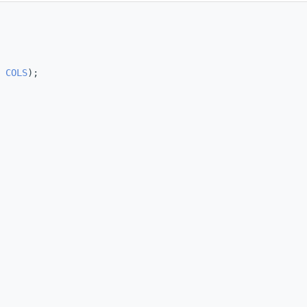
 
COLS
);