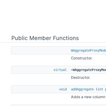
Public Member Functions
WAggregateProxyMod
Constructor.
virtual
~WAggregateProxyMo
Destructor.
void
addAggregate
(
int
Adds a new column a