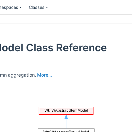
espaces
Classes
odel Class Reference
lumn aggregation.
More...