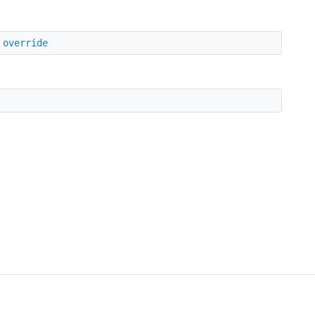
override