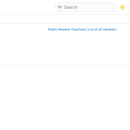
Public Member Functions
|
List of all members