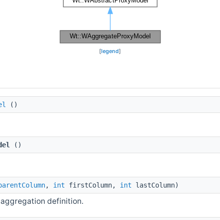
[
legend
]
el
()
del
()
parentColumn
,
int
firstColumn,
int
lastColumn)
ggregation definition.