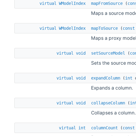
virtual
WModelIndex
mapFromSource
(
con
Maps a source model
virtual
WModelIndex
mapToSource
(
const
Maps a proxy model 
virtual
void
setSourceModel
(
co
Sets the source mod
virtual
void
expandColumn
(
int
c
Expands a column.
virtual
void
collapseColumn
(
in
Collapses a column.
virtual
int
columnCount
(
const