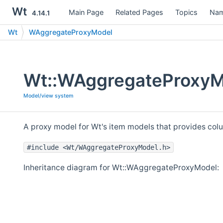
Wt
Main Page
Related Pages
Topics
Nam
4.14.1
Wt
WAggregateProxyModel
Wt::WAggregateProxyM
Model/view system
A proxy model for Wt's item models that provides co
#include <Wt/WAggregateProxyModel.h>
Inheritance diagram for Wt::WAggregateProxyModel: