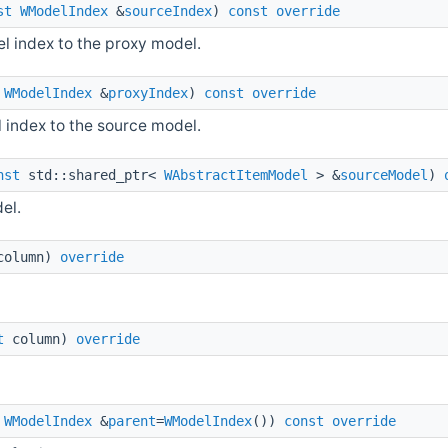
st
WModelIndex
&
sourceIndex
)
const
override
 index to the proxy model.
WModelIndex
&
proxyIndex
)
const
override
index to the source model.
nst
std::shared_ptr<
WAbstractItemModel
> &
sourceModel
)
el.
olumn)
override
t
column)
override
WModelIndex
&
parent
=
WModelIndex
())
const
override