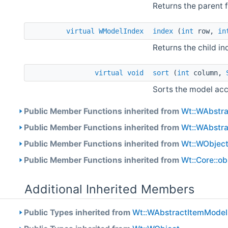
Returns the parent 
virtual
WModelIndex
index
(
int
row,
in
Returns the child i
virtual
void
sort
(
int
column,
Sorts the model acc
Public Member Functions inherited from
Wt::WAbstr
Public Member Functions inherited from
Wt::WAbstr
Public Member Functions inherited from
Wt::WObjec
Public Member Functions inherited from
Wt::Core::o
Additional Inherited Members
Public Types inherited from
Wt::WAbstractItemModel