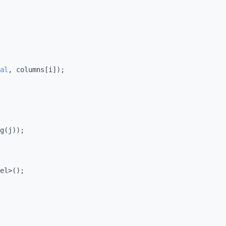
al
, columns[i]);
g(j));
el>();