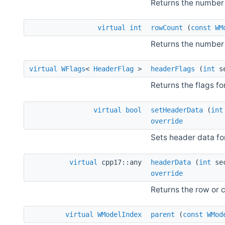
Returns the number
virtual
int
rowCount
(
const
WM
Returns the number 
virtual
WFlags
<
HeaderFlag
>
headerFlags
(
int
se
Returns the flags fo
virtual
bool
setHeaderData
(
int
override
Sets header data fo
virtual
cpp17::any
headerData
(
int
se
override
Returns the row or 
virtual
WModelIndex
parent
(
const
WMod