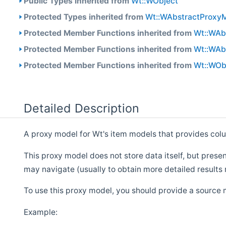
Public Types inherited from
Wt::WObject
Protected Types inherited from
Wt::WAbstractProxy
Protected Member Functions inherited from
Wt::WAb
Protected Member Functions inherited from
Wt::WAb
Protected Member Functions inherited from
Wt::WOb
Detailed Description
A proxy model for Wt's item models that provides col
This proxy model does not store data itself, but pres
may navigate (usually to obtain more detailed results 
To use this proxy model, you should provide a source
Example: