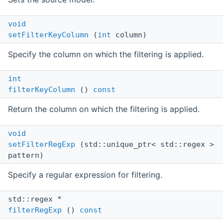
void
setFilterKeyColumn
(
int
column)
Specify the column on which the filtering is applied.
int
filterKeyColumn
()
const
Return the column on which the filtering is applied.
void
setFilterRegExp
(std::unique_ptr< std::regex >
pattern)
Specify a regular expression for filtering.
std::regex *
filterRegExp
()
const