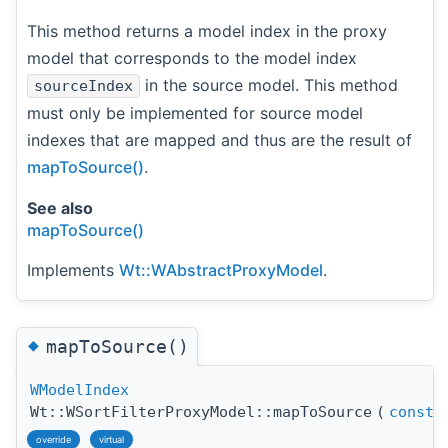
This method returns a model index in the proxy
model that corresponds to the model index
in the source model. This method
sourceIndex
must only be implemented for source model
indexes that are mapped and thus are the result of
mapToSource()
.
See also
mapToSource()
Implements
Wt::WAbstractProxyModel
.
◆
mapToSource()
WModelIndex
Wt::WSortFilterProxyModel::mapToSource
(
const
override
virtual