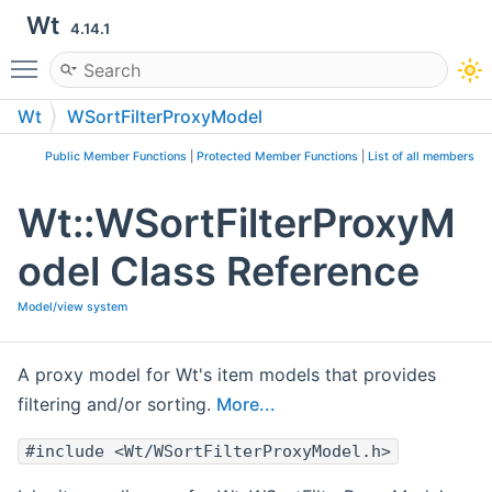
Wt
4.14.1
Toggle main menu visibility
Wt
WSortFilterProxyModel
Public Member Functions
|
Protected Member Functions
|
List of all members
Wt::WSortFilterProxyM
odel Class Reference
Model/view system
A proxy model for Wt's item models that provides
filtering and/or sorting.
More...
#include <Wt/WSortFilterProxyModel.h>