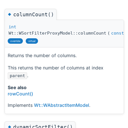
◆
columnCount()
int
Wt::WSortFilterProxyModel::columnCount
(
const
override
virtual
Returns the number of columns.
This returns the number of columns at index
.
parent
See also
rowCount()
Implements
Wt::WAbstractItemModel
.
◆
dynamicSortFilter()