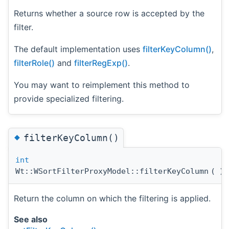
Returns whether a source row is accepted by the
filter.
The default implementation uses
filterKeyColumn()
,
filterRole()
and
filterRegExp()
.
You may want to reimplement this method to
provide specialized filtering.
◆
filterKeyColumn()
int
Wt::WSortFilterProxyModel::filterKeyColumn
(
)
Return the column on which the filtering is applied.
See also