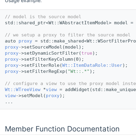
Usage example:
// model is the source model
std::shared_ptr<Wt::WAbstractItemModel> model = 
// we setup a proxy to filter the source model
auto 
proxy
 = std::make_shared<Wt::WSortFilterPro
proxy
->setSourceModel(model);
proxy
->setDynamicSortFilter(
true
);
proxy
->setFilterKeyColumn(0);
proxy
->setFilterRole(
Wt::ItemDataRole::User
);
proxy
->setFilterRegExp(
"Wt::.*"
);
// configure a view to use the proxy model inste
Wt::WTreeView
 *
view
 = addWidget(std::make_unique
view
->setModel(
proxy
);
...
Member Function Documentation