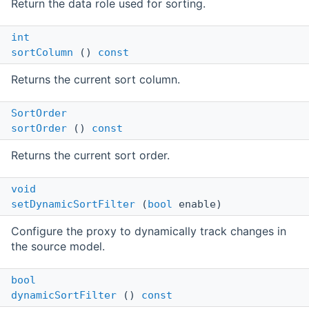
Return the data role used for sorting.
int
sortColumn
()
const
Returns the current sort column.
SortOrder
sortOrder
()
const
Returns the current sort order.
void
setDynamicSortFilter
(
bool
enable)
Configure the proxy to dynamically track changes in
the source model.
bool
dynamicSortFilter
()
const