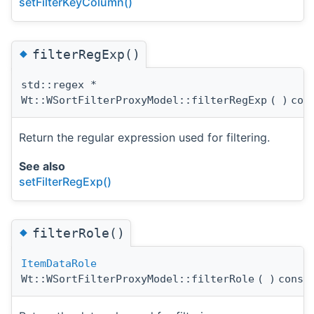
setFilterKeyColumn()
◆
filterRegExp()
std::regex *
Wt::WSortFilterProxyModel::filterRegExp
(
)
con
Return the regular expression used for filtering.
See also
setFilterRegExp()
◆
filterRole()
ItemDataRole
Wt::WSortFilterProxyModel::filterRole
(
)
const