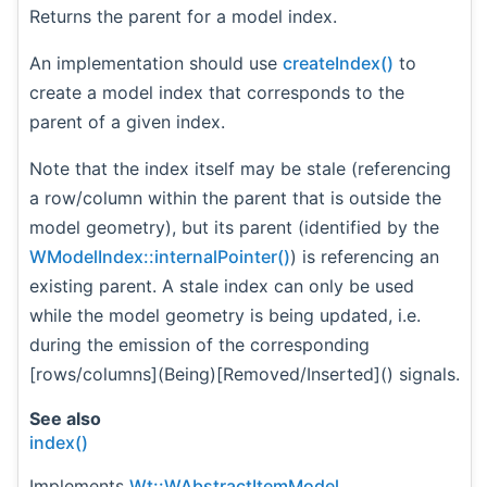
Returns the parent for a model index.
An implementation should use
createIndex()
to
create a model index that corresponds to the
parent of a given index.
Note that the index itself may be stale (referencing
a row/column within the parent that is outside the
model geometry), but its parent (identified by the
WModelIndex::internalPointer()
) is referencing an
existing parent. A stale index can only be used
while the model geometry is being updated, i.e.
during the emission of the corresponding
[rows/columns](Being)[Removed/Inserted]() signals.
See also
index()
Implements
Wt::WAbstractItemModel
.