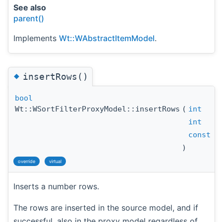
See also
parent()
Implements
Wt::WAbstractItemModel
.
◆
insertRows()
bool
Wt::WSortFilterProxyModel::insertRows
(
int
int
const
W
)
override
virtual
Inserts a number rows.
The rows are inserted in the source model, and if
successful, also in the proxy model regardless of