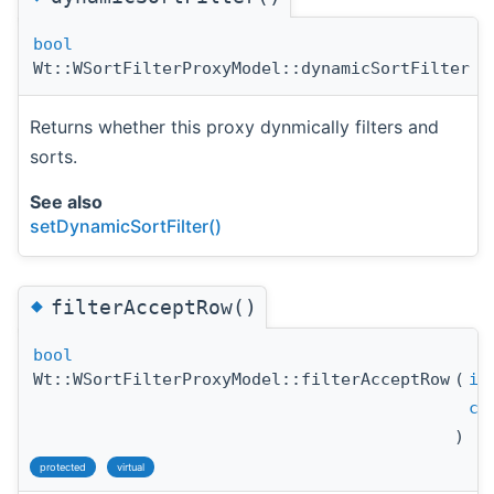
bool
Wt::WSortFilterProxyModel::dynamicSortFilter
(
Returns whether this proxy dynmically filters and
sorts.
See also
setDynamicSortFilter()
◆
filterAcceptRow()
bool
Wt::WSortFilterProxyModel::filterAcceptRow
(
in
co
)
protected
virtual