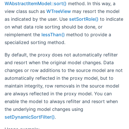
WAbstractItemModel::sort()
method. In this way, a
view class such as
WTreeView
may resort the model
as indicated by the user. Use
setSortRole()
to indicate
on what data role sorting should be done, or
reimplement the
lessThan()
method to provide a
specialized sorting method.
By default, the proxy does not automatically refilter
and resort when the original model changes. Data
changes or row additions to the source model are not
automatically reflected in the proxy model, but to
maintain integrity, row removals in the source model
are always reflected in the proxy model. You can
enable the model to always refilter and resort when
the underlying model changes using
setDynamicSortFilter()
.