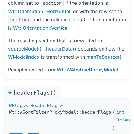
column set to
if the orientation is
section
Wt::Orientation::Horizontal
, or with the row set to
and the column set to 0 if the orientation
section
is
Wt::Orientation::Vertical
.
The resulting section that is forwarded to
sourceModel()
->
headerData()
depends on how the
WModelIndex
is transformed with
mapToSource()
.
Reimplemented from
Wt::WAbstractProxyModel
.
◆
headerFlags()
WFlags
<
HeaderFlag
>
Wt::WSortFilterProxyModel::headerFlags
(
int
Orient
)