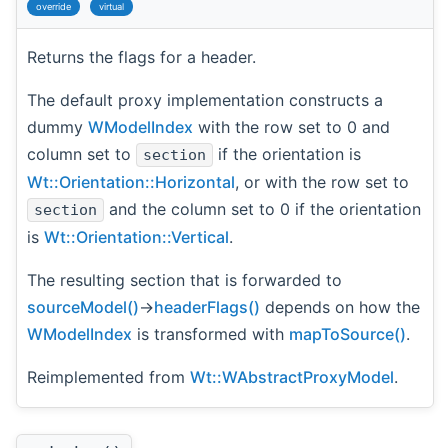
override
virtual
Returns the flags for a header.
The default proxy implementation constructs a
dummy
WModelIndex
with the row set to 0 and
column set to
if the orientation is
section
Wt::Orientation::Horizontal
, or with the row set to
and the column set to 0 if the orientation
section
is
Wt::Orientation::Vertical
.
The resulting section that is forwarded to
sourceModel()
->
headerFlags()
depends on how the
WModelIndex
is transformed with
mapToSource()
.
Reimplemented from
Wt::WAbstractProxyModel
.