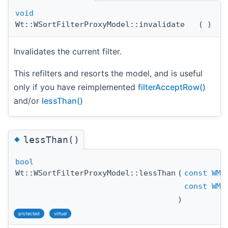
void
Wt::WSortFilterProxyModel::invalidate
(
)
Invalidates the current filter.
This refilters and resorts the model, and is useful
only if you have reimplemented
filterAcceptRow()
and/or
lessThan()
◆
lessThan()
bool
Wt::WSortFilterProxyModel::lessThan
(
const
WMo
const
WMo
)
protected
virtual