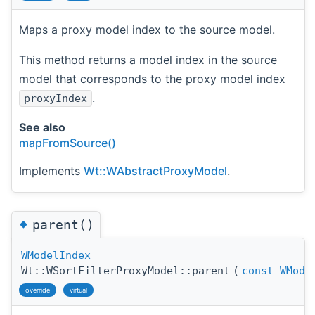
Maps a proxy model index to the source model.
This method returns a model index in the source
model that corresponds to the proxy model index
.
proxyIndex
See also
mapFromSource()
Implements
Wt::WAbstractProxyModel
.
◆
parent()
WModelIndex
Wt::WSortFilterProxyModel::parent
(
const
WMode
override
virtual