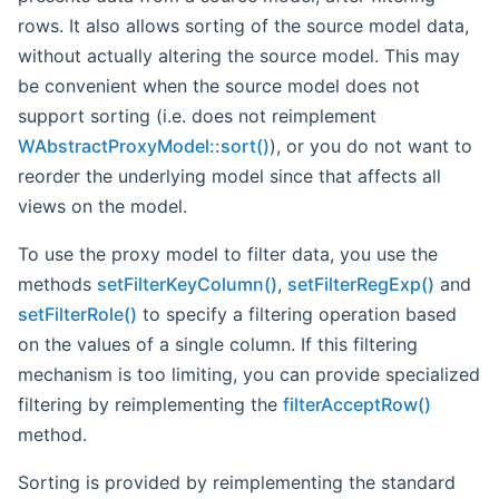
rows. It also allows sorting of the source model data,
without actually altering the source model. This may
be convenient when the source model does not
support sorting (i.e. does not reimplement
WAbstractProxyModel::sort()
), or you do not want to
reorder the underlying model since that affects all
views on the model.
To use the proxy model to filter data, you use the
methods
setFilterKeyColumn()
,
setFilterRegExp()
and
setFilterRole()
to specify a filtering operation based
on the values of a single column. If this filtering
mechanism is too limiting, you can provide specialized
filtering by reimplementing the
filterAcceptRow()
method.
Sorting is provided by reimplementing the standard