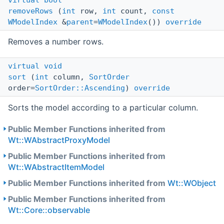
virtual
bool
removeRows
(
int
row,
int
count,
const
WModelIndex
&
parent
=
WModelIndex
())
override
Removes a number rows.
virtual
void
sort
(
int
column,
SortOrder
order=
SortOrder::Ascending
)
override
Sorts the model according to a particular column.
Public Member Functions inherited from
Wt::WAbstractProxyModel
Public Member Functions inherited from
Wt::WAbstractItemModel
Public Member Functions inherited from
Wt::WObject
Public Member Functions inherited from
Wt::Core::observable