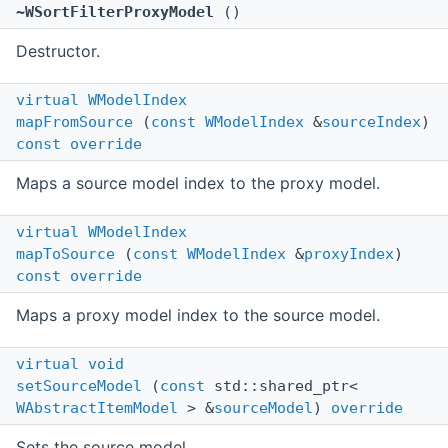
~WSortFilterProxyModel
()
Destructor.
virtual
WModelIndex
mapFromSource
(
const
WModelIndex
&
sourceIndex
)
const
override
Maps a source model index to the proxy model.
virtual
WModelIndex
mapToSource
(
const
WModelIndex
&
proxyIndex
)
const
override
Maps a proxy model index to the source model.
virtual
void
setSourceModel
(
const
std::shared_ptr<
WAbstractItemModel
> &
sourceModel
)
override
Sets the source model.