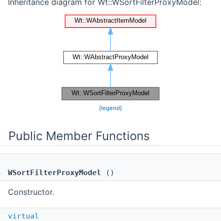
Inheritance diagram for Wt::WSortFilterProxyModel:
[
legend
]
Public Member Functions
WSortFilterProxyModel
()
Constructor.
virtual