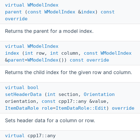
virtual
WModelIndex
parent
(
const
WModelIndex
&
index
)
const
override
Returns the parent for a model index.
virtual
WModelIndex
index
(
int
row,
int
column,
const
WModelIndex
&
parent
=
WModelIndex
())
const
override
Returns the child index for the given row and column.
virtual
bool
setHeaderData
(
int
section,
Orientation
orientation,
const
cpp17::any &value,
ItemDataRole
role
=
ItemDataRole::Edit
)
override
Sets header data for a column or row.
virtual
cpp17::any