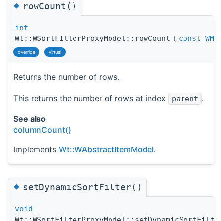
◆
rowCount()
int
Wt::WSortFilterProxyModel::rowCount
(
const
WMo
override
virtual
Returns the number of rows.
This returns the number of rows at index
.
parent
See also
columnCount()
Implements
Wt::WAbstractItemModel
.
◆
setDynamicSortFilter()
void
Wt::WSortFilterProxyModel::setDynamicSortFilte