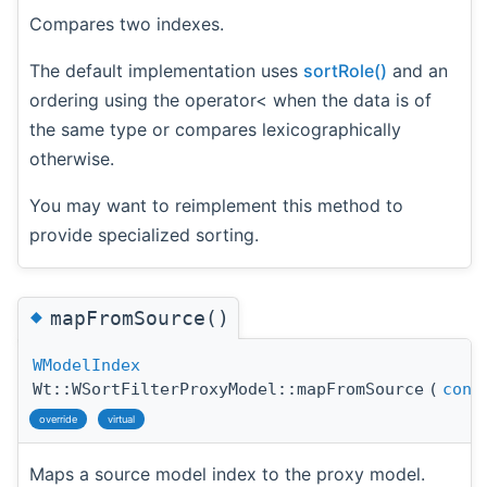
Compares two indexes.
The default implementation uses
sortRole()
and an
ordering using the operator< when the data is of
the same type or compares lexicographically
otherwise.
You may want to reimplement this method to
provide specialized sorting.
◆
mapFromSource()
WModelIndex
Wt::WSortFilterProxyModel::mapFromSource
(
cons
override
virtual
Maps a source model index to the proxy model.