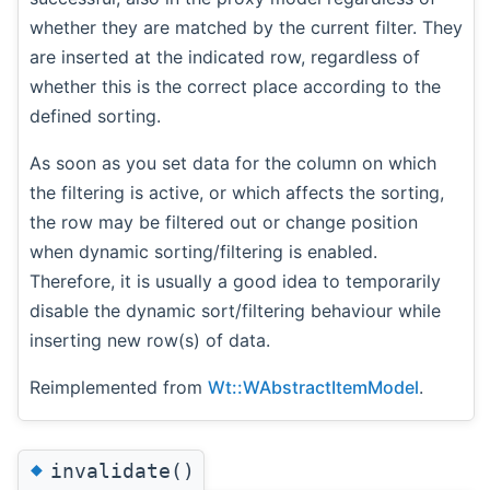
whether they are matched by the current filter. They
are inserted at the indicated row, regardless of
whether this is the correct place according to the
defined sorting.
As soon as you set data for the column on which
the filtering is active, or which affects the sorting,
the row may be filtered out or change position
when dynamic sorting/filtering is enabled.
Therefore, it is usually a good idea to temporarily
disable the dynamic sort/filtering behaviour while
inserting new row(s) of data.
Reimplemented from
Wt::WAbstractItemModel
.
◆
invalidate()