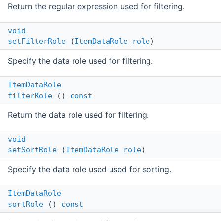
Return the regular expression used for filtering.
void
setFilterRole
(
ItemDataRole
role
)
Specify the data role used for filtering.
ItemDataRole
filterRole
()
const
Return the data role used for filtering.
void
setSortRole
(
ItemDataRole
role
)
Specify the data role used used for sorting.
ItemDataRole
sortRole
()
const