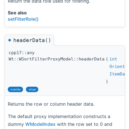
Return the data role used for filtering.
See also
setFilterRole()
◆
headerData()
cpp17::any
Wt::WSortFilterProxyModel::headerData
(
int
Orienta
ItemDat
)
override
virtual
Returns the row or column header data.
The default proxy implementation constructs a
dummy
WModelIndex
with the row set to 0 and