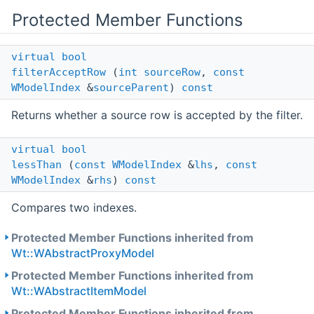
Protected Member Functions
virtual
bool
filterAcceptRow
(
int
sourceRow
,
const
WModelIndex
&
sourceParent
)
const
Returns whether a source row is accepted by the filter.
virtual
bool
lessThan
(
const
WModelIndex
&
lhs
,
const
WModelIndex
&
rhs
)
const
Compares two indexes.
Protected Member Functions inherited from
Wt::WAbstractProxyModel
Protected Member Functions inherited from
Wt::WAbstractItemModel
Protected Member Functions inherited from