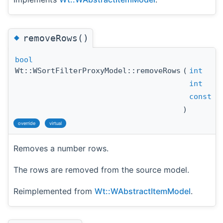
◆
removeRows()
bool
Wt::WSortFilterProxyModel::removeRows
(
int
int
const
W
)
override
virtual
Removes a number rows.
The rows are removed from the source model.
Reimplemented from
Wt::WAbstractItemModel
.