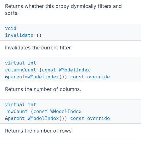
Returns whether this proxy dynmically filters and
sorts.
void
invalidate
()
Invalidates the current filter.
virtual
int
columnCount
(
const
WModelIndex
&
parent
=
WModelIndex
())
const
override
Returns the number of columns.
virtual
int
rowCount
(
const
WModelIndex
&
parent
=
WModelIndex
())
const
override
Returns the number of rows.