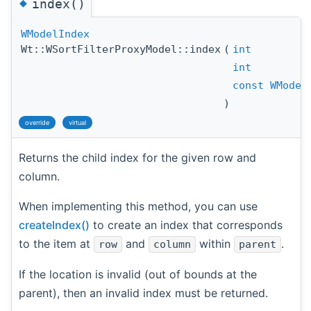
◆
index()
WModelIndex
Wt::WSortFilterProxyModel::index
(
int
int
const
WModel
)
override
virtual
Returns the child index for the given row and
column.
When implementing this method, you can use
createIndex()
to create an index that corresponds
to the item at
and
within
.
row
column
parent
If the location is invalid (out of bounds at the
parent), then an invalid index must be returned.