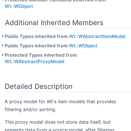
Wt::WObject
Additional Inherited Members
Public Types inherited from
Wt::WAbstractItemModel
Public Types inherited from
Wt::WObject
Protected Types inherited from
Wt::WAbstractProxyModel
Detailed Description
A proxy model for Wt's item models that provides
filtering and/or sorting.
This proxy model does not store data itself, but
presents data from a source model, after filtering