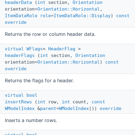
headerData
(
int
section,
Orientation
orientation=
Orientation::Horizontal
,
ItemDataRole
role
=
ItemDataRole::Display
)
const
override
Returns the row or column header data.
virtual
WFlags
<
HeaderFlag
>
headerFlags
(
int
section,
Orientation
orientation=
Orientation::Horizontal
)
const
override
Returns the flags for a header.
virtual
bool
insertRows
(
int
row,
int
count,
const
WModelIndex
&
parent
=
WModelIndex
())
override
Inserts a number rows.