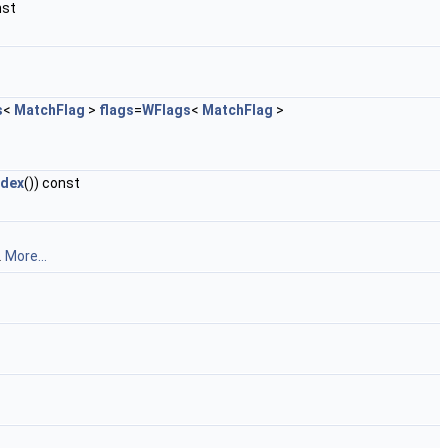
nst
s
<
MatchFlag
>
flags
=
WFlags
<
MatchFlag
>
dex
()) const
.
More...