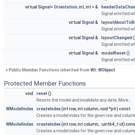
virtual
Signal
<
Orientation
, int, int > &
headerDataCha
Signal emitted 
virtual
Signal
&
layoutAboutTo
Signal emitted w
virtual
Signal
&
layoutChanged
(
Signal emitted w
virtual
Signal
&
modelReset
()
Signal emitted w
Public Member Functions inherited from
Wt::WObject
Protected Member Functions
void
reset
()
Resets the model and invalidate any data.
More...
WModelIndex
createIndex
(int row, int column, void *ptr) const
Creates a model index for the given row and colum
WModelIndex
createIndex
(int row, int column, ::uint64_t
id
) con
Creates a model index for the given row and colum