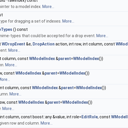
oid *rawIndex) const
inter to a model index.
More...
st
ype for dragging a set of indexes.
More...
eTypes
() const
 mime-types that could be accepted for a drop event.
More...
t
WDropEvent
&e,
DropAction
action, int row, int column, const
WMode
vent.
More...
t column, const
WModelIndex
&
parent
=
WModelIndex
())
mn.
More...
ow, const
WModelIndex
&
parent
=
WModelIndex
())
ore...
int column, const
WModelIndex
&
parent
=
WModelIndex
())
lumn.
More...
row, const
WModelIndex
&
parent
=
WModelIndex
())
w.
More...
 int column, const boost::any &value, int role=
EditRole
, const
WModelI
 given row and column.
More...