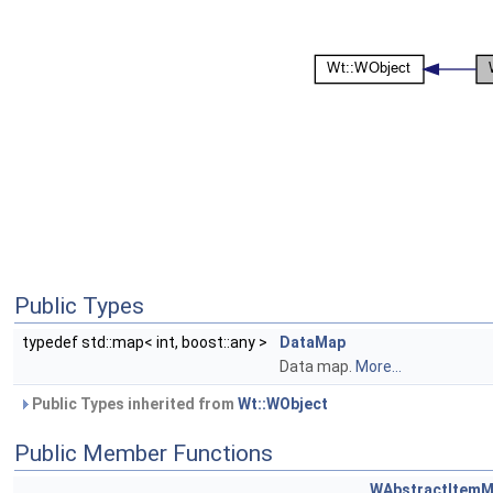
Public Types
typedef std::map< int, boost::any >
DataMap
Data map.
More...
Public Types inherited from
Wt::WObject
Public Member Functions
WAbstractItemM