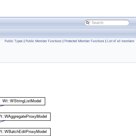
Public Types
|
Public Member Functions
|
Protected Member Functions
|
List of all members