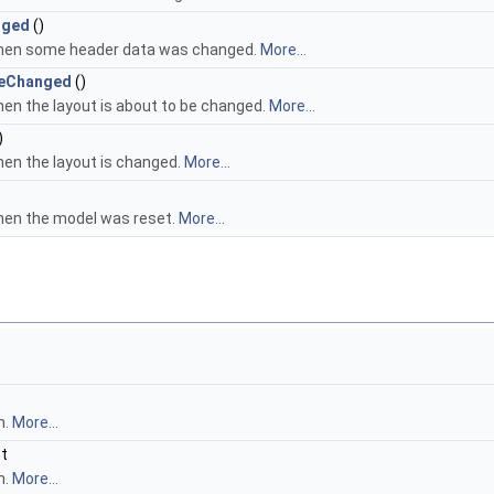
nged
()
when some header data was changed.
More...
BeChanged
()
hen the layout is about to be changed.
More...
)
hen the layout is changed.
More...
hen the model was reset.
More...
n.
More...
st
n.
More...