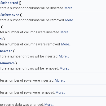
BeInserted
()
fore a number of columns will be inserted.
More...
oBeRemoved
()
efore a number of columns will be removed.
More...
d
()
fter a number of columns were inserted.
More...
d
()
fter a number of columns were removed.
More...
nserted
()
fore a number of rows will be inserted.
More...
Removed
()
efore a number of rows will be removed.
More...
fter a number of rows were inserted.
More...
fter a number of rows were removed.
More...
when some data was changed.
More...