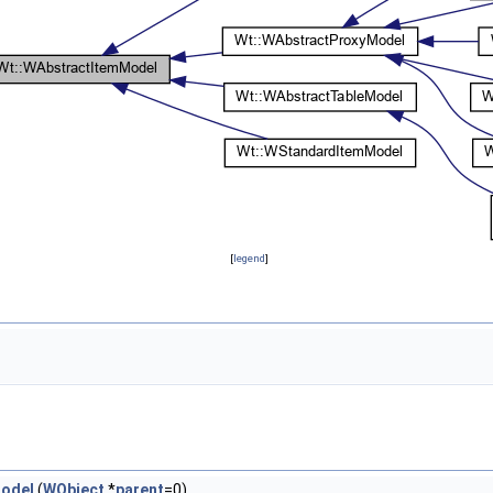
[
legend
]
odel
(
WObject
*
parent
=0)