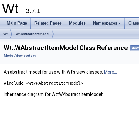
Wt
3.7.1
Main Page
Related Pages
Modules
Namespaces
Clas
+
Wt
WAbstractItemModel
Wt::WAbstractItemModel Class Reference
abstr
Model/view system
An abstract model for use with Wt's view classes.
More...
#include <Wt/WAbstractItemModel>
Inheritance diagram for Wt::WAbstractItemModel: