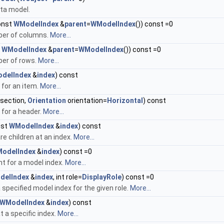
ta model.
onst
WModelIndex
&
parent
=
WModelIndex
()) const =0
ber of columns.
More...
t
WModelIndex
&
parent
=
WModelIndex
()) const =0
er of rows.
More...
delIndex
&
index
) const
 for an item.
More...
 section,
Orientation
orientation=
Horizontal
) const
 for a header.
More...
nst
WModelIndex
&
index
) const
re children at an index.
More...
odelIndex
&
index
) const =0
t for a model index.
More...
delIndex
&
index
, int role=
DisplayRole
) const =0
 specified model index for the given role.
More...
WModelIndex
&
index
) const
t a specific index.
More...