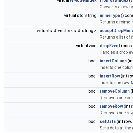
virtual
WModelIndex
fromRawIndex
(v
Converts a raw po
virtual std::string
mimeType
() con
Returns a mime-t
virtual std::vector< std::string >
acceptDropMim
Returns a list of
virtual void
dropEvent
(cons
Handles a drop e
bool
insertColumn
(in
Inserts one colu
bool
insertRow
(int r
Inserts one row.
M
bool
removeColumn
(
Removes one co
bool
removeRow
(int 
Removes one ro
bool
setData
(int row,
Sets data at the