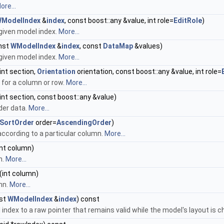
ore...
ModelIndex
&
index
, const boost::any &value, int role=
EditRole
)
given model index.
More...
nst
WModelIndex
&
index
, const
DataMap
&values)
given model index.
More...
int section,
Orientation
orientation, const boost::any &value, int role=
 for a column or row.
More...
int section, const boost::any &value)
der data.
More...
SortOrder
order=
AscendingOrder
)
ccording to a particular column.
More...
int column)
n.
More...
(int column)
mn.
More...
st
WModelIndex
&
index
) const
index to a raw pointer that remains valid while the model's layout is 