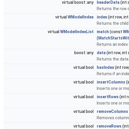
virtual boost::any
headerData
(int 
Returns the row 
virtual
WModelIndex
index
(int row, i
Returns the child
virtual
WModelIndexList
match
(const
WM
(
MatchStartsWi
Returns an index 
boost::any
data
(int row, int
Returns the data
virtual bool
hasIndex
(int row
Returns if an inde
virtual bool
insertColumns
(i
Inserts one or m
virtual bool
insertRows
(int 
Inserts one or m
virtual bool
removeColumns
Removes column
virtual bool
removeRows
(int