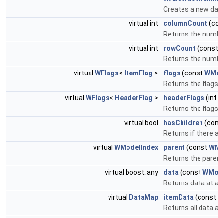
Creates a new da
virtual int
columnCount
(c
Returns the num
virtual int
rowCount
(cons
Returns the numb
virtual
WFlags
<
ItemFlag
>
flags
(const
WMo
Returns the flags
virtual
WFlags
<
HeaderFlag
>
headerFlags
(int
Returns the flags
virtual bool
hasChildren
(co
Returns if there a
virtual
WModelIndex
parent
(const
WM
Returns the paren
virtual boost::any
data
(const
WMo
Returns data at a
virtual
DataMap
itemData
(const
Returns all data a