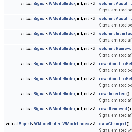
virtual
Signal
<
WModelIndex
, int, int > &
columnsAboutTo
Signal emitted be
virtual
Signal
<
WModelIndex
, int, int > &
columnsAboutT
Signal emitted b
virtual
Signal
<
WModelIndex
, int, int > &
columnsInserte
Signal emitted a
virtual
Signal
<
WModelIndex
, int, int > &
columnsRemove
Signal emitted a
virtual
Signal
<
WModelIndex
, int, int > &
rowsAboutToBeI
Signal emitted be
virtual
Signal
<
WModelIndex
, int, int > &
rowsAboutToBe
Signal emitted b
virtual
Signal
<
WModelIndex
, int, int > &
rowsInserted
()
Signal emitted a
virtual
Signal
<
WModelIndex
, int, int > &
rowsRemoved
()
Signal emitted a
virtual
Signal
<
WModelIndex
,
WModelIndex
> &
dataChanged
()
Signal emitted 