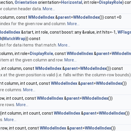
section,
Orientation
orientation=
Horizontal
, int role=
DisplayRole
) co
or column header data.
More...
nt column, const
WModelIndex
&
parent
=
WModelIndex
()) const =0
 index for the given row and column.
More...
odelIndex
&start, int role, const boost::any &value, int hits=-1,
WFlag
th
|
MatchWrap
)) const
list for data items that match.
More...
 column, int role=
DisplayRole
, const
WModelIndex
&
parent
=
WModelIn
 item at the given column and row.
More...
, int column, const
WModelIndex
&
parent
=
WModelIndex
()) const
x at the given position is valid (i.e. falls within the column-row bounds)
nt column, int count, const
WModelIndex
&
parent
=
WModelIndex
())
ore columns.
More...
row, int count, const
WModelIndex
&
parent
=
WModelIndex
())
ore rows.
More...
(int column, int count, const
WModelIndex
&
parent
=
WModelIndex
())
s.
More...
 row, int count, const
WModelIndex
&
parent
=
WModelIndex
())