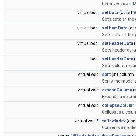
Removes rows.
M
virtual bool
setData
(const
W
Sets data at the 
virtual bool
setItemData
(co
Sets data at the 
virtual bool
setHeaderData
(
Sets header data
bool
setHeaderData
(
Sets column hea
virtual void
sort
(int column,
Sorts the model a
virtual void
expandColumn
(
Expands a colum
virtual void
collapseColumn
Collapses a colu
virtual void *
toRawIndex
(con
Converts a model 