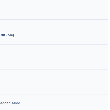
EditRole
)
changed.
More...