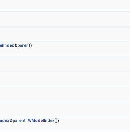
lIndex
&
parent
)
ndex
&
parent
=
WModelIndex
())