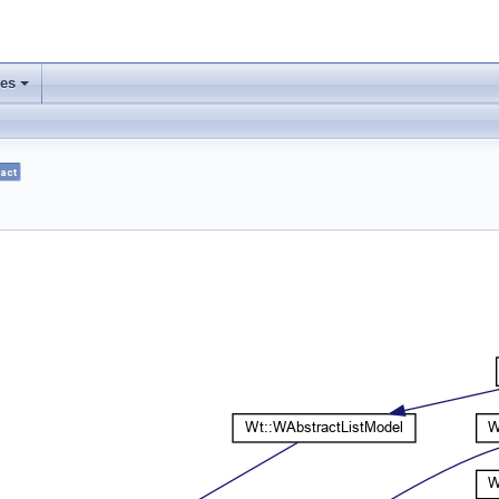
ses
+
act