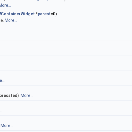
More...
ContainerWidget
*
parent
=0)
ge.
More...
...
precated
).
More...
..
.
More...