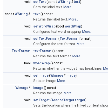
void
setText
(const
WString
&
text
)
Sets the label text.
More...
const
WString
&
text
() const
Returns the label text.
More...
void
setWordWrap
(bool
wordWrap
)
Configures text word wrapping.
More...
void
setTextFormat
(
TextFormat
format)
Configures the text format.
More...
TextFormat
textFormat
() const
Returns the text format.
More...
bool
wordWrap
() const
Returns whether the widget may break lines.
Mor
void
setImage
(
WImage
*
image
)
Sets an image.
More...
WImage
*
image
() const
Returns the image.
More...
void
setTarget
(
AnchorTarget
target
)
Sets the location where the linked content shou