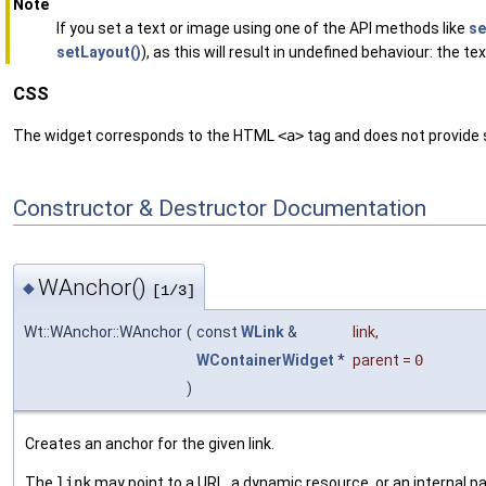
Note
If you set a text or image using one of the API methods like
se
setLayout()
), as this will result in undefined behaviour: the t
CSS
The widget corresponds to the HTML
<a>
tag and does not provide st
Constructor & Destructor Documentation
WAnchor()
◆
[1/3]
Wt::WAnchor::WAnchor
(
const
WLink
&
link
,
WContainerWidget
*
parent
=
0
)
Creates an anchor for the given link.
The
link
may point to a URL, a dynamic resource, or an internal pa