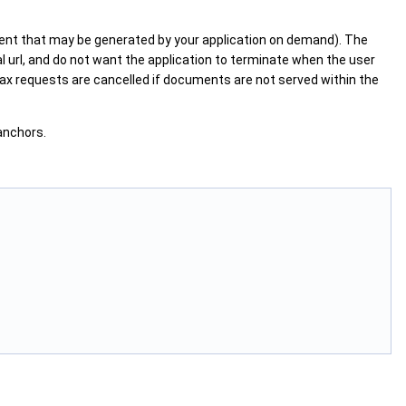
ntent that may be generated by your application on demand). The
nal url, and do not want the application to terminate when the user
ax requests are cancelled if documents are not served within the
anchors.