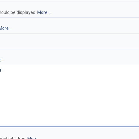
hould be displayed.
More...
More...
...
t
ough children.
More...