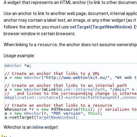
A widget that represents an HTML anchor (to link to other documen
Use an anchor to link to another web page, document, internal appl
anchor may contain a label text, an image, or any other widget (as it
follows the anchor, you must use
setTarget(TargetNewWindow)
. 
browser window in certain browsers.
When linking to a
resource
, the anchor does not assume ownership
Usage example:
WAnchor
 *a;
// Create an anchor that links to a URL
a = 
new
WAnchor
(
"http://www.webtoolkit.eu/"
, 
"Wt web t
// Create an anchor that links to an internal path
a = 
new
WAnchor
(WLink(
WLink::InternalPath
, 
"/docs/"
 + 
//   and listen to the corresponding change in interna
WApplication::instance
()->
internalPathChanged
().
connec
// Create an anchor that links to a resource
WResource *r = 
new
 PdfResource(
this
); 
// serializes to
a = 
new
WAnchor
(r, 
"PDF version"
, 
this
);
a->setTarget(
TargetNewWindow
);
WAnchor is an
inline
widget.