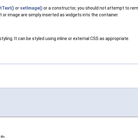
tText()
or
setImage()
or a constructor, you should not attempt to rem
ext or image are simply inserted as widgets into the container.
yling. It can be styled using inline or external CSS as appropriate.
th.