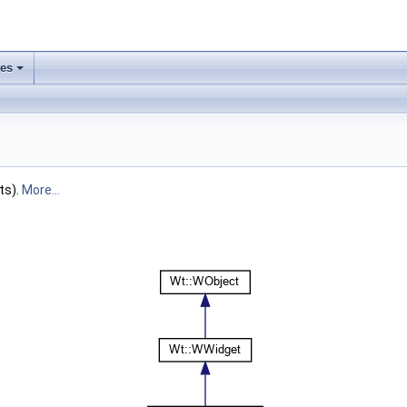
ses
+
ts).
More...