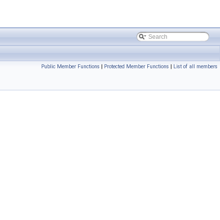
Public Member Functions
|
Protected Member Functions
|
List of all members