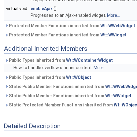
virtual void
enableAjax
()
Progresses to an Ajax-enabled widget.
More...
Protected Member Functions inherited from
Wt::WWebWidget
Protected Member Functions inherited from
Wt::WWidget
Additional Inherited Members
Public Types inherited from
Wt::WContainerWidget
How to handle overflow of inner content.
More...
Public Types inherited from
Wt::WObject
Static Public Member Functions inherited from
Wt::WWebWidg
Static Public Member Functions inherited from
Wt::WWidget
Static Protected Member Functions inherited from
Wt::WObjec
Detailed Description