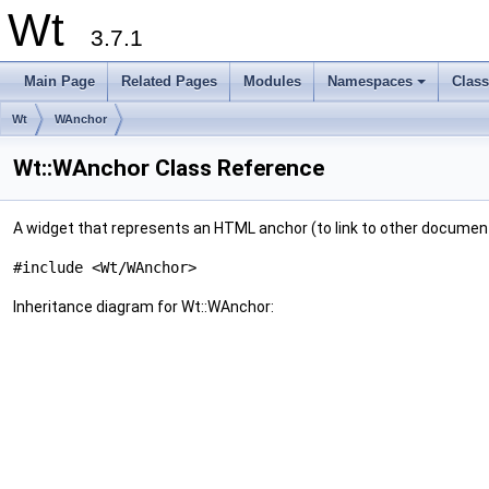
Wt
3.7.1
Main Page
Related Pages
Modules
Namespaces
Clas
+
Wt
WAnchor
Wt::WAnchor Class Reference
A widget that represents an HTML anchor (to link to other documen
#include <Wt/WAnchor>
Inheritance diagram for Wt::WAnchor: