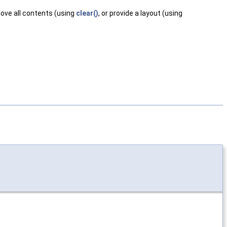
ove all contents (using
clear()
, or provide a layout (using