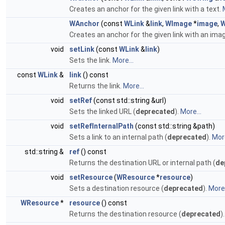
Creates an anchor for the given link with a text.
WAnchor
(const
WLink
&
link
,
WImage
*
image
,
W
Creates an anchor for the given link with an ima
void
setLink
(const
WLink
&
link
)
Sets the link.
More...
const
WLink
&
link
() const
Returns the link.
More...
void
setRef
(const std::string &url)
Sets the linked URL (
deprecated
).
More...
void
setRefInternalPath
(const std::string &path)
Sets a link to an internal path (
deprecated
).
More
std::string &
ref
() const
Returns the destination URL or internal path (
de
void
setResource
(
WResource
*
resource
)
Sets a destination resource (
deprecated
).
More.
WResource
*
resource
() const
Returns the destination resource (
deprecated
)