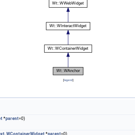
[
legend
]
et
*
parent
=0)
ext
,
WContainerWidget
*
parent
=0)