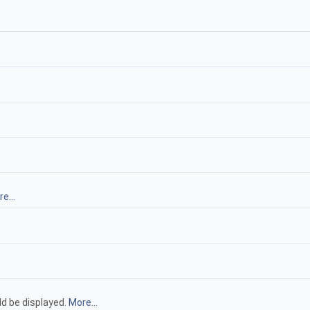
e...
ld be displayed.
More...