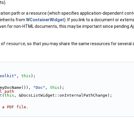
ts).
ication path or a resource (which specifies application-dependent co
 inherits from
WContainerWidget
). If you link to a document or exter
Even for non-HTML documents, this may be important since pending Aj
 of
resource
, so that you may share the same resources for several 
oolkit"
, 
this
);
myDocName()), 
"Doc"
, 
this
);
l path
t
(
this
, &DocsListWidget::onInternalPathChange);
 a PDF file.