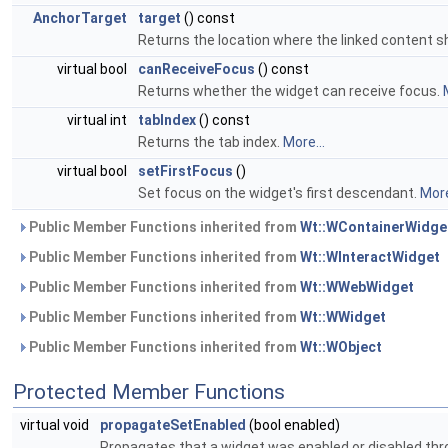
AnchorTarget
target
() const
Returns the location where the linked content s
virtual bool
canReceiveFocus
() const
Returns whether the widget can receive focus.
virtual int
tabIndex
() const
Returns the tab index.
More...
virtual bool
setFirstFocus
()
Set focus on the widget's first descendant.
More
Public Member Functions inherited from
Wt::WContainerWidge
Public Member Functions inherited from
Wt::WInteractWidget
Public Member Functions inherited from
Wt::WWebWidget
Public Member Functions inherited from
Wt::WWidget
Public Member Functions inherited from
Wt::WObject
Protected Member Functions
virtual void
propagateSetEnabled
(bool enabled)
Propagates that a widget was enabled or disabled thr