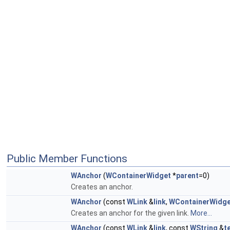
Public Member Functions
WAnchor
(
WContainerWidget
*
parent
=0)
Creates an anchor.
WAnchor
(const
WLink
&
link
,
WContainerWidg
Creates an anchor for the given link.
More...
WAnchor
(const
WLink
&
link
, const
WString
&
t