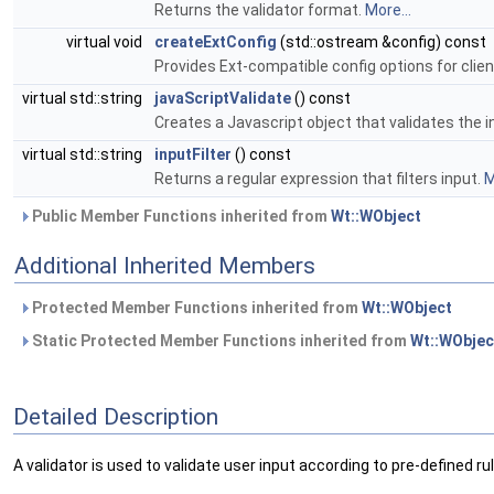
Returns the validator format.
More...
virtual void
createExtConfig
(std::ostream &config) const
Provides Ext-compatible config options for client
virtual std::string
javaScriptValidate
() const
Creates a Javascript object that validates the i
virtual std::string
inputFilter
() const
Returns a regular expression that filters input.
M
Public Member Functions inherited from
Wt::WObject
Additional Inherited Members
Protected Member Functions inherited from
Wt::WObject
Static Protected Member Functions inherited from
Wt::WObjec
Detailed Description
A validator is used to validate user input according to pre-defined ru