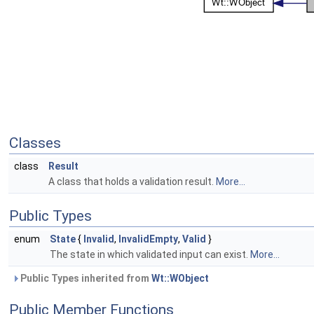
Classes
class
Result
A class that holds a validation result.
More...
Public Types
enum
State
{
Invalid
,
InvalidEmpty
,
Valid
}
The state in which validated input can exist.
More...
Public Types inherited from
Wt::WObject
Public Member Functions