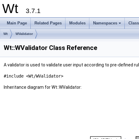
Wt
3.7.1
Main Page
Related Pages
Modules
Namespaces
Clas
+
Wt
WValidator
Wt::WValidator Class Reference
A validator is used to validate user input according to pre-defined ru
#include <Wt/WValidator>
Inheritance diagram for Wt::WValidator: