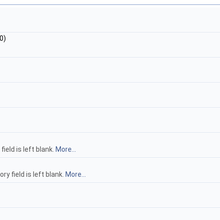
0)
eld is left blank.
More...
 field is left blank.
More...