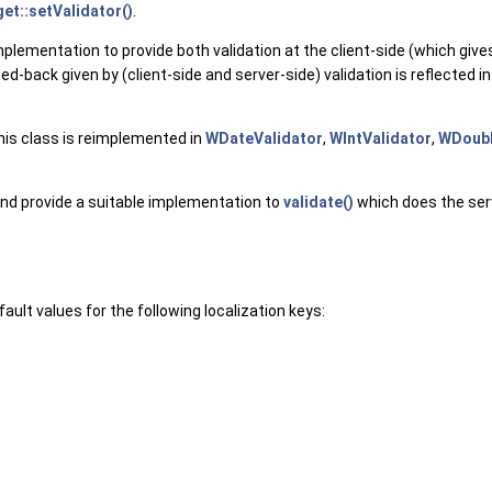
t::setValidator()
.
implementation to provide both validation at the client-side (which give
d-back given by (client-side and server-side) validation is reflected in 
his class is reimplemented in
WDateValidator
,
WIntValidator
,
WDoubl
, and provide a suitable implementation to
validate()
which does the serve
ault values for the following localization keys: