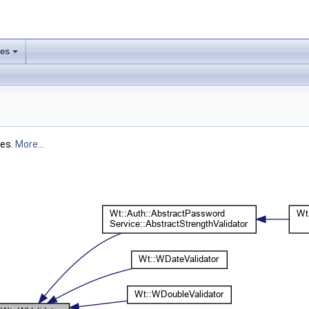
ses
+
les.
More...