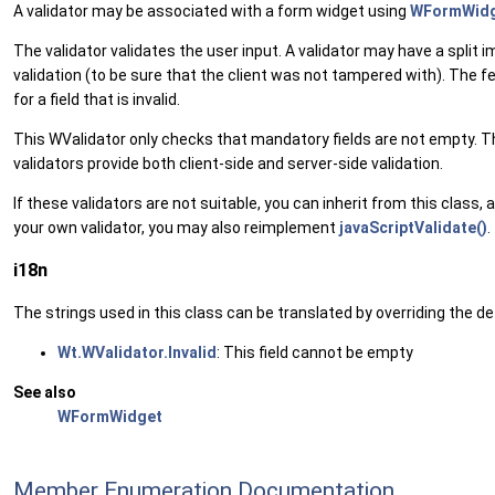
A validator may be associated with a form widget using
WFormWidge
The validator validates the user input. A validator may have a split 
validation (to be sure that the client was not tampered with). The fee
for a field that is invalid.
This WValidator only checks that mandatory fields are not empty. T
validators provide both client-side and server-side validation.
If these validators are not suitable, you can inherit from this class
your own validator, you may also reimplement
javaScriptValidate()
.
i18n
The strings used in this class can be translated by overriding the def
Wt.WValidator.Invalid
: This field cannot be empty
See also
WFormWidget
Member Enumeration Documentation