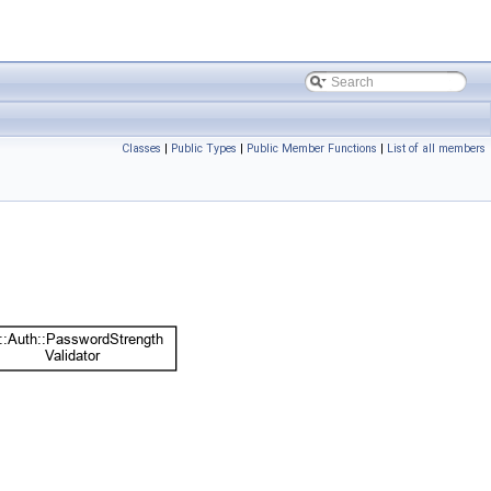
Classes
|
Public Types
|
Public Member Functions
|
List of all members