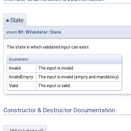
State
◆
enum
Wt::WValidator::State
The state in which validated input can exist.
Enumerator
Invalid
The input is invalid.
InvalidEmpty
The input is invalid (empty and mandatory).
Valid
The input is valid.
Constructor & Destructor Documentation