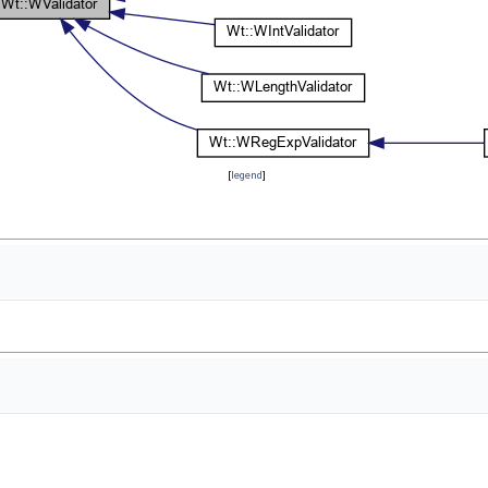
[
legend
]