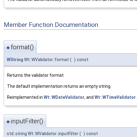
Member Function Documentation
format()
◆
WString
Wt::WValidator::format
(
)
const
Returns the validator format.
The default implementation returns an empty string.
Reimplemented in
Wt::WDateValidator
, and
Wt::WTimeValidator
.
inputFilter()
◆
std::string Wt::WValidator::inputFilter
(
)
const