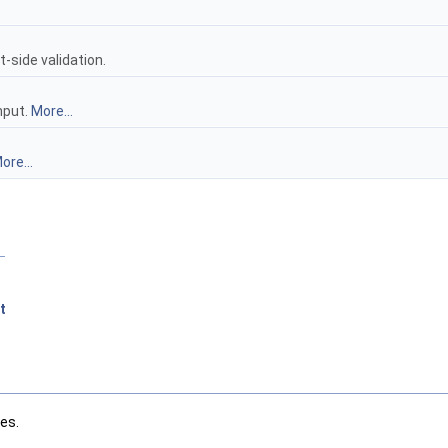
-side validation.
nput.
More...
ore...
t
les.