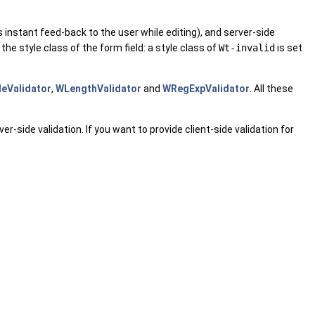
s instant feed-back to the user while editing), and server-side
the style class of the form field: a style class of
Wt-invalid
is set
eValidator
,
WLengthValidator
and
WRegExpValidator
. All these
r-side validation. If you want to provide client-side validation for