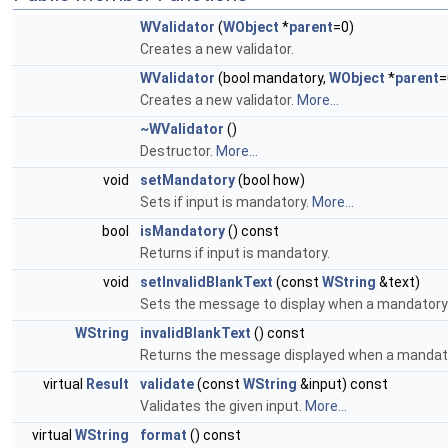
WValidator
(
WObject
*
parent
=0)
Creates a new validator.
WValidator
(bool mandatory,
WObject
*
parent
=
Creates a new validator.
More...
~WValidator
()
Destructor.
More...
void
setMandatory
(bool how)
Sets if input is mandatory.
More...
bool
isMandatory
() const
Returns if input is mandatory.
void
setInvalidBlankText
(const
WString
&text)
Sets the message to display when a mandatory fi
WString
invalidBlankText
() const
Returns the message displayed when a mandatory
virtual
Result
validate
(const
WString
&input) const
Validates the given input.
More...
virtual
WString
format
() const