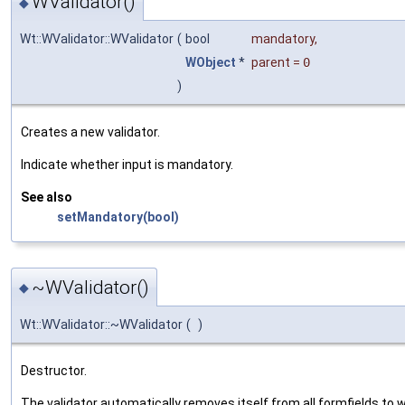
WValidator()
◆
Wt::WValidator::WValidator
(
bool
mandatory
,
WObject
*
parent
=
0
)
Creates a new validator.
Indicate whether input is mandatory.
See also
setMandatory(bool)
~WValidator()
◆
Wt::WValidator::~WValidator
(
)
Destructor.
The validator automatically removes itself from all formfields to 