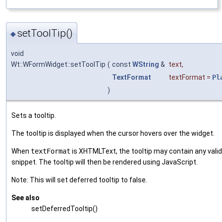
setToolTip()
◆
void
Wt::WFormWidget::setToolTip
(
const
WString
&
text
,
TextFormat
textFormat
=
Pl
)
Sets a tooltip.
The tooltip is displayed when the cursor hovers over the widget.
When
textFormat
is XHTMLText, the tooltip may contain any val
snippet. The tooltip will then be rendered using JavaScript.
Note: This will set deferred tooltip to false.
See also
setDeferredTooltip()