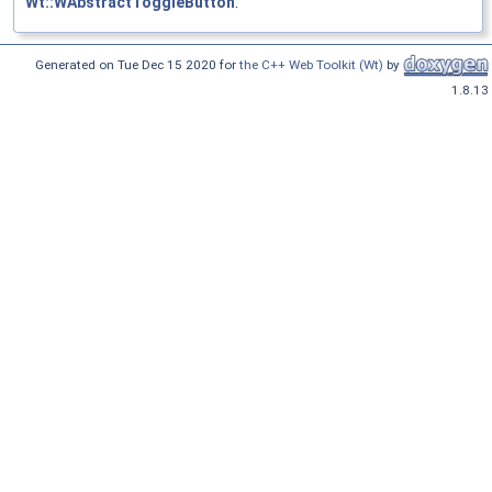
Wt::WAbstractToggleButton
.
Generated on Tue Dec 15 2020 for
the C++ Web Toolkit (Wt)
by
1.8.13