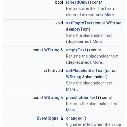
bool
isReadOnly
() const
Returns whether the form
element is read-only.
More...
void
setEmptyText
(const
WString
&
emptyText
)
Sets the placeholder text
(
deprecated
).
More...
const
WString
&
emptyText
() const
Returns the placeholder text
(
deprecated
).
More...
virtual void
setPlaceholderText
(const
WString
&placeholder)
Sets the placeholder text.
More...
const
WString
&
placeholderText
() const
Returns the placeholder text.
More...
EventSignal
&
changed
()
Signal emitted when the value