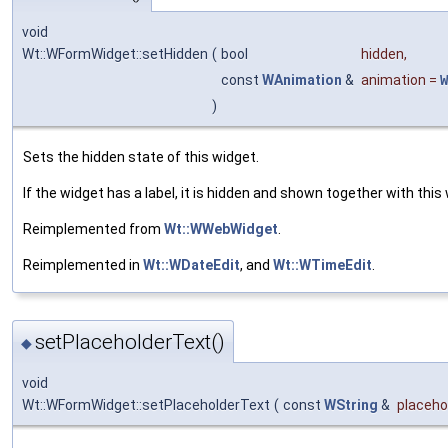
void
Wt::WFormWidget::setHidden
(
bool
hidden
,
const
WAnimation
&
animation
=
W
)
Sets the hidden state of this widget.
If the widget has a label, it is hidden and shown together with this
Reimplemented from
Wt::WWebWidget
.
Reimplemented in
Wt::WDateEdit
, and
Wt::WTimeEdit
.
setPlaceholderText()
◆
void
Wt::WFormWidget::setPlaceholderText
(
const
WString
&
placeho