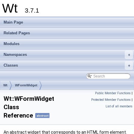
Wt
3.7.1
Main Page
Related Pages
Modules
Namespaces
+
Classes
+
Wt
WFormWidget
Public Member Functions
|
Wt::WFormWidget
Protected Member Functions
|
Class
List of all members
Reference
abstract
An abstract widget that corresponds to an HTML form element.