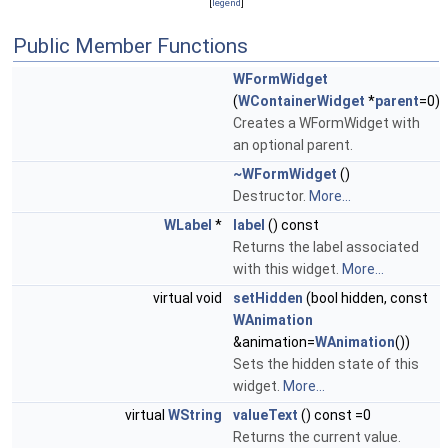
[
legend
]
Public Member Functions
WFormWidget
(
WContainerWidget
*
parent
=0)
Creates a WFormWidget with
an optional parent.
~WFormWidget
()
Destructor.
More...
WLabel
*
label
() const
Returns the label associated
with this widget.
More...
virtual void
setHidden
(bool hidden, const
WAnimation
&animation=
WAnimation
())
Sets the hidden state of this
widget.
More...
virtual
WString
valueText
() const =0
Returns the current value.