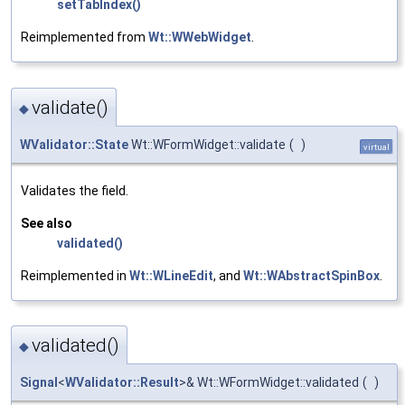
setTabIndex()
Reimplemented from
Wt::WWebWidget
.
validate()
◆
WValidator::State
Wt::WFormWidget::validate
(
)
virtual
Validates the field.
See also
validated()
Reimplemented in
Wt::WLineEdit
, and
Wt::WAbstractSpinBox
.
validated()
◆
Signal
<
WValidator::Result
>& Wt::WFormWidget::validated
(
)