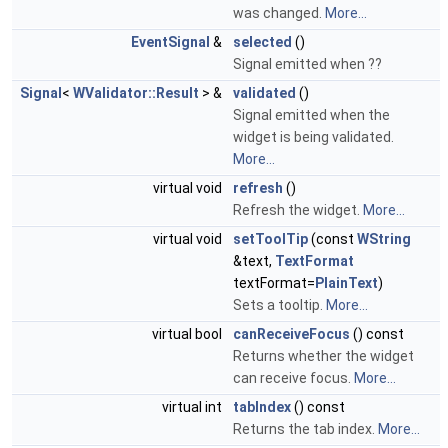
was changed.
More...
EventSignal
&
selected
()
Signal emitted when ??
Signal
<
WValidator::Result
> &
validated
()
Signal emitted when the
widget is being validated.
More...
virtual void
refresh
()
Refresh the widget.
More...
virtual void
setToolTip
(const
WString
&text,
TextFormat
textFormat=
PlainText
)
Sets a tooltip.
More...
virtual bool
canReceiveFocus
() const
Returns whether the widget
can receive focus.
More...
virtual int
tabIndex
() const
Returns the tab index.
More...