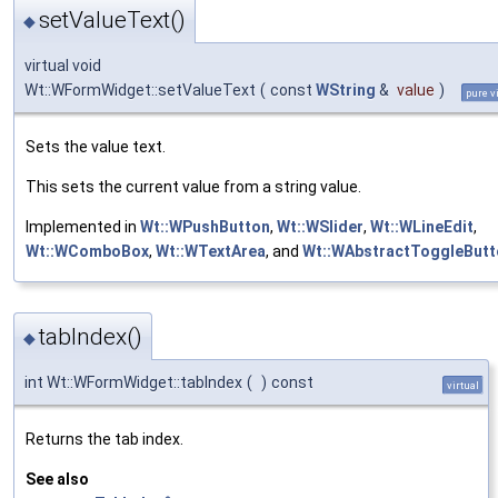
setValueText()
◆
virtual void
Wt::WFormWidget::setValueText
(
const
WString
&
value
)
pure v
Sets the value text.
This sets the current value from a string value.
Implemented in
Wt::WPushButton
,
Wt::WSlider
,
Wt::WLineEdit
,
Wt::WComboBox
,
Wt::WTextArea
, and
Wt::WAbstractToggleButt
tabIndex()
◆
int Wt::WFormWidget::tabIndex
(
)
const
virtual
Returns the tab index.
See also