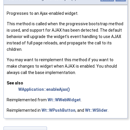
Progresses to an Ajax-enabled widget.
This method is called when the progressive bootstrap method
is used, and support for AJAX has been detected. The default
behavior will upgrade the widget's event handling to use AJAX
instead of full page reloads, and propagate the call to its
children.
You may want to reimplement this method if you want to
make changes to widget when AJAX is enabled. You should
always call the base implementation.
See also
WApplication::enableAjax()
Reimplemented from
Wt::WWebWidget
.
Reimplemented in
Wt::WPushButton
, and
Wt::WSlider
.