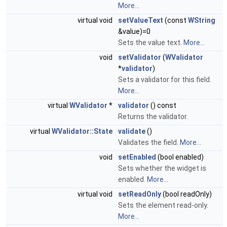
More...
virtual void
setValueText
(const
WString
&value)=0
Sets the value text.
More...
void
setValidator
(
WValidator
*
validator
)
Sets a validator for this field.
More...
virtual
WValidator
*
validator
() const
Returns the validator.
virtual
WValidator::State
validate
()
Validates the field.
More...
void
setEnabled
(bool enabled)
Sets whether the widget is
enabled.
More...
virtual void
setReadOnly
(bool readOnly)
Sets the element read-only.
More...