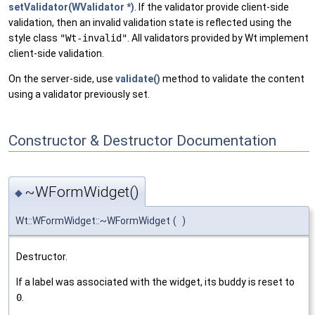
setValidator(WValidator *)
. If the validator provide client-side
validation, then an invalid validation state is reflected using the
style class
"Wt-invalid"
. All validators provided by Wt implement
client-side validation.
On the server-side, use
validate()
method to validate the content
using a validator previously set.
Constructor & Destructor Documentation
~WFormWidget()
◆
Wt::WFormWidget::~WFormWidget
(
)
Destructor.
If a label was associated with the widget, its buddy is reset to
0
.