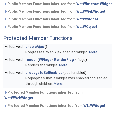
Public Member Functions inherited from
Wt::WInteractWidget
Public Member Functions inherited from
Wt::WWebWidget
Public Member Functions inherited from
Wt::WWidget
Public Member Functions inherited from
Wt::WObject
Protected Member Functions
virtual void
enableAjax
()
Progresses to an Ajax-enabled widget.
More...
virtual void
render
(
WFlags
<
RenderFlag
> flags)
Renders the widget.
More...
virtual void
propagateSetEnabled
(bool enabled)
Propagates that a widget was enabled or disabled
through children.
More...
Protected Member Functions inherited from
Wt::WWebWidget
Protected Member Functions inherited from
Wt::WWidget