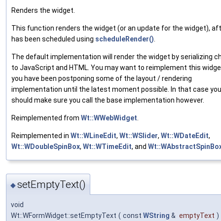
Renders the widget.
This function renders the widget (or an update for the widget), aft
has been scheduled using
scheduleRender()
.
The default implementation will render the widget by serializing 
to JavaScript and HTML. You may want to reimplement this widget
you have been postponing some of the layout / rendering
implementation until the latest moment possible. In that case yo
should make sure you call the base implementation however.
Reimplemented from
Wt::WWebWidget
.
Reimplemented in
Wt::WLineEdit
,
Wt::WSlider
,
Wt::WDateEdit
,
Wt::WDoubleSpinBox
,
Wt::WTimeEdit
, and
Wt::WAbstractSpinBo
setEmptyText()
◆
void
Wt::WFormWidget::setEmptyText
(
const
WString
&
emptyText
)