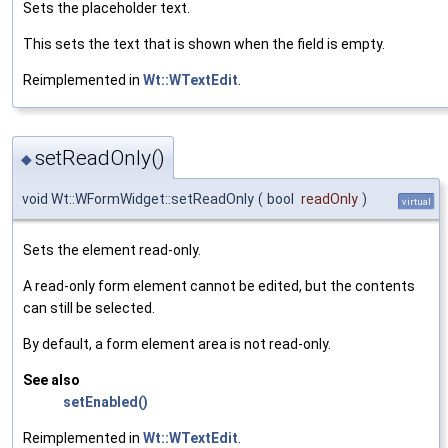
Sets the placeholder text.
This sets the text that is shown when the field is empty.
Reimplemented in
Wt::WTextEdit
.
setReadOnly()
◆
void Wt::WFormWidget::setReadOnly
(
bool
readOnly
)
virtual
Sets the element read-only.
A read-only form element cannot be edited, but the contents
can still be selected.
By default, a form element area is not read-only.
See also
setEnabled()
Reimplemented in
Wt::WTextEdit
.