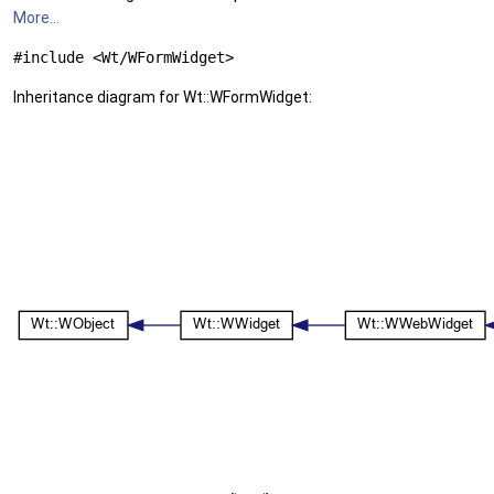
More...
#include <Wt/WFormWidget>
Inheritance diagram for Wt::WFormWidget: