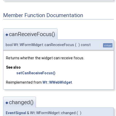
Member Function Documentation
canReceiveFocus()
◆
bool Wt::WFormWidget::canReceiveFocus
(
)
const
virtual
Returns whether the widget can receive focus.
See also
setCanReceiveFocus()
Reimplemented from
Wt::WWebWidget
.
changed()
◆
EventSignal
& Wt::WFormWidget::changed
(
)