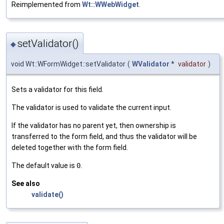
Reimplemented from
Wt::WWebWidget
.
setValidator()
◆
void Wt::WFormWidget::setValidator
(
WValidator
*
validator
)
Sets a validator for this field.
The validator is used to validate the current input.
If the validator has no parent yet, then ownership is
transferred to the form field, and thus the validator will be
deleted together with the form field.
The default value is
0
.
See also
validate()