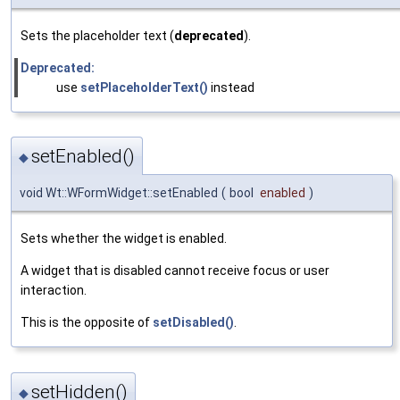
Sets the placeholder text (
deprecated
).
Deprecated:
use
setPlaceholderText()
instead
setEnabled()
◆
void Wt::WFormWidget::setEnabled
(
bool
enabled
)
Sets whether the widget is enabled.
A widget that is disabled cannot receive focus or user
interaction.
This is the opposite of
setDisabled()
.
setHidden()
◆