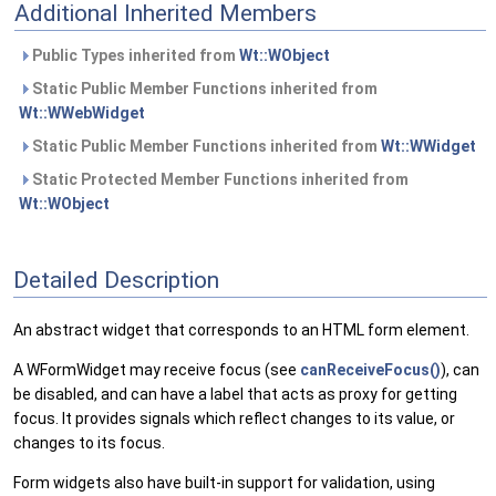
Additional Inherited Members
Public Types inherited from
Wt::WObject
Static Public Member Functions inherited from
Wt::WWebWidget
Static Public Member Functions inherited from
Wt::WWidget
Static Protected Member Functions inherited from
Wt::WObject
Detailed Description
An abstract widget that corresponds to an HTML form element.
A WFormWidget may receive focus (see
canReceiveFocus()
), can
be disabled, and can have a label that acts as proxy for getting
focus. It provides signals which reflect changes to its value, or
changes to its focus.
Form widgets also have built-in support for validation, using