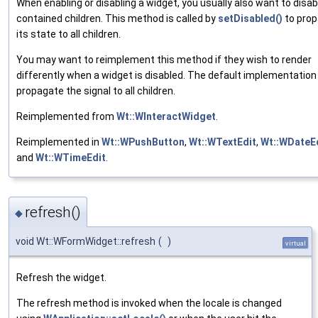
When enabling or disabling a widget, you usually also want to disab
contained children. This method is called by
setDisabled()
to pro
its state to all children.
You may want to reimplement this method if they wish to render
differently when a widget is disabled. The default implementation 
propagate the signal to all children.
Reimplemented from
Wt::WInteractWidget
.
Reimplemented in
Wt::WPushButton
,
Wt::WTextEdit
,
Wt::WDateE
and
Wt::WTimeEdit
.
refresh()
◆
void Wt::WFormWidget::refresh
(
)
virtual
Refresh the widget.
The refresh method is invoked when the locale is changed