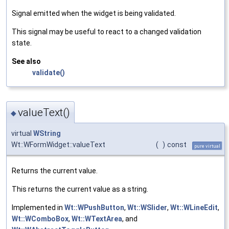
Signal emitted when the widget is being validated.
This signal may be useful to react to a changed validation
state.
See also
validate()
valueText()
◆
virtual
WString
Wt::WFormWidget::valueText
(
)
const
pure virtual
Returns the current value.
This returns the current value as a string.
Implemented in
Wt::WPushButton
,
Wt::WSlider
,
Wt::WLineEdit
,
Wt::WComboBox
,
Wt::WTextArea
, and