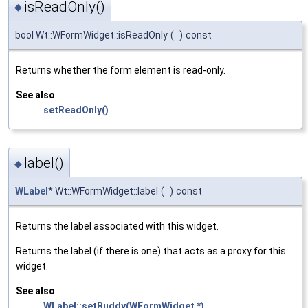
isReadOnly()
◆
bool Wt::WFormWidget::isReadOnly
(
)
const
Returns whether the form element is read-only.
See also
setReadOnly()
label()
◆
WLabel
* Wt::WFormWidget::label
(
)
const
Returns the label associated with this widget.
Returns the label (if there is one) that acts as a proxy for this
widget.
See also
WLabel::setBuddy(WFormWidget *)