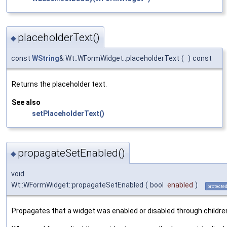
placeholderText()
◆
const
WString
& Wt::WFormWidget::placeholderText
(
)
const
Returns the placeholder text.
See also
setPlaceholderText()
propagateSetEnabled()
◆
void
Wt::WFormWidget::propagateSetEnabled
(
bool
enabled
)
protecte
Propagates that a widget was enabled or disabled through childre