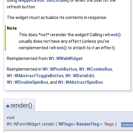
using
WApplication::setLocale()
or when the user hit the
refresh button.
The widget must actualize its contents in response.
Note
This does *not* rerender the widget! Calling
refresh()
usually does not have any effect (unless you've
reimplemented
refresh()
to attach to it an effect).
Reimplemented from
Wt::WWebWidget
.
Reimplemented in
Wt::WPushButton
,
Wt::WComboBox
,
Wt::WAbstractToggleButton
,
Wt::WDateEdit
,
Wt::WDoubleSpinBox
, and
Wt::WAbstractSpinBox
.
render()
◆
void
Wt::WFormWidget::render
(
WFlags
<
RenderFlag
>
flags
)
protecte