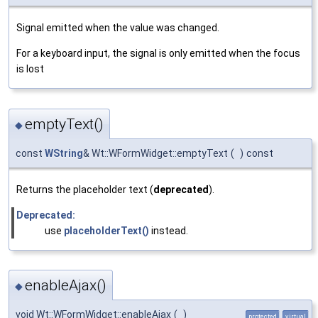
Signal emitted when the value was changed.
For a keyboard input, the signal is only emitted when the focus
is lost
emptyText()
◆
const
WString
& Wt::WFormWidget::emptyText
(
)
const
Returns the placeholder text (
deprecated
).
Deprecated:
use
placeholderText()
instead.
enableAjax()
◆
void Wt::WFormWidget::enableAjax
(
)
protected
virtual