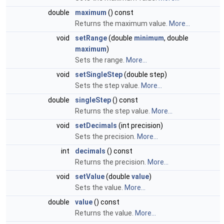
double
maximum
() const
Returns the maximum value.
More...
void
setRange
(double
minimum
, double
maximum
)
Sets the range.
More...
void
setSingleStep
(double step)
Sets the step value.
More...
double
singleStep
() const
Returns the step value.
More...
void
setDecimals
(int precision)
Sets the precision.
More...
int
decimals
() const
Returns the precision.
More...
void
setValue
(double
value
)
Sets the value.
More...
double
value
() const
Returns the value.
More...