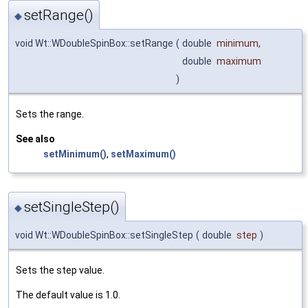
setRange()
◆
void Wt::WDoubleSpinBox::setRange
(
double
minimum
,
double
maximum
)
Sets the range.
See also
setMinimum()
,
setMaximum()
setSingleStep()
◆
void Wt::WDoubleSpinBox::setSingleStep
(
double
step
)
Sets the step value.
The default value is 1.0.