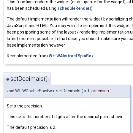
This function renders the widget (or an update for the widget), aft
has been scheduled using
scheduleRender()
.
The default implementation will render the widget by serializing 
JavaScript and HTML. You may want to reimplement this widget i
been postponing some of the layout / rendering implementation un
latest moment possible. In that case you should make sure you cal
base implementation however.
Reimplemented from
Wt::WAbstractSpinBox
.
setDecimals()
◆
void Wt::WDoubleSpinBox::setDecimals
(
int
precision
)
Sets the precision.
This sets the number of digits after the decimal point shown
The default precision is 2.