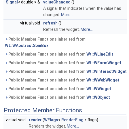
Signal
< double > &
valueChanged
()
A signal that indicates when the value has
changed.
More...
virtual void
refresh
()
Refresh the widget.
More...
Public Member Functions inherited from
Wt::WAbstractSpinBox
Public Member Functions inherited from
Wt::WLineEdit
Public Member Functions inherited from
Wt::WFormWidget
Public Member Functions inherited from
Wt::WInteractWidget
Public Member Functions inherited from
Wt::WWebWidget
Public Member Functions inherited from
Wt::WWidget
Public Member Functions inherited from
Wt::WObject
Protected Member Functions
virtual void
render
(
WFlags
<
RenderFlag
> flags)
Renders the widget.
More...