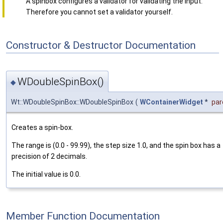
A spinbox configures a validator for validating the input.
Therefore you cannot set a validator yourself.
Constructor & Destructor Documentation
WDoubleSpinBox()
◆
Wt::WDoubleSpinBox::WDoubleSpinBox
(
WContainerWidget
*
par
Creates a spin-box.
The range is (0.0 - 99.99), the step size 1.0, and the spin box has a
precision of 2 decimals.
The initial value is 0.0.
Member Function Documentation