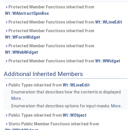
Protected Member Functions inherited from
Wt::WAbstractSpinBox
Protected Member Functions inherited from
Wt::WLineEdit
Protected Member Functions inherited from
Wt::WFormWidget
Protected Member Functions inherited from
Wt::WWebWidget
Protected Member Functions inherited from
Wt::WWidget
Additional Inherited Members
Public Types inherited from
Wt::WLineEdit
Enumeration that describes how the contents is displayed.
More...
Enumeration that describes options for input masks.
More...
Public Types inherited from
Wt::WObject
Static Public Member Functions inherited from