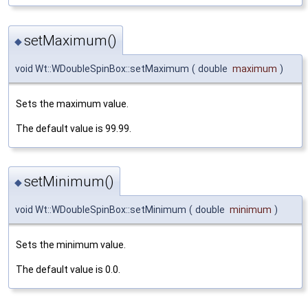
setMaximum()
◆
void Wt::WDoubleSpinBox::setMaximum
(
double
maximum
)
Sets the maximum value.
The default value is 99.99.
setMinimum()
◆
void Wt::WDoubleSpinBox::setMinimum
(
double
minimum
)
Sets the minimum value.
The default value is 0.0.