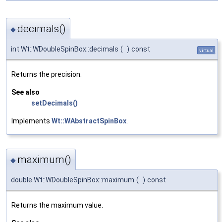
decimals()
◆
int Wt::WDoubleSpinBox::decimals
(
)
const
virtual
Returns the precision.
See also
setDecimals()
Implements
Wt::WAbstractSpinBox
.
maximum()
◆
double Wt::WDoubleSpinBox::maximum
(
)
const
Returns the maximum value.