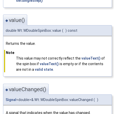
setSingleStep()
value()
◆
double Wt::WDoubleSpinBox::value
(
)
const
Returns the value.
Note
This value may not correctly reflect the
valueText()
of
the spin box if
valueText()
is empty or if the contents
are not in a
valid state
.
valueChanged()
◆
Signal
<double>& Wt::WDoubleSpinBox::valueChanged
(
)
A signal that indicates when the value has changed.