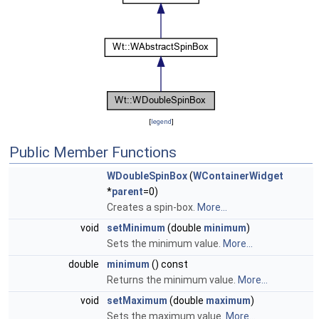
[
legend
]
Public Member Functions
WDoubleSpinBox
(
WContainerWidget
*
parent
=0)
Creates a spin-box.
More...
void
setMinimum
(double
minimum
)
Sets the minimum value.
More...
double
minimum
() const
Returns the minimum value.
More...
void
setMaximum
(double
maximum
)
Sets the maximum value.
More...