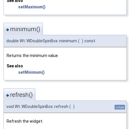
See also
setMaximum()
minimum()
◆
double Wt::WDoubleSpinBox::minimum
(
)
const
Returns the minimum value.
See also
setMinimum()
refresh()
◆
void Wt::WDoubleSpinBox::refresh
(
)
virtual
Refresh the widget.