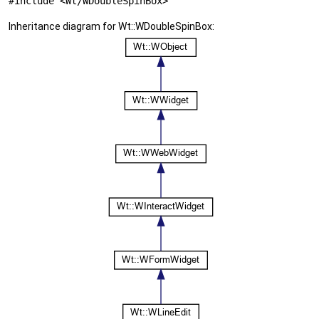
#include <Wt/WDoubleSpinBox>
Inheritance diagram for Wt::WDoubleSpinBox: