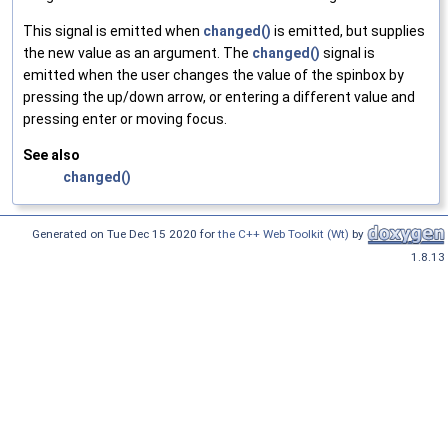
This signal is emitted when
changed()
is emitted, but supplies
the new value as an argument. The
changed()
signal is
emitted when the user changes the value of the spinbox by
pressing the up/down arrow, or entering a different value and
pressing enter or moving focus.
See also
changed()
Generated on Tue Dec 15 2020 for
the C++ Web Toolkit (Wt)
by
1.8.13