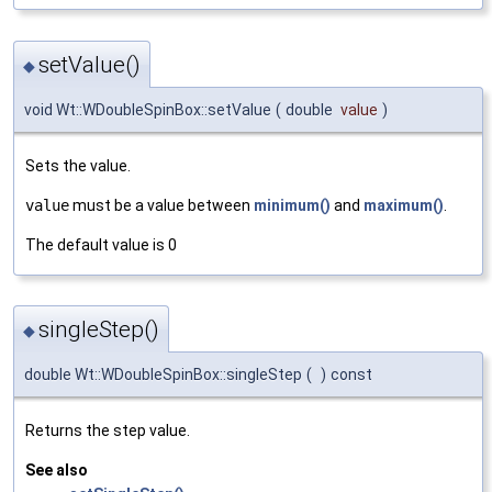
setValue()
◆
void Wt::WDoubleSpinBox::setValue
(
double
value
)
Sets the value.
value
must be a value between
minimum()
and
maximum()
.
The default value is 0
singleStep()
◆
double Wt::WDoubleSpinBox::singleStep
(
)
const
Returns the step value.
See also