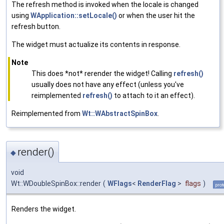
The refresh method is invoked when the locale is changed
using
WApplication::setLocale()
or when the user hit the
refresh button.
The widget must actualize its contents in response.
Note
This does *not* rerender the widget! Calling
refresh()
usually does not have any effect (unless you've
reimplemented
refresh()
to attach to it an effect).
Reimplemented from
Wt::WAbstractSpinBox
.
render()
◆
void
Wt::WDoubleSpinBox::render
(
WFlags
<
RenderFlag
>
flags
)
prot
Renders the widget.