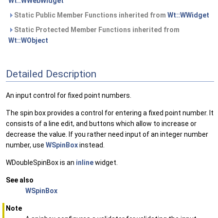
Wt::WWebWidget
Static Public Member Functions inherited from
Wt::WWidget
Static Protected Member Functions inherited from
Wt::WObject
Detailed Description
An input control for fixed point numbers.
The spin box provides a control for entering a fixed point number. It
consists of a line edit, and buttons which allow to increase or
decrease the value. If you rather need input of an integer number
number, use
WSpinBox
instead.
WDoubleSpinBox is an
inline
widget.
See also
WSpinBox
Note