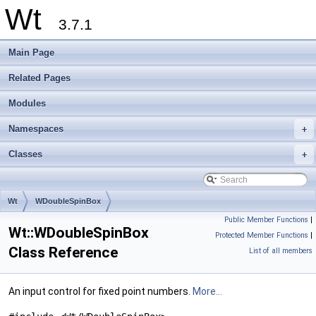
Wt
3.7.1
Main Page
Related Pages
Modules
Namespaces
+
Classes
+
Wt
WDoubleSpinBox
Public Member Functions
|
Wt::WDoubleSpinBox
Protected Member Functions
|
Class Reference
List of all members
An input control for fixed point numbers.
More...