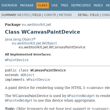
OVERVIEW
PACKAGE
CLASS
USE
TREE
DEPRECATED
INDEX
HE
SUMMARY:
NESTED
|
FIELD |
CONSTR
|
METHOD
DETAIL:
FIELD |
CONS
Package
eu.webtoolkit.jwt
Class WCanvasPaintDevice
java.lang.Object
eu.webtoolkit.jwt.WObject
eu.webtoolkit.jwt.WCanvasPaintDevice
All Implemented Interfaces:
WPaintDevice
public class 
WCanvasPaintDevice
extends 
WObject
implements 
WPaintDevice
A paint device for rendering using the HTML 5 <canvas> el
The WCanvasPaintDevice is used by
WPaintedWidget
to rende
WPaintedWidget
to use this device when appropriate.
Note:
Older browsers do not have text support in <canvas>. 