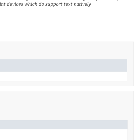
nt devices which do support text natively.