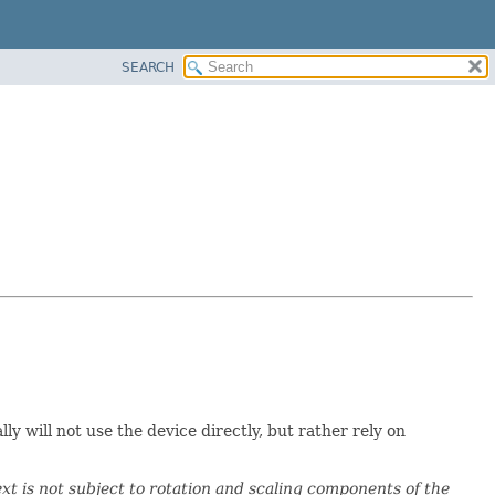
SEARCH
will not use the device directly, but rather rely on
t is not subject to rotation and scaling components of the