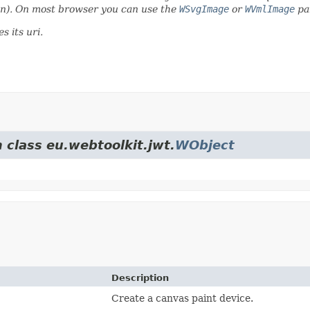
ion). On most browser you can use the
WSvgImage
or
WVmlImage
pai
es its uri.
 class eu.webtoolkit.jwt.
WObject
Description
Create a canvas paint device.