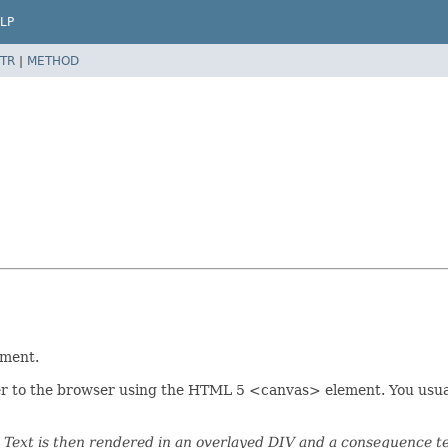
LP
TR
|
METHOD
ement.
r to the browser using the HTML 5 <canvas> element. You usually 
Text is then rendered in an overlayed DIV and a consequence tex