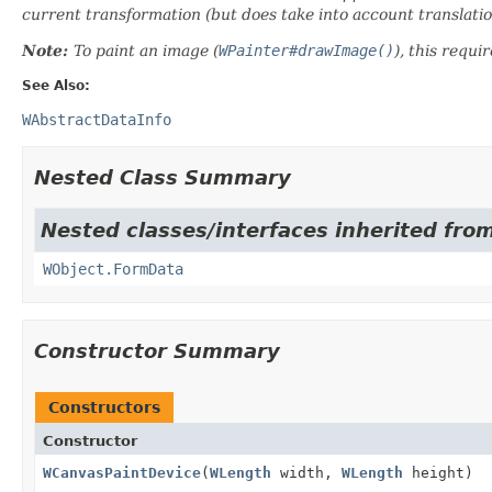
current transformation (but does take into account translat
Note:
To paint an image (
WPainter#drawImage()
), this requir
See Also:
WAbstractDataInfo
Nested Class Summary
Nested classes/interfaces inherited from
WObject.FormData
Constructor Summary
Constructors
Constructor
WCanvasPaintDevice
(
WLength
width,
WLength
height)