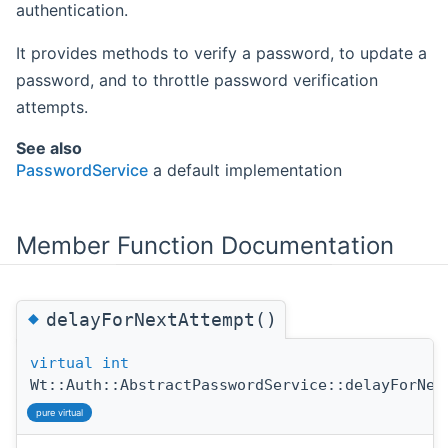
authentication.
It provides methods to verify a password, to update a
password, and to throttle password verification
attempts.
See also
PasswordService
a default implementation
Member Function Documentation
◆
delayForNextAttempt()
virtual
int
Wt::Auth::AbstractPasswordService::delayForNex
pure virtual