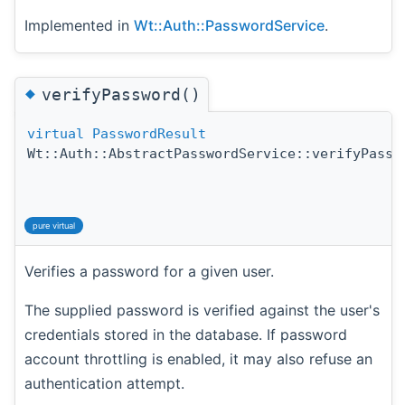
Implemented in
Wt::Auth::PasswordService
.
◆
verifyPassword()
virtual
PasswordResult
Wt::Auth::AbstractPasswordService::verifyPassw
pure virtual
Verifies a password for a given user.
The supplied password is verified against the user's
credentials stored in the database. If password
account throttling is enabled, it may also refuse an
authentication attempt.