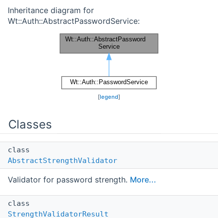
Inheritance diagram for
Wt::Auth::AbstractPasswordService:
[
legend
]
Classes
class
AbstractStrengthValidator
Validator for password strength.
More...
class
StrengthValidatorResult