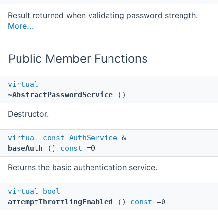
Result returned when validating password strength.
More...
Public Member Functions
virtual
~AbstractPasswordService
()
Destructor.
virtual
const
AuthService
&
baseAuth
()
const
=0
Returns the basic authentication service.
virtual
bool
attemptThrottlingEnabled
()
const
=0