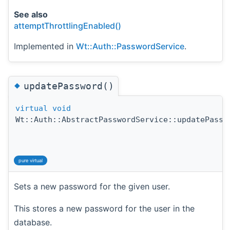
See also
attemptThrottlingEnabled()
Implemented in
Wt::Auth::PasswordService
.
◆
updatePassword()
virtual
void
Wt::Auth::AbstractPasswordService::updatePassw
pure virtual
Sets a new password for the given user.
This stores a new password for the user in the
database.