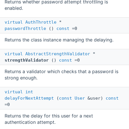
Returns whether password attempt throttling is
enabled.
virtual
AuthThrottle
*
passwordThrottle
()
const
=0
Returns the class instance managing the delaying.
virtual
AbstractStrengthValidator
*
strengthValidator
()
const
=0
Returns a validator which checks that a password is
strong enough.
virtual
int
delayForNextAttempt
(
const
User
&user)
const
=0
Returns the delay for this user for a next
authentication attempt.