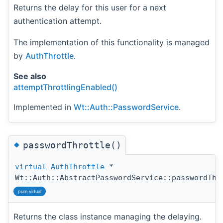
Returns the delay for this user for a next
authentication attempt.
The implementation of this functionality is managed
by
AuthThrottle
.
See also
attemptThrottlingEnabled()
Implemented in
Wt::Auth::PasswordService
.
◆
passwordThrottle()
virtual
AuthThrottle
*
Wt::Auth::AbstractPasswordService::passwordThr
pure virtual
Returns the class instance managing the delaying.