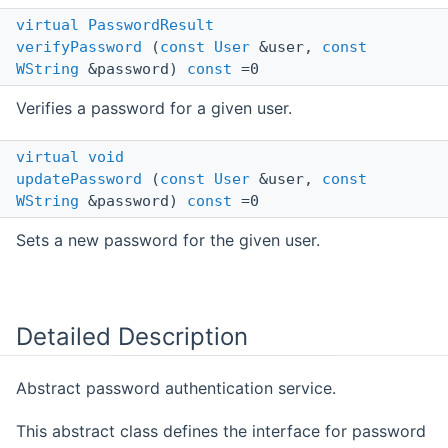
virtual
PasswordResult
verifyPassword
(
const
User
&user,
const
WString
&password)
const
=0
Verifies a password for a given user.
virtual
void
updatePassword
(
const
User
&user,
const
WString
&password)
const
=0
Sets a new password for the given user.
Detailed Description
Abstract password authentication service.
This abstract class defines the interface for password