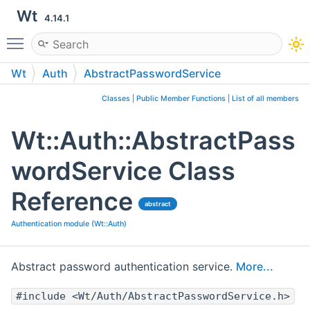
Wt
4.14.1
Toggle main menu visibility
Wt
Auth
AbstractPasswordService
Classes
|
Public Member Functions
|
List of all members
Wt::Auth::AbstractPass
wordService Class
Reference
abstract
Authentication module (Wt::Auth)
Abstract password authentication service.
More...
#include <Wt/Auth/AbstractPasswordService.h>