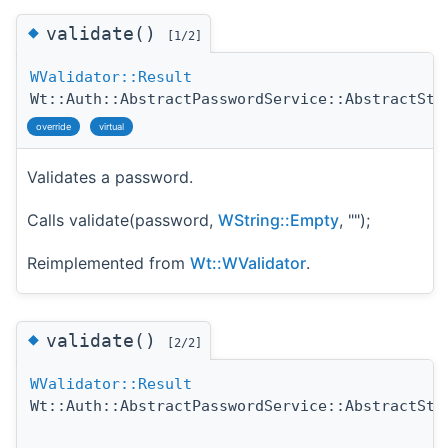
◆
validate()
[1/2]
WValidator::Result
Wt::Auth::AbstractPasswordService::AbstractStr
override
virtual
Validates a password.
Calls validate(password,
WString::Empty
, "");
Reimplemented from
Wt::WValidator
.
◆
validate()
[2/2]
WValidator::Result
Wt::Auth::AbstractPasswordService::AbstractStr