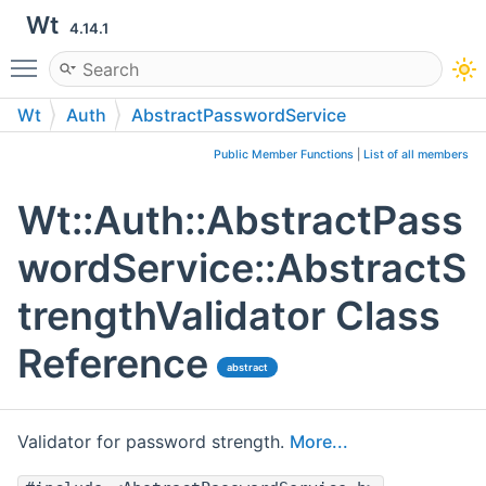
Wt
4.14.1
Toggle main menu visibility
Wt
Auth
AbstractPasswordService
AbstractStrengthValidator
Public Member Functions
|
List of all members
Wt::Auth::AbstractPass
wordService::AbstractS
trengthValidator Class
Reference
abstract
Validator for password strength.
More...