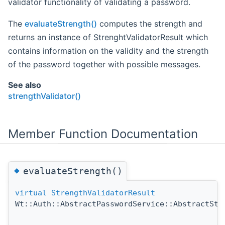
validator functionality of validating a password.
The
evaluateStrength()
computes the strength and
returns an instance of StrenghtValidatorResult which
contains information on the validity and the strength
of the password together with possible messages.
See also
strengthValidator()
Member Function Documentation
◆
evaluateStrength()
virtual
StrengthValidatorResult
Wt::Auth::AbstractPasswordService::AbstractStr