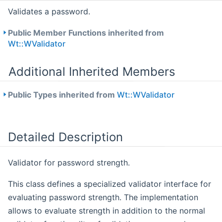
Validates a password.
Public Member Functions inherited from
Wt::WValidator
Additional Inherited Members
Public Types inherited from
Wt::WValidator
Detailed Description
Validator for password strength.
This class defines a specialized validator interface for
evaluating password strength. The implementation
allows to evaluate strength in addition to the normal