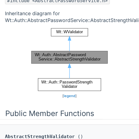
#include <AbstractPasswordService.h>
Inheritance diagram for
Wt::Auth::AbstractPasswordService::AbstractStrengthVali
[
legend
]
Public Member Functions
AbstractStrengthValidator
()