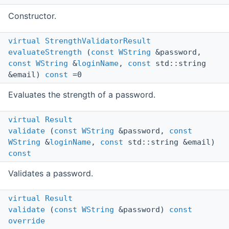
Constructor.
virtual
StrengthValidatorResult
evaluateStrength
(
const
WString
&password,
const
WString
&
loginName
,
const
std::string
&email)
const
=0
Evaluates the strength of a password.
virtual
Result
validate
(
const
WString
&password,
const
WString
&
loginName
,
const
std::string &email)
const
Validates a password.
virtual
Result
validate
(
const
WString
&password)
const
override