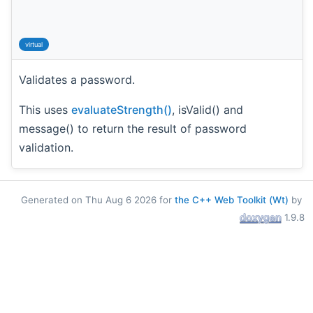
virtual
Validates a password.
This uses
evaluateStrength()
, isValid() and
message() to return the result of password
validation.
Generated on Thu Aug 6 2026 for
the C++ Web Toolkit (Wt)
by
1.9.8