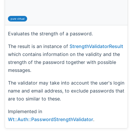
pure virtual
Evaluates the strength of a password.
The result is an instance of
StrengthValidatorResult
which contains information on the validity and the
strength of the password together with possible
messages.
The validator may take into account the user's login
name and email address, to exclude passwords that
are too similar to these.
Implemented in
Wt::Auth::PasswordStrengthValidator
.