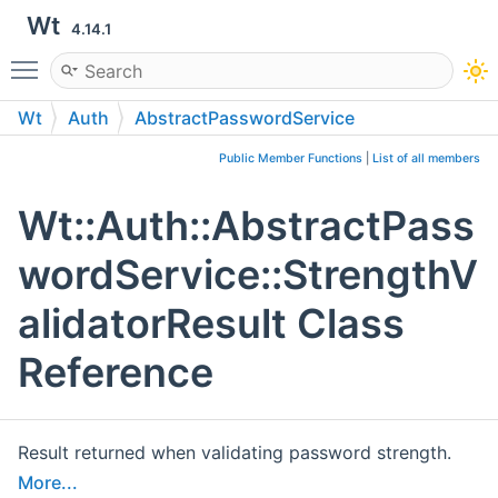
Wt
4.14.1
Toggle main menu visibility
Wt
Auth
AbstractPasswordService
StrengthValidatorResult
Public Member Functions
|
List of all members
Wt::Auth::AbstractPass
wordService::StrengthV
alidatorResult Class
Reference
Result returned when validating password strength.
More...