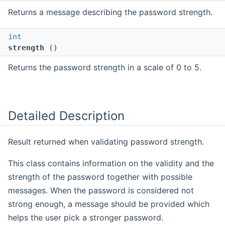
Returns a message describing the password strength.
int
strength
()
Returns the password strength in a scale of 0 to 5.
Detailed Description
Result returned when validating password strength.
This class contains information on the validity and the
strength of the password together with possible
messages. When the password is considered not
strong enough, a message should be provided which
helps the user pick a stronger password.