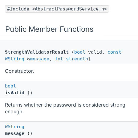
#include <AbstractPasswordService.h>
Public Member Functions
StrengthValidatorResult
(
bool
valid,
const
WString
&
message
,
int
strength
)
Constructor.
bool
isValid
()
Returns whether the password is considered strong
enough.
WString
message
()