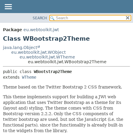
SEARCH
OVERVIEW
SUMMARY:
NESTED
PACKAGE
Package
eu.webtoolkit.jwt
FIELD
CLASS
Class WBootstrap2Theme
CONSTR
USE
java.lang.Object
METHOD
eu.webtoolkit.jwt.WObject
TREE
eu.webtoolkit.jwt.WTheme
DEPRECATED
eu.webtoolkit.jwt.WBootstrap2Theme
DETAIL:
INDEX
FIELD
public class 
WBootstrap2Theme
extends 
WTheme
HELP
CONSTR
METHOD
Theme based on the Twitter Bootstrap 2 CSS framework.
This theme implements support for building a JWt web
application that uses Twitter Bootstrap as a theme for its
(layout and) styling. The theme comes with CSS from
Bootstrap version 2.2.2. Only the CSS components of
twitter bootstrap are used, but not the JavaScript (i.e. the
functional parts), since the functionality is already built-in
to the widgets from the library.