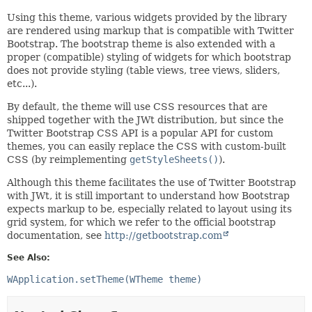
Using this theme, various widgets provided by the library
are rendered using markup that is compatible with Twitter
Bootstrap. The bootstrap theme is also extended with a
proper (compatible) styling of widgets for which bootstrap
does not provide styling (table views, tree views, sliders,
etc...).
By default, the theme will use CSS resources that are
shipped together with the JWt distribution, but since the
Twitter Bootstrap CSS API is a popular API for custom
themes, you can easily replace the CSS with custom-built
CSS (by reimplementing
getStyleSheets()
).
Although this theme facilitates the use of Twitter Bootstrap
with JWt, it is still important to understand how Bootstrap
expects markup to be, especially related to layout using its
grid system, for which we refer to the official bootstrap
documentation, see
http://getbootstrap.com
See Also:
WApplication.setTheme(WTheme theme)