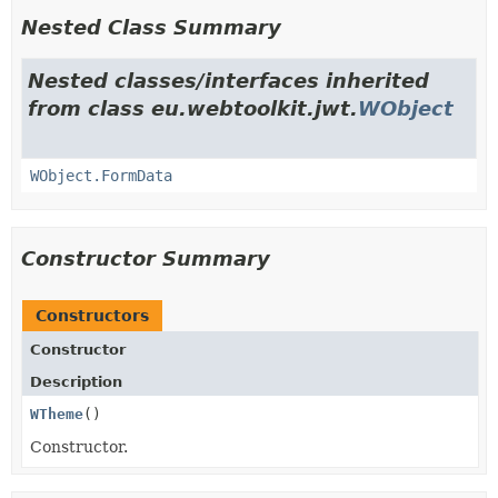
Nested Class Summary
Nested classes/interfaces inherited
from class eu.webtoolkit.jwt.
WObject
WObject.FormData
Constructor Summary
Constructors
Constructor
Description
WTheme
()
Constructor.