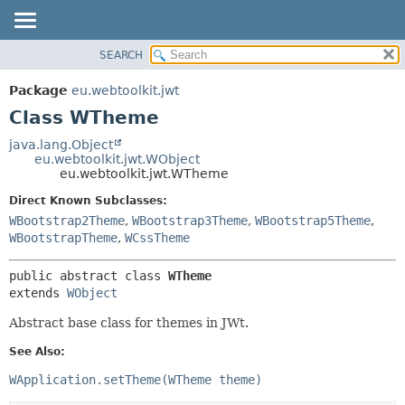
SEARCH
OVERVIEW
SUMMARY:
NESTED
PACKAGE
Package
eu.webtoolkit.jwt
FIELD
CLASS
Class WTheme
CONSTR
USE
java.lang.Object
METHOD
eu.webtoolkit.jwt.WObject
TREE
eu.webtoolkit.jwt.WTheme
DEPRECATED
DETAIL:
Direct Known Subclasses:
INDEX
FIELD
WBootstrap2Theme
,
WBootstrap3Theme
,
WBootstrap5Theme
,
HELP
CONSTR
WBootstrapTheme
,
WCssTheme
METHOD
public abstract class 
WTheme
extends 
WObject
Abstract base class for themes in JWt.
See Also:
WApplication.setTheme(WTheme theme)