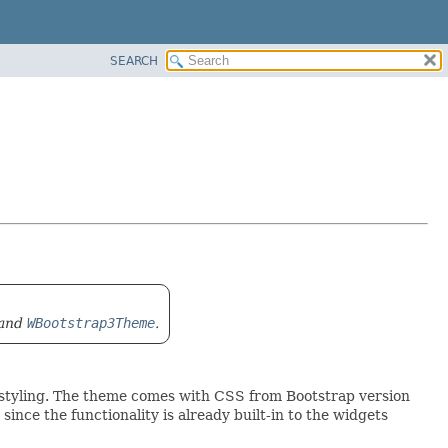
SEARCH
and
WBootstrap3Theme
.
) styling. The theme comes with CSS from Bootstrap version
since the functionality is already built-in to the widgets