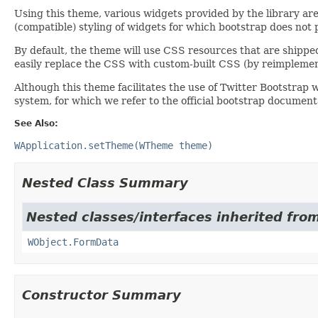
Using this theme, various widgets provided by the library ar
(compatible) styling of widgets for which bootstrap does not pro
By default, the theme will use CSS resources that are shippe
easily replace the CSS with custom-built CSS (by reimpleme
Although this theme facilitates the use of Twitter Bootstrap w
system, for which we refer to the official bootstrap document
See Also:
WApplication.setTheme(WTheme theme)
Nested Class Summary
Nested classes/interfaces inherited from
WObject.FormData
Constructor Summary