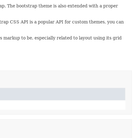
ap. The bootstrap theme is also extended with a proper
strap CSS API is a popular API for custom themes, you can
 markup to be, especially related to layout using its grid