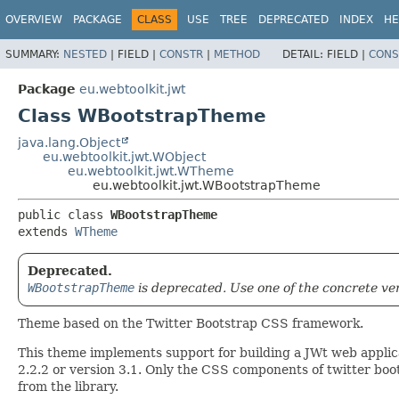
OVERVIEW
PACKAGE
CLASS
USE
TREE
DEPRECATED
INDEX
HE
SUMMARY:
NESTED
|
FIELD |
CONSTR
|
METHOD
DETAIL:
FIELD |
CONS
Package
eu.webtoolkit.jwt
Class WBootstrapTheme
java.lang.Object
eu.webtoolkit.jwt.WObject
eu.webtoolkit.jwt.WTheme
eu.webtoolkit.jwt.WBootstrapTheme
public class 
WBootstrapTheme
extends 
WTheme
Deprecated.
WBootstrapTheme
is deprecated. Use one of the concrete ve
Theme based on the Twitter Bootstrap CSS framework.
This theme implements support for building a JWt web applica
2.2.2 or version 3.1. Only the CSS components of twitter bootst
from the library.