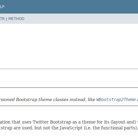
LP
TR
|
METHOD
rsioned Bootstrap theme classes instead, like
WBootstrap2Theme
tion that uses Twitter Bootstrap as a theme for its (layout and
rap are used, but not the JavaScript (i.e. the functional parts), 