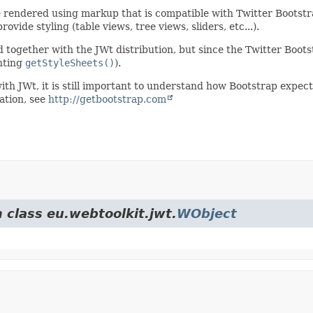
e rendered using markup that is compatible with Twitter Bootstr
vide styling (table views, tree views, sliders, etc...).
d together with the JWt distribution, but since the Twitter Boot
nting
getStyleSheets()
).
ith JWt, it is still important to understand how Bootstrap expects
ation, see
http://getbootstrap.com
 class eu.webtoolkit.jwt.
WObject