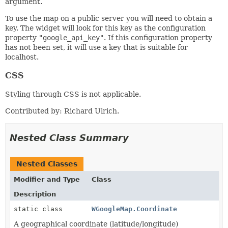
argument.
To use the map on a public server you will need to obtain a
key. The widget will look for this key as the configuration
property
"google_api_key"
. If this configuration property
has not been set, it will use a key that is suitable for
localhost.
CSS
Styling through CSS is not applicable.
Contributed by: Richard Ulrich.
Nested Class Summary
Nested Classes
Modifier and Type
Class
Description
static class
WGoogleMap.Coordinate
A geographical coordinate (latitude/longitude)