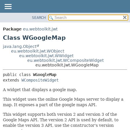
SEARCH
OVERVIEW
SUMMARY:
NESTED
PACKAGE
Package
eu.webtoolkit.jwt
FIELD
CLASS
Class WGoogleMap
CONSTR
USE
java.lang.Object
METHOD
eu.webtoolkit.jwt.WObject
TREE
eu.webtoolkit.jwt.WWidget
DEPRECATED
eu.webtoolkit.jwt.WCompositeWidget
DETAIL:
eu.webtoolkit.jwt.WGoogleMap
INDEX
FIELD
public class 
WGoogleMap
HELP
CONSTR
extends 
WCompositeWidget
METHOD
A widget that displays a google map.
This widget uses the online Google Maps server to display a
map. It exposes a part of the google maps API.
This widget supports both version 2 and version 3 of the
Google Maps API. The version 2 API is used by default, to
enable the version 3 API, use the constructor's version