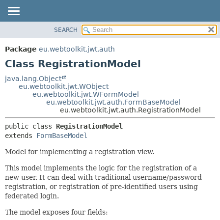
SEARCH
OVERVIEW
SUMMARY:
NESTED
PACKAGE
Package
eu.webtoolkit.jwt.auth
FIELD
CLASS
Class RegistrationModel
CONSTR
USE
java.lang.Object
METHOD
eu.webtoolkit.jwt.WObject
TREE
eu.webtoolkit.jwt.WFormModel
DEPRECATED
eu.webtoolkit.jwt.auth.FormBaseModel
DETAIL:
eu.webtoolkit.jwt.auth.RegistrationModel
INDEX
FIELD
public class 
RegistrationModel
HELP
CONSTR
extends 
FormBaseModel
METHOD
Model for implementing a registration view.
This model implements the logic for the registration of a
new user. It can deal with traditional username/password
registration, or registration of pre-identified users using
federated login.
The model exposes four fields: