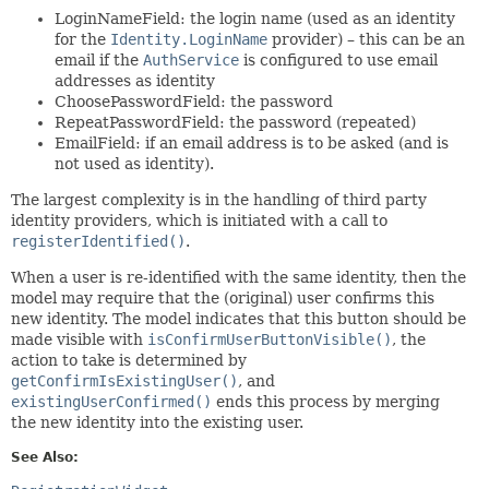
LoginNameField: the login name (used as an identity
for the
Identity.LoginName
provider) – this can be an
email if the
AuthService
is configured to use email
addresses as identity
ChoosePasswordField: the password
RepeatPasswordField: the password (repeated)
EmailField: if an email address is to be asked (and is
not used as identity).
The largest complexity is in the handling of third party
identity providers, which is initiated with a call to
registerIdentified()
.
When a user is re-identified with the same identity, then the
model may require that the (original) user confirms this
new identity. The model indicates that this button should be
made visible with
isConfirmUserButtonVisible()
, the
action to take is determined by
getConfirmIsExistingUser()
, and
existingUserConfirmed()
ends this process by merging
the new identity into the existing user.
See Also: