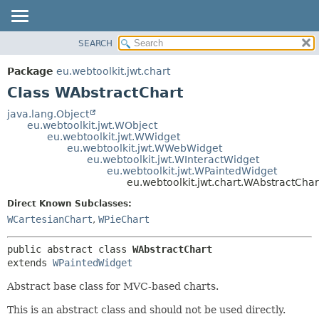
SEARCH
OVERVIEW
SUMMARY:
NESTED
PACKAGE
Package
eu.webtoolkit.jwt.chart
FIELD
CLASS
Class WAbstractChart
CONSTR
USE
java.lang.Object
METHOD
eu.webtoolkit.jwt.WObject
TREE
eu.webtoolkit.jwt.WWidget
DEPRECATED
eu.webtoolkit.jwt.WWebWidget
DETAIL:
eu.webtoolkit.jwt.WInteractWidget
INDEX
FIELD
eu.webtoolkit.jwt.WPaintedWidget
eu.webtoolkit.jwt.chart.WAbstractChar
HELP
CONSTR
Direct Known Subclasses:
METHOD
WCartesianChart
,
WPieChart
public abstract class 
WAbstractChart
extends 
WPaintedWidget
Abstract base class for MVC-based charts.
This is an abstract class and should not be used directly.