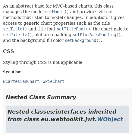
As an abstract base for MVC-based charts, this class
manages the model
setModel()
and provides virtual
methods that listen to model changes. In addition, it gives
access to generic chart properties such as the title
setTitle()
and title font
setTitleFont()
, the chart palette
setPalette()
, plot area padding
setPlotAreaPadding()
,
and the background fill color
setBackground()
.
CSS
Styling through CSS is not applicable.
See Also:
WCartesianChart
WPieChart
Nested Class Summary
Nested classes/interfaces inherited
from class eu.webtoolkit.jwt.
WObject