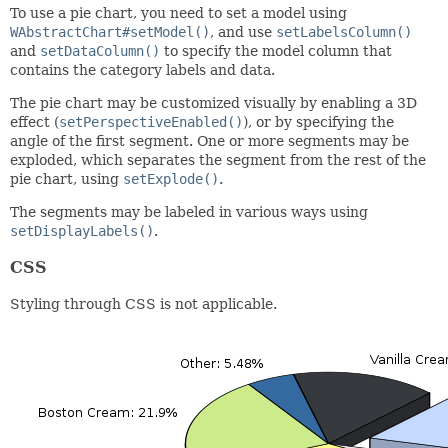
To use a pie chart, you need to set a model using
WAbstractChart#setModel()
, and use
setLabelsColumn()
and
setDataColumn()
to specify the model column that
contains the category labels and data.
The pie chart may be customized visually by enabling a 3D
effect (
setPerspectiveEnabled()
), or by specifying the
angle of the first segment. One or more segments may be
exploded, which separates the segment from the rest of the
pie chart, using
setExplode()
.
The segments may be labeled in various ways using
setDisplayLabels()
.
CSS
Styling through CSS is not applicable.