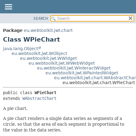
SEARCH
OVERVIEW
SUMMARY:
NESTED
PACKAGE
Package
eu.webtoolkit.jwt.chart
FIELD
CLASS
Class WPieChart
CONSTR
USE
java.lang.Object
METHOD
eu.webtoolkit.jwt.WObject
TREE
eu.webtoolkit.jwt.WWidget
DEPRECATED
eu.webtoolkit.jwt.WWebWidget
DETAIL:
eu.webtoolkit.jwt.WInteractWidget
INDEX
FIELD
eu.webtoolkit.jwt.WPaintedWidget
eu.webtoolkit.jwt.chart.WAbstractChar
HELP
CONSTR
eu.webtoolkit.jwt.chart.WPieChart
METHOD
public class 
WPieChart
extends 
WAbstractChart
A pie chart.
A pie chart renders a single data series as segments of a
circle, so that the area of each segment is proportional to
the value in the data series.