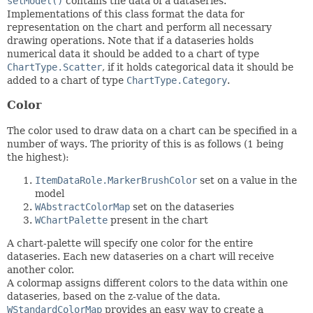
setModel()
contains the data of a dataseries.
Implementations of this class format the data for
representation on the chart and perform all necessary
drawing operations. Note that if a dataseries holds
numerical data it should be added to a chart of type
ChartType.Scatter
, if it holds categorical data it should be
added to a chart of type
ChartType.Category
.
Color
The color used to draw data on a chart can be specified in a
number of ways. The priority of this is as follows (1 being
the highest):
ItemDataRole.MarkerBrushColor
set on a value in the
model
WAbstractColorMap
set on the dataseries
WChartPalette
present in the chart
A chart-palette will specify one color for the entire
dataseries. Each new dataseries on a chart will receive
another color.
A colormap assigns different colors to the data within one
dataseries, based on the z-value of the data.
WStandardColorMap
provides an easy way to create a