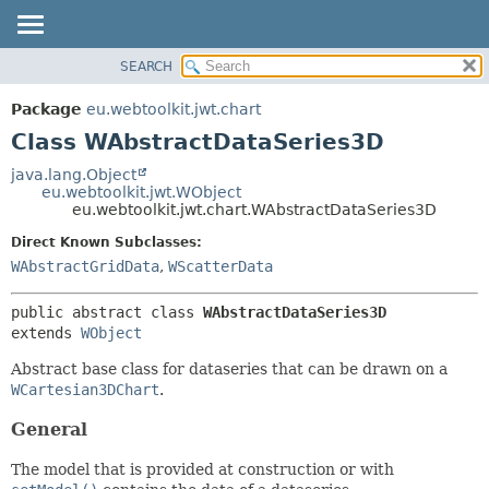
SEARCH
OVERVIEW
SUMMARY:
NESTED
PACKAGE
Package
eu.webtoolkit.jwt.chart
FIELD
CLASS
Class WAbstractDataSeries3D
CONSTR
USE
java.lang.Object
METHOD
eu.webtoolkit.jwt.WObject
TREE
eu.webtoolkit.jwt.chart.WAbstractDataSeries3D
DEPRECATED
DETAIL:
Direct Known Subclasses:
INDEX
FIELD
WAbstractGridData
,
WScatterData
HELP
CONSTR
public abstract class 
WAbstractDataSeries3D
METHOD
extends 
WObject
Abstract base class for dataseries that can be drawn on a
WCartesian3DChart
.
General
The model that is provided at construction or with