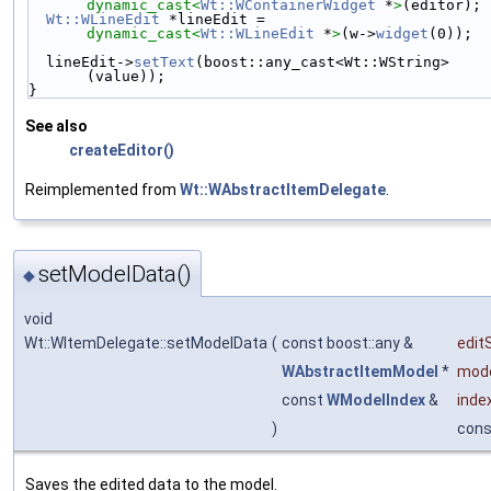
dynamic_cast<
Wt::WContainerWidget
 *
>
(editor);
Wt::WLineEdit
 *lineEdit = 
dynamic_cast<
Wt::WLineEdit
 *
>
(w->
widget
(0));
  lineEdit->
setText
(boost::any_cast<Wt::WString>
(value));
}
See also
createEditor()
Reimplemented from
Wt::WAbstractItemDelegate
.
setModelData()
◆
void
Wt::WItemDelegate::setModelData
(
const boost::any &
edit
WAbstractItemModel
*
mod
const
WModelIndex
&
inde
)
cons
Saves the edited data to the model.