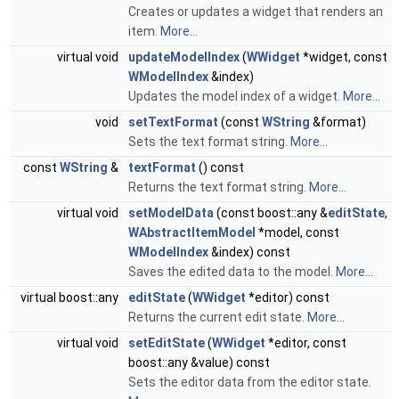
Creates or updates a widget that renders an
item.
More...
virtual void
updateModelIndex
(
WWidget
*widget, const
WModelIndex
&index)
Updates the model index of a widget.
More...
void
setTextFormat
(const
WString
&format)
Sets the text format string.
More...
const
WString
&
textFormat
() const
Returns the text format string.
More...
virtual void
setModelData
(const boost::any &
editState
,
WAbstractItemModel
*model, const
WModelIndex
&index) const
Saves the edited data to the model.
More...
virtual boost::any
editState
(
WWidget
*editor) const
Returns the current edit state.
More...
virtual void
setEditState
(
WWidget
*editor, const
boost::any &value) const
Sets the editor data from the editor state.