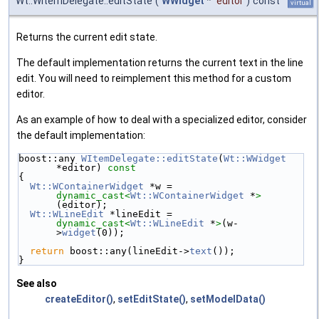
Wt::WItemDelegate::editState
(
WWidget
*
editor
)
const
virtual
Returns the current edit state.
The default implementation returns the current text in the line
edit. You will need to reimplement this method for a custom
editor.
As an example of how to deal with a specialized editor, consider
the default implementation:
boost::any 
WItemDelegate::editState
(
Wt::WWidget
*editor)
 const
{
Wt::WContainerWidget
 *w = 
dynamic_cast<
Wt::WContainerWidget
 *
>
(editor);
Wt::WLineEdit
 *lineEdit = 
dynamic_cast<
Wt::WLineEdit
 *
>
(w-
>
widget
(0));
return
 boost::any(lineEdit->
text
());
}
See also
createEditor()
,
setEditState()
,
setModelData()