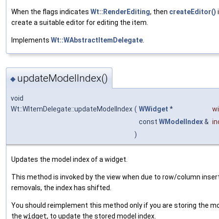
When the flags indicates
Wt::RenderEditing
, then
createEditor()
i
create a suitable editor for editing the item.
Implements
Wt::WAbstractItemDelegate
.
updateModelIndex()
◆
void
Wt::WItemDelegate::updateModelIndex
(
WWidget
*
w
const
WModelIndex
&
in
)
Updates the model index of a widget.
This method is invoked by the view when due to row/column insert
removals, the index has shifted.
You should reimplement this method only if you are storing the mo
the
widget
, to update the stored model index.