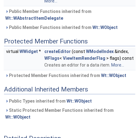
More...
Public Member Functions inherited from
Wt::WAbstractItemDelegate
Public Member Functions inherited from
Wt::WObject
Protected Member Functions
virtual
WWidget
*
createEditor
(const
WModelIndex
&index,
WFlags
<
ViewItemRenderFlag
> flags) const
Creates an editor for a data item.
More...
Protected Member Functions inherited from
Wt::WObject
Additional Inherited Members
Public Types inherited from
Wt::WObject
Static Protected Member Functions inherited from
Wt::WObject