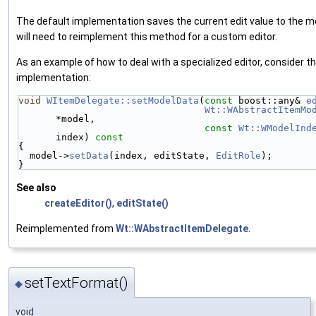
The default implementation saves the current edit value to the m
will need to reimplement this method for a custom editor.
As an example of how to deal with a specialized editor, consider t
implementation:
void
WItemDelegate::setModelData
(
const
 boost::any& 
e
Wt::WAbstractItemMo
*model,
const
Wt::WModelInd
index)
 const
{
  model->
setData
(index, editState, 
EditRole
);
}
See also
createEditor()
,
editState()
Reimplemented from
Wt::WAbstractItemDelegate
.
setTextFormat()
◆
void