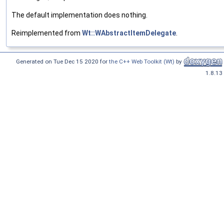
The default implementation does nothing.
Reimplemented from
Wt::WAbstractItemDelegate
.
Generated on Tue Dec 15 2020 for
the C++ Web Toolkit (Wt)
by
1.8.13