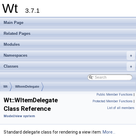
Wt
3.7.1
Main Page
Related Pages
Modules
Namespaces
+
Classes
+
Wt
WItemDelegate
Public Member Functions
|
Wt::WItemDelegate
Protected Member Functions
|
Class Reference
List of all members
Model/view system
Standard delegate class for rendering a view item.
More...