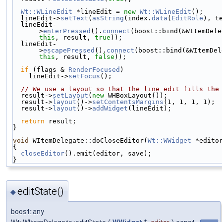
Wt::WLineEdit
 *lineEdit = 
new
Wt::WLineEdit
();
  lineEdit->
setText
(
asString
(index.
data
(
EditRole
), t
  lineEdit-
>
enterPressed
().
connect
this
, result, 
true
));
  lineEdit-
>
escapePressed
().
connect
this
, result, 
false
));
if
 (flags & 
RenderFocused
)
    lineEdit->
setFocus
();
// We use a layout so that the line edit fills the
  result->
setLayout
(
new
 WHBoxLayout());
  result->
layout
()->
setContentsMargins
(1, 1, 1, 1);
  result->
layout
()->
addWidget
(lineEdit);
return
 result;
}
void
 WItemDelegate::doCloseEditor(
Wt::WWidget
 *edito
{
closeEditor
().emit(editor, save);
}
editState()
◆
boost::any