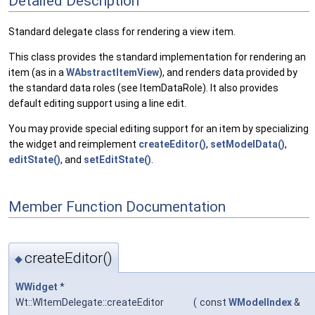
Detailed Description
Standard delegate class for rendering a view item.
This class provides the standard implementation for rendering an
item (as in a
WAbstractItemView
), and renders data provided by
the standard data roles (see ItemDataRole). It also provides
default editing support using a line edit.
You may provide special editing support for an item by specializing
the widget and reimplement
createEditor()
,
setModelData()
,
editState()
, and
setEditState()
.
Member Function Documentation
createEditor()
◆
WWidget
*
Wt::WItemDelegate::createEditor
(
const
WModelIndex
&