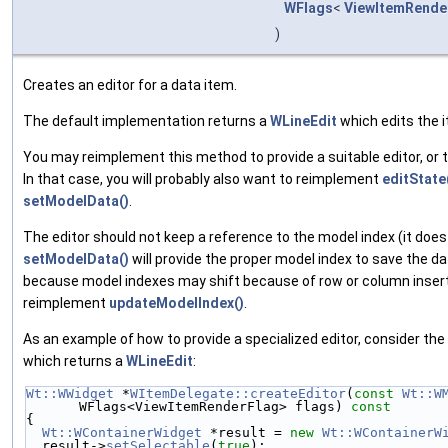
WFlags
<
ViewItemRende
)
Creates an editor for a data item.
The default implementation returns a
WLineEdit
which edits the 
You may reimplement this method to provide a suitable editor, or 
In that case, you will probably also want to reimplement
editState
setModelData()
.
The editor should not keep a reference to the model index (it does
setModelData()
will provide the proper model index to save the d
because model indexes may shift because of row or column insert
reimplement
updateModelIndex()
.
As an example of how to provide a specialized editor, consider th
which returns a
WLineEdit
:
Wt::WWidget
 *
WItemDelegate::createEditor
(
const
Wt::W
WFlags<ViewItemRenderFlag> flags)
 const
{
Wt::WContainerWidget
 *result = 
new
Wt::WContainerW
  result->
setSelectable
(
true
);