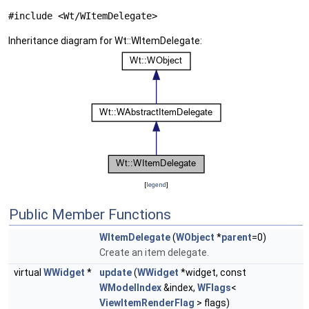
#include <Wt/WItemDelegate>
Inheritance diagram for Wt::WItemDelegate:
[
legend
]
Public Member Functions
WItemDelegate
(
WObject
*
parent
=0)
Create an item delegate.
virtual
WWidget
*
update
(
WWidget
*widget, const
WModelIndex
&index,
WFlags
<
ViewItemRenderFlag
> flags)