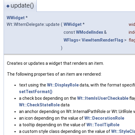
update()
◆
WWidget
*
Wt::WItemDelegate::update
(
WWidget
*
wi
const
WModelIndex
&
ind
WFlags
<
ViewItemRenderFlag
>
fla
)
Creates or updates a widget that renders an item.
The following properties of an item are rendered:
text using the
Wt::DisplayRole
data, with the format specif
setTextFormat()
a check box depending on the
Wt::ItemIsUserCheckable
fla
Wt::CheckStateRole
data
an anchor depending on Wt::InternalPathRole or Wt::UrlRole 
an icon depending on the value of
Wt::DecorationRole
a tooltip depending on the value of
Wt::ToolTipRole
a custom style class depending on the value of
Wt::StyleCl