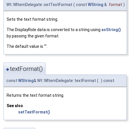
Wt::WItemDelegate::setTextFormat
(
const
WString
&
format
)
Sets the text format string.
The DisplayRole data is converted to a string using
asString()
by passing the given format.
The default value is "".
textFormat()
◆
const
WString
& Wt::WItemDelegate::textFormat
(
)
const
Returns the text format string.
See also
setTextFormat()