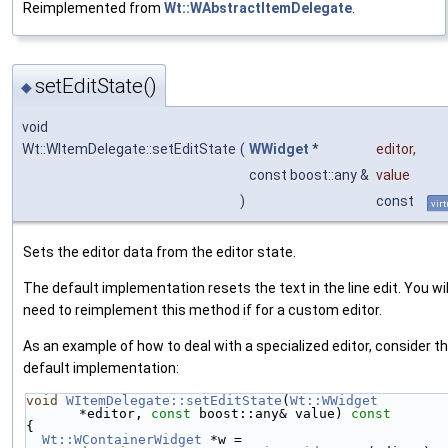
Reimplemented from
Wt::WAbstractItemDelegate
.
setEditState()
◆
void
Wt::WItemDelegate::setEditState
(
WWidget
*
editor
,
const boost::any &
value
)
const
virt
Sets the editor data from the editor state.
The default implementation resets the text in the line edit. You wil
need to reimplement this method if for a custom editor.
As an example of how to deal with a specialized editor, consider t
default implementation:
void
WItemDelegate::setEditState
(
Wt::WWidget
*editor, 
const
 boost::any& value)
 const
{
Wt::WContainerWidget
 *w = 