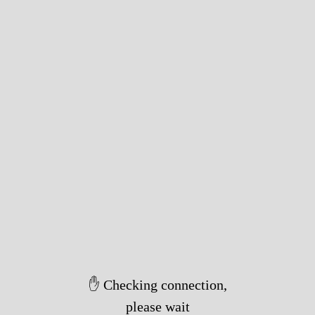
✋ Checking connection,
please wait