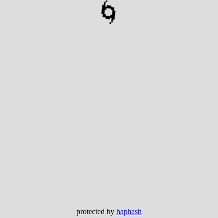
🌀
protected by
haphash