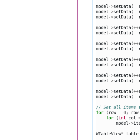
model
->
setData
(
model
->
setData
(
model
->
setData
(
model
->
setData
(
++
model
->
setData
(
model
->
setData
(
++
model
->
setData
(
model
->
setData
(
++
model
->
setData
(
model
->
setData
(
++
model
->
setData
(
model
->
setData
(
++
model
->
setData
(
// Set all items 
for
(
row
=
0
;
row
for
(
int
col
model
->
it
WTableView
*
table