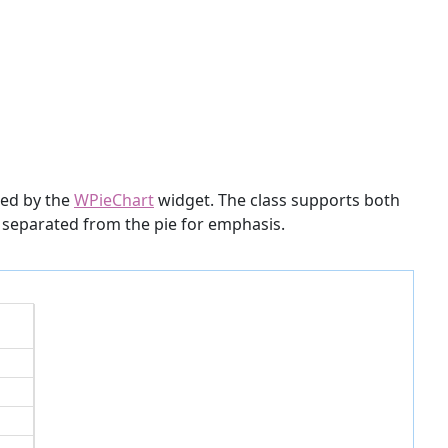
ided by the
WPieChart
widget. The class supports both
is separated from the pie for emphasis.