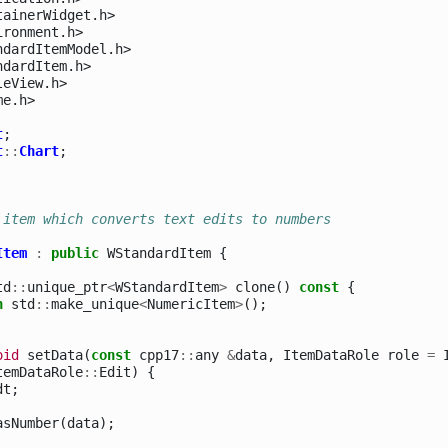
tainerWidget.h>
ironment.h>
ndardItemModel.h>
ndardItem.h>
leView.h>
me.h>
t
;
t
::
Chart
;
 item which converts text edits to numbers
Item
:
public
WStandardItem
{
td
::
unique_ptr
<
WStandardItem
>
clone
()
const
{
n
std
::
make_unique
<
NumericItem
>
();
oid
setData
(
const
cpp17
::
any
&
data
,
ItemDataRole
role
=
temDataRole
::
Edit
)
{
dt
;
asNumber
(
data
);