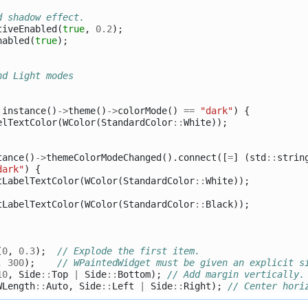
d shadow effect.
tiveEnabled
(
true
,
0.2
);
nabled
(
true
);
nd Light modes
:
instance
()
->
theme
()
->
colorMode
()
==
"dark"
)
{
elTextColor
(
WColor
(
StandardColor
::
White
));
tance
()
->
themeColorModeChanged
().
connect
([
=
]
(
std
::
strin
dark"
)
{
tLabelTextColor
(
WColor
(
StandardColor
::
White
));
tLabelTextColor
(
WColor
(
StandardColor
::
Black
));
(
0
,
0.3
);
// Explode the first item.
,
300
);
// WPaintedWidget must be given an explicit s
10
,
Side
::
Top
|
Side
::
Bottom
);
// Add margin vertically.
WLength
::
Auto
,
Side
::
Left
|
Side
::
Right
);
// Center hori