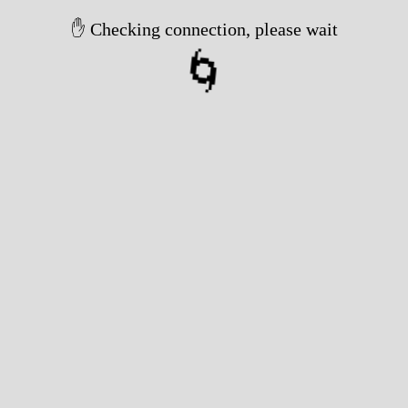
✋ Checking connection, please wait
🌀