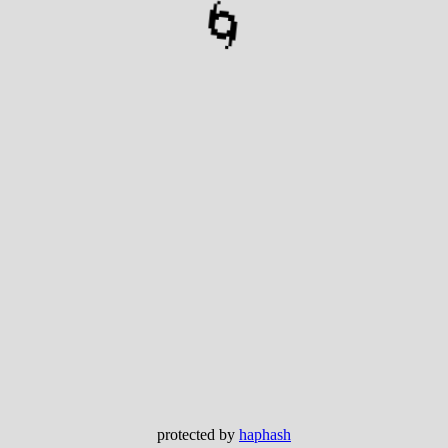
🌀
protected by
haphash