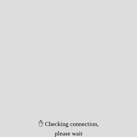
✋ Checking connection,
please wait