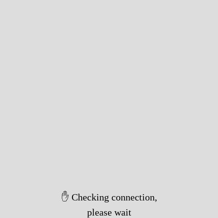
✋ Checking connection,
please wait