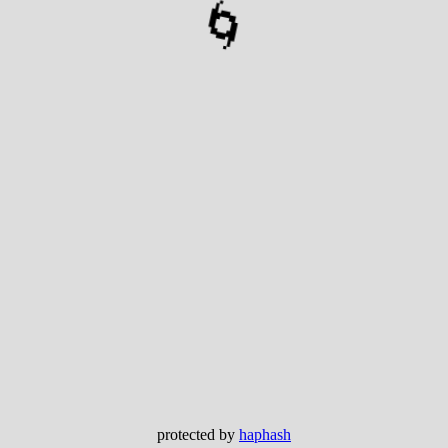
🌀
protected by
haphash