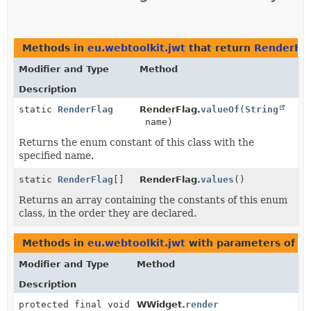
Methods in
eu.webtoolkit.jwt
that return
RenderFl
Modifier and Type
Method
Description
static
RenderFlag
RenderFlag.
valueOf
(
String
name)
Returns the enum constant of this class with the
specified name.
static
RenderFlag
[]
RenderFlag.
values
()
Returns an array containing the constants of this enum
class, in the order they are declared.
Methods in
eu.webtoolkit.jwt
with parameters of t
Modifier and Type
Method
Description
protected final void
WWidget.
render