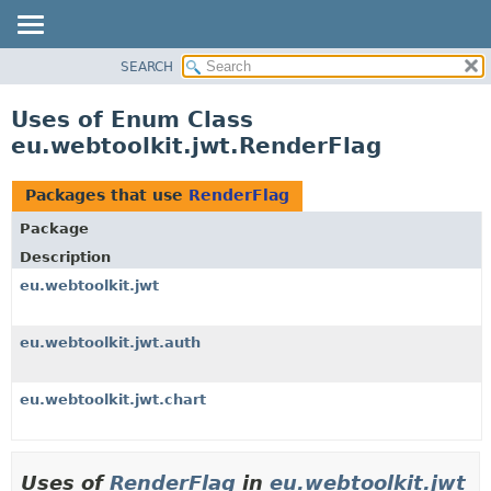
SEARCH
OVERVIEW
PACKAGE
Uses of Enum Class
CLASS
eu.webtoolkit.jwt.RenderFlag
USE
TREE
Packages that use
RenderFlag
DEPRECATED
Package
INDEX
Description
HELP
eu.webtoolkit.jwt
eu.webtoolkit.jwt.auth
eu.webtoolkit.jwt.chart
Uses of
RenderFlag
in
eu.webtoolkit.jwt